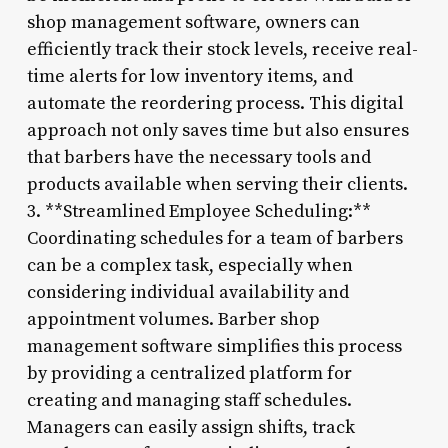
shop management software, owners can
efficiently track their stock levels, receive real-
time alerts for low inventory items, and
automate the reordering process. This digital
approach not only saves time but also ensures
that barbers have the necessary tools and
products available when serving their clients.
3. **Streamlined Employee Scheduling:**
Coordinating schedules for a team of barbers
can be a complex task, especially when
considering individual availability and
appointment volumes. Barber shop
management software simplifies this process
by providing a centralized platform for
creating and managing staff schedules.
Managers can easily assign shifts, track