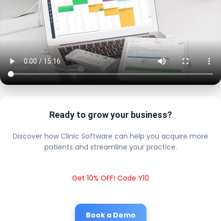
Ready to grow your business?
Discover how Clinic Software can help you acquire more
patients and streamline your practice.
Get 10% OFF! Code Y10
Book a Demo