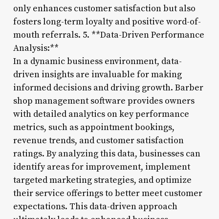
only enhances customer satisfaction but also
fosters long-term loyalty and positive word-of-
mouth referrals. 5. **Data-Driven Performance
Analysis:**
In a dynamic business environment, data-
driven insights are invaluable for making
informed decisions and driving growth. Barber
shop management software provides owners
with detailed analytics on key performance
metrics, such as appointment bookings,
revenue trends, and customer satisfaction
ratings. By analyzing this data, businesses can
identify areas for improvement, implement
targeted marketing strategies, and optimize
their service offerings to better meet customer
expectations. This data-driven approach