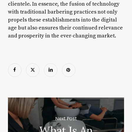
clientele. In essence, the fusion of technology
with traditional barbering practices not only
propels these establishments into the digital
age but also ensures their continued relevance
and prosperity in the ever-changing market.
Next Post
What Is An