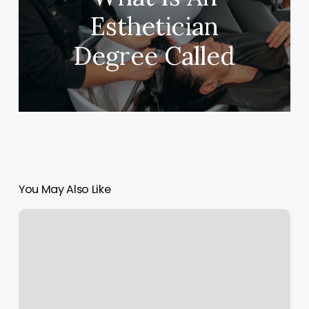
Esthetician
Degree Called
You May Also Like
Chicago
Cryospa