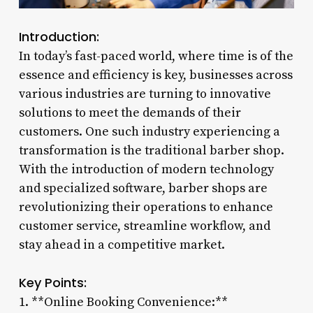
Introduction:
In today’s fast-paced world, where time is of the
essence and efficiency is key, businesses across
various industries are turning to innovative
solutions to meet the demands of their
customers. One such industry experiencing a
transformation is the traditional barber shop.
With the introduction of modern technology
and specialized software, barber shops are
revolutionizing their operations to enhance
customer service, streamline workflow, and
stay ahead in a competitive market.
Key Points:
1. **Online Booking Convenience:**