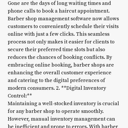
Gone are the days of long waiting times and
phone calls to book a haircut appointment.
Barber shop management software now allows
customers to conveniently schedule their visits
online with just a few clicks. This seamless
process not only makes it easier for clients to
secure their preferred time slots but also
reduces the chances of booking conflicts. By
embracing online booking, barber shops are
enhancing the overall customer experience
and catering to the digital preferences of
modern consumers. 2. **Digital Inventory
Control:**
Maintaining a well-stocked inventory is crucial
for any barber shop to operate smoothly.
However, manual inventory management can
be inefficient and prone to errors. With barber