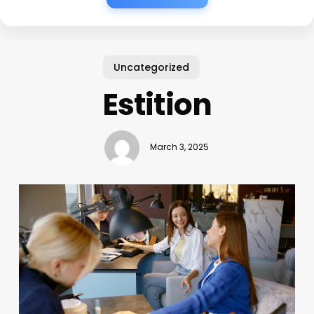
Uncategorized
Estition
March 3, 2025