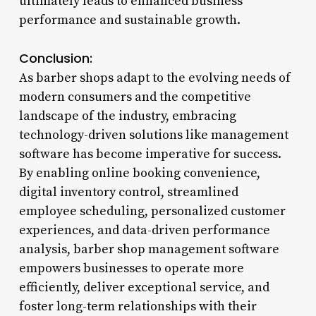
ultimately leads to enhanced business
performance and sustainable growth.
Conclusion:
As barber shops adapt to the evolving needs of
modern consumers and the competitive
landscape of the industry, embracing
technology-driven solutions like management
software has become imperative for success.
By enabling online booking convenience,
digital inventory control, streamlined
employee scheduling, personalized customer
experiences, and data-driven performance
analysis, barber shop management software
empowers businesses to operate more
efficiently, deliver exceptional service, and
foster long-term relationships with their