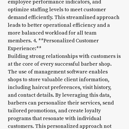
employee performance indicators, and
optimize staffing levels to meet customer
demand efficiently. This streamlined approach
leads to better operational efficiency and a
more balanced workload for all team
members. 4. **Personalized Customer
Experience:**
Building strong relationships with customers is
at the core of every successful barber shop.
The use of management software enables
shops to store valuable client information,
including haircut preferences, visit history,
and contact details. By leveraging this data,
barbers can personalize their services, send
tailored promotions, and create loyalty
programs that resonate with individual
customers. This personalized approach not