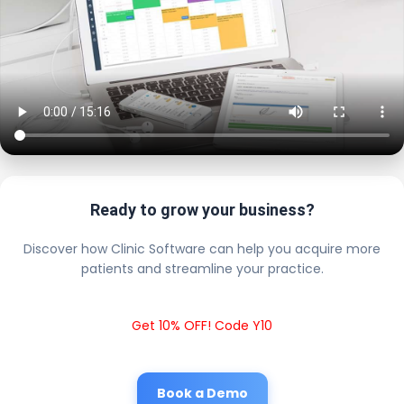
Ready to grow your business?
Discover how Clinic Software can help you acquire more
patients and streamline your practice.
Get 10% OFF! Code Y10
Book a Demo