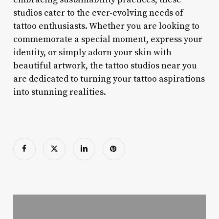
studios cater to the ever-evolving needs of
tattoo enthusiasts. Whether you are looking to
commemorate a special moment, express your
identity, or simply adorn your skin with
beautiful artwork, the tattoo studios near you
are dedicated to turning your tattoo aspirations
into stunning realities.