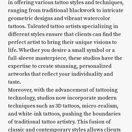
in offering various tattoo styles and techniques,
ranging from traditional blackwork to intricate
geometric designs and vibrant watercolor
tattoos. Talented tattoo artists specializing in
different styles ensure that clients can find the
perfect artist to bring their unique visions to
life. Whether you desire a small symbol or a
full-sleeve masterpiece, these studios have the
expertise to create stunning, personalized
artworks that reflect your individuality and
taste.
Moreover, with the advancement of tattooing
technology, studios now incorporate modern
techniques such as 3D tattoos, micro-realism,
and white-ink tattoos, pushing the boundaries
of traditional tattoo artistry. This fusion of
classic and contemporary styles allows clients