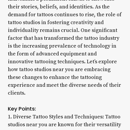
their stories, beliefs, and identities. As the
demand for tattoos continues to rise, the role of
tattoo studios in fostering creativity and
individuality remains crucial. One significant
factor that has transformed the tattoo industry
is the increasing prevalence of technology in
the form of advanced equipment and
innovative tattooing techniques. Let’s explore
how tattoo studios near you are embracing
these changes to enhance the tattooing
experience and meet the diverse needs of their
clients.
Key Points:
1. Diverse Tattoo Styles and Techniques: Tattoo
studios near you are known for their versatility