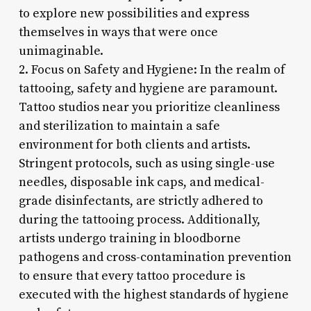
to explore new possibilities and express
themselves in ways that were once
unimaginable.
2. Focus on Safety and Hygiene: In the realm of
tattooing, safety and hygiene are paramount.
Tattoo studios near you prioritize cleanliness
and sterilization to maintain a safe
environment for both clients and artists.
Stringent protocols, such as using single-use
needles, disposable ink caps, and medical-
grade disinfectants, are strictly adhered to
during the tattooing process. Additionally,
artists undergo training in bloodborne
pathogens and cross-contamination prevention
to ensure that every tattoo procedure is
executed with the highest standards of hygiene