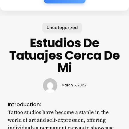
Uncategorized
Estudios De
Tatuajes Cerca De
Mi
March 5, 2025
Introduction:
Tattoo studios have become a staple in the
world of art and self-expression, offering
individuals a permanent canvas to showcase