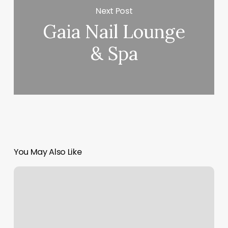
Next Post
Gaia Nail Lounge
& Spa
You May Also Like
Stretchlab
Largo