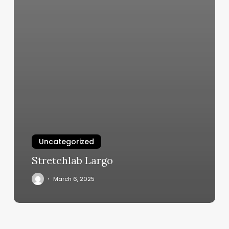
Uncategorized
Stretchlab Largo
March 6, 2025
Restore
Pdx