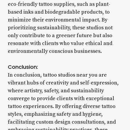
eco-friendly tattoo supplies, such as plant-
based inks and biodegradable products, to
minimize their environmental impact. By
prioritizing sustainability, these studios not
only contribute to a greener future but also
resonate with clients who value ethical and
environmentally conscious businesses.
Conclusion:
In conclusion, tattoo studios near you are
vibrant hubs of creativity and self-expression,
where artistry, safety, and sustainability
converge to provide clients with exceptional
tattoo experiences. By offering diverse tattoo
styles, emphasizing safety and hygiene,
facilitating custom design consultations, and
embracing sustainability practices, these