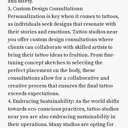
and safety.
3. Custom Design Consultations:
Personalization is key when it comes to tattoos,
as individuals seek designs that resonate with
their stories and emotions. Tattoo studios near
you offer custom design consultations where
clients can collaborate with skilled artists to
bring their tattoo ideas to fruition. From fine-
tuning concept sketches to selecting the
perfect placement on the body, these
consultations allow for a collaborative and
creative process that ensures the final tattoo
exceeds expectations.
4. Embracing Sustainability: As the world shifts
towards eco-conscious practices, tattoo studios
near you are also embracing sustainability in
their operations. Many studios are opting for