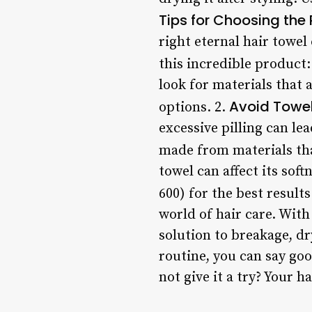
Tips for Choosing the 
right eternal hair towe
this incredible product:
look for materials that 
Avoid Towels
options. 2.
excessive pilling can le
made from materials that
towel can affect its sof
600) for the best result
world of hair care. With 
solution to breakage, dr
routine, you can say goo
not give it a try? Your h