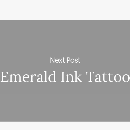
Next Post
Emerald Ink Tatto