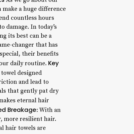
As we go about our
an make a huge difference
spend countless hours
 to damage. In today’s
ng its best can be a
 game-changer that has
pecial, their benefits
Key
our daily routine.
f towel designed
riction and lead to
ls that gently pat dry
makes eternal hair
ed Breakage
: With an
, more resilient hair.
al hair towels are