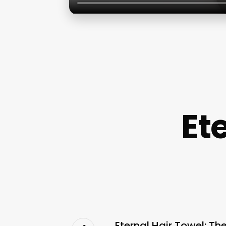
Et
Eternal Hair Towel: Th