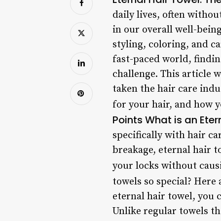
daily lives, often witho
in our overall well-bein
styling, coloring, and ca
fast-paced world, findin
challenge. This article 
taken the hair care indu
for your hair, and how y
Points
What is an Eter
specifically with hair c
breakage, eternal hair t
your locks without cau
towels so special? Here a
eternal hair towel, you 
Unlike regular towels th