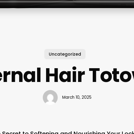
Uncategorized
ernal Hair Tot
March 10, 2025
e Secret to Softening and Nourishing Your Loc