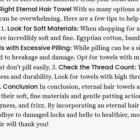
Right Eternal Hair Towel
With so many options av
l can be overwhelming. Here are a few tips to hel
Look for Soft Materials
 1.
: When shopping for a
are incredibly soft and fine. Egyptian cotton, bamb
 with Excessive Pilling
: While pilling can be a s
ad to breakage and damage. Opt for towels with mi
Check the Thread Count
 don’t pill easily. 3.
:
tness and durability. Look for towels with high th
Conclusion
s.
In conclusion, eternal hair towels 
their soft, fine materials and gentle patting actio
yness, and frizz. By incorporating an eternal hair
dbye to damaged locks and hello to healthier, mor
air will thank you!