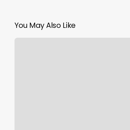
You May Also Like
Seville
At
Hilltop