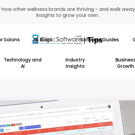
 how other wellness brands are thriving - and walk away
insights to grow your own.
or Salons
All Blogs
Software Guides
G
Technology and
Industry
Busines
AI
Insights
Growth