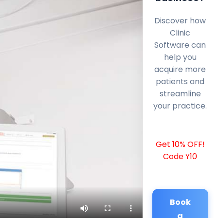
Discover how
Clinic
Software can
help you
acquire more
patients and
streamline
your practice.
Get 10% OFF!
Code Y10
Book
a