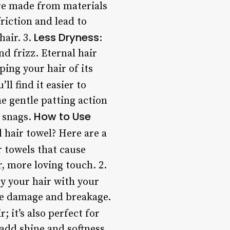
are made from materials
friction and lead to
Less Dryness
hair. 3.
:
nd frizz. Eternal hair
ing your hair of its
’ll find it easier to
e gentle patting action
How to Use
r snags.
 hair towel? Here are a
r towels that cause
r, more loving touch. 2.
ry your hair with your
use damage and breakage.
; it’s also perfect for
 add shine and softness.