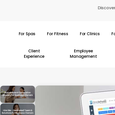
Skip
Discover
to
main
content
For Spas
For Fitness
For Clinics
F
Hit enter to search or ESC to close
Client
Employee
Experience
Management