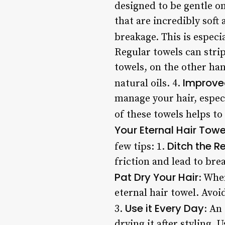
designed to be gentle on
that are incredibly soft 
breakage. This is especi
Regular towels can strip 
towels, on the other han
Improve
natural oils. 4.
manage your hair, especi
of these towels helps t
Your Eternal Hair Towe
Ditch the R
few tips: 1.
friction and lead to bre
Pat Dry Your Hair
: Whe
eternal hair towel. Avo
Use it Every Day
3.
: An
drying it after styling.