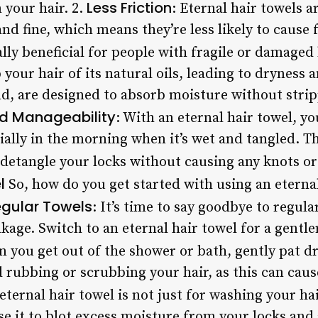
Less Friction
 your hair. 2.
: Eternal hair towels 
and fine, which means they’re less likely to cause 
ally beneficial for people with fragile or damaged 
your hair of its natural oils, leading to dryness a
d, are designed to absorb moisture without stripp
d Manageability
: With an eternal hair towel, you
ally in the morning when it’s wet and tangled. Th
o detangle your locks without causing any knots o
l
So, how do you get started with using an eternal
egular Towels
: It’s time to say goodbye to regula
akage. Switch to an eternal hair towel for a gentle
n you get out of the shower or bath, gently pat d
id rubbing or scrubbing your hair, as this can ca
 eternal hair towel is not just for washing your hair
 Use it to blot excess moisture from your locks and