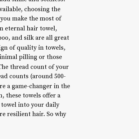
ailable, choosing the
p you make the most of
n eternal hair towel,
oo, and silk are all great
ign of quality in towels,
nimal pilling or those
 The thread count of your
read counts (around 500-
are a game-changer in the
n, these towels offer a
 towel into your daily
e resilient hair. So why