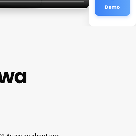
Demo
owa
ks