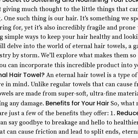
ut giving much thought to the little things that c
g. One such thing is our hair. It’s something we 
ring for, yet it’s also incredibly fragile and prone
g simple ways to keep your hair healthy and looki
will delve into the world of eternal hair towels, a
stry by storm. We’ll explore what makes them so s
ou can incorporate this incredible product into y
nal Hair Towel?
An eternal hair towel is a type o
are in mind. Unlike regular towels that can cause f
owels are made from super-soft, ultra-fine materia
Benefits for Your Hair
sing any damage.
So, what 
Reduc
re just a few of the benefits they offer: 1.
can say goodbye to breakage and hello to healthier
at can cause friction and lead to split ends, etern