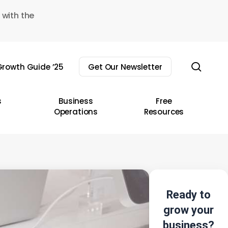
 with the
sear
rowth Guide ’25
Get Our Newsletter
s
Business
Free
Operations
Resources
Ready to
grow your
business?