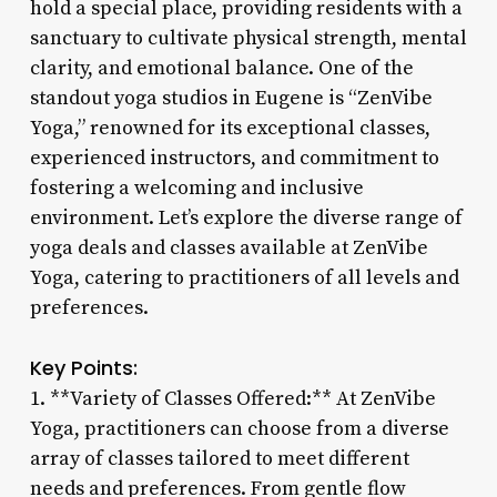
hold a special place, providing residents with a
sanctuary to cultivate physical strength, mental
clarity, and emotional balance. One of the
standout yoga studios in Eugene is “ZenVibe
Yoga,” renowned for its exceptional classes,
experienced instructors, and commitment to
fostering a welcoming and inclusive
environment. Let’s explore the diverse range of
yoga deals and classes available at ZenVibe
Yoga, catering to practitioners of all levels and
preferences.
Key Points:
1. **Variety of Classes Offered:** At ZenVibe
Yoga, practitioners can choose from a diverse
array of classes tailored to meet different
needs and preferences. From gentle flow