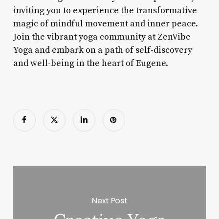
inviting you to experience the transformative
magic of mindful movement and inner peace.
Join the vibrant yoga community at ZenVibe
Yoga and embark on a path of self-discovery
and well-being in the heart of Eugene.
Next Post