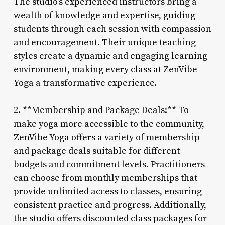
The studio’s experienced instructors bring a
wealth of knowledge and expertise, guiding
students through each session with compassion
and encouragement. Their unique teaching
styles create a dynamic and engaging learning
environment, making every class at ZenVibe
Yoga a transformative experience.
2. **Membership and Package Deals:** To
make yoga more accessible to the community,
ZenVibe Yoga offers a variety of membership
and package deals suitable for different
budgets and commitment levels. Practitioners
can choose from monthly memberships that
provide unlimited access to classes, ensuring
consistent practice and progress. Additionally,
the studio offers discounted class packages for