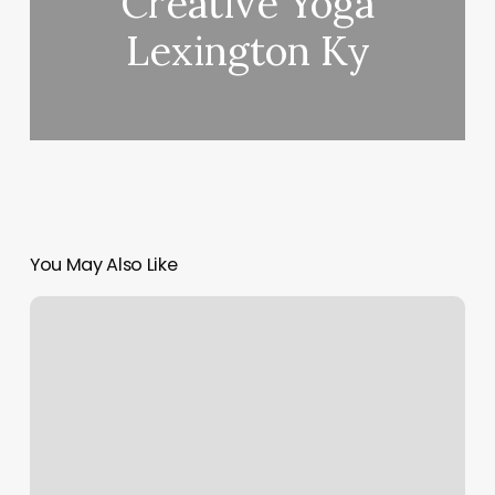
Creative Yoga
Lexington Ky
You May Also Like
Schudling