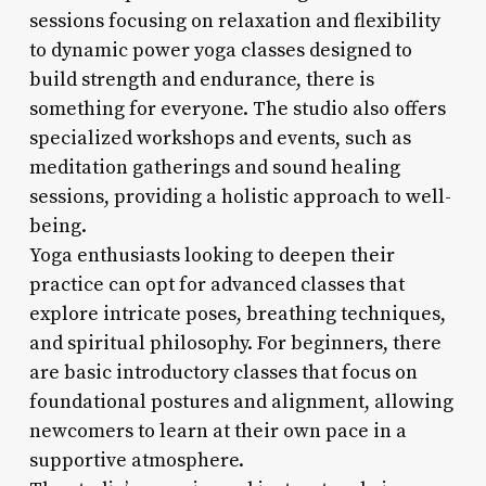
sessions focusing on relaxation and flexibility
to dynamic power yoga classes designed to
build strength and endurance, there is
something for everyone. The studio also offers
specialized workshops and events, such as
meditation gatherings and sound healing
sessions, providing a holistic approach to well-
being.
Yoga enthusiasts looking to deepen their
practice can opt for advanced classes that
explore intricate poses, breathing techniques,
and spiritual philosophy. For beginners, there
are basic introductory classes that focus on
foundational postures and alignment, allowing
newcomers to learn at their own pace in a
supportive atmosphere.