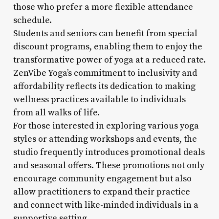
those who prefer a more flexible attendance
schedule.
Students and seniors can benefit from special
discount programs, enabling them to enjoy the
transformative power of yoga at a reduced rate.
ZenVibe Yoga’s commitment to inclusivity and
affordability reflects its dedication to making
wellness practices available to individuals
from all walks of life.
For those interested in exploring various yoga
styles or attending workshops and events, the
studio frequently introduces promotional deals
and seasonal offers. These promotions not only
encourage community engagement but also
allow practitioners to expand their practice
and connect with like-minded individuals in a
supportive setting.