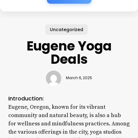
Uncategorized
Eugene Yoga
Deals
March 6, 2025
Introduction:
Eugene, Oregon, known for its vibrant
community and natural beauty, is also a hub
for wellness and mindfulness practices. Among
the various offerings in the city, yoga studios