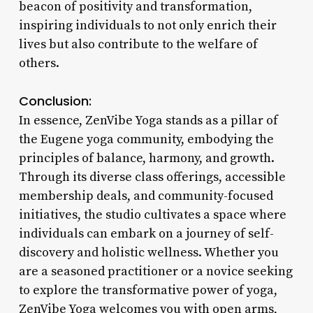
beacon of positivity and transformation,
inspiring individuals to not only enrich their
lives but also contribute to the welfare of
others.
Conclusion:
In essence, ZenVibe Yoga stands as a pillar of
the Eugene yoga community, embodying the
principles of balance, harmony, and growth.
Through its diverse class offerings, accessible
membership deals, and community-focused
initiatives, the studio cultivates a space where
individuals can embark on a journey of self-
discovery and holistic wellness. Whether you
are a seasoned practitioner or a novice seeking
to explore the transformative power of yoga,
ZenVibe Yoga welcomes you with open arms,