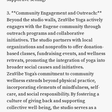
3. **Community Engagement and Outreach:**
Beyond the studio walls, ZenVibe Yoga actively
engages with the Eugene community through
outreach programs and collaborative
initiatives. The studio partners with local
organizations and nonprofits to offer donation-
based classes, fundraising events, and wellness
retreats, promoting the integration of yoga into
broader social causes and initiatives.
ZenVibe Yoga’s commitment to community
wellness extends beyond physical practice,
incorporating elements of mindfulness, self-
care, and social responsibility. By fostering a
culture of giving back and supporting
collective well-being, the studio serves as a