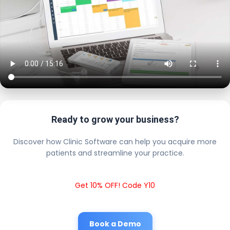
Ready to grow your business?
Discover how Clinic Software can help you acquire more
patients and streamline your practice.
Get 10% OFF! Code Y10
Book a Demo