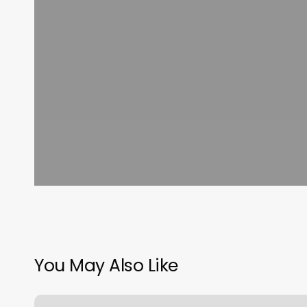
You May Also Like
Yoga