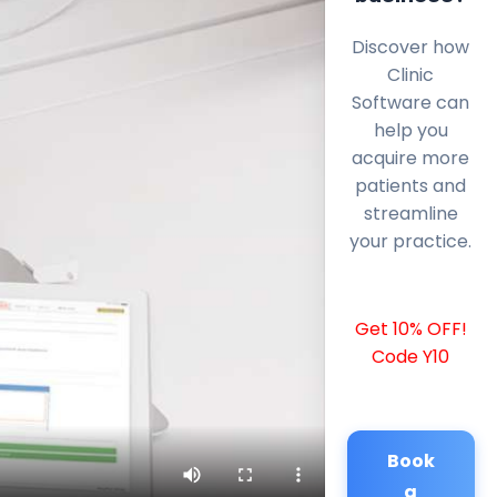
Discover how
Clinic
Software can
help you
acquire more
patients and
streamline
your practice.
Get 10% OFF!
Code Y10
Book
a