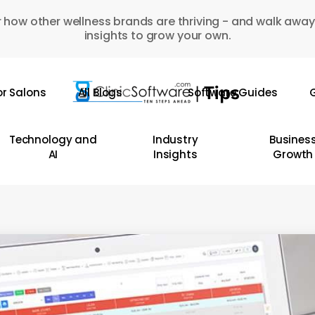
 how other wellness brands are thriving - and walk away
insights to grow your own.
or Salons
All Blogs
Software Guides
G
Technology and
Industry
Busines
AI
Insights
Growth