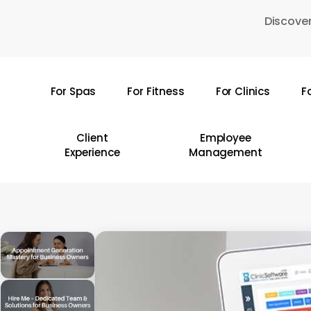
Skip
Discover
to
main
content
For Spas
For Fitness
For Clinics
F
Hit enter to search or ESC to close
Client
Employee
Experience
Management