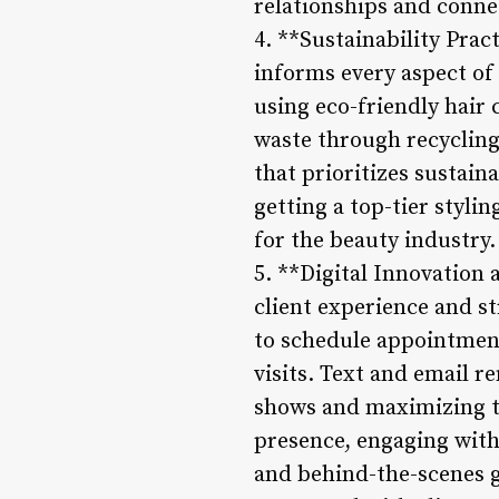
relationships and connec
4. **Sustainability Prac
informs every aspect of
using eco-friendly hair
waste through recycling 
that prioritizes sustain
getting a top-tier styli
for the beauty industry.
5. **Digital Innovation
client experience and st
to schedule appointment
visits. Text and email 
shows and maximizing the
presence, engaging with 
and behind-the-scenes gl