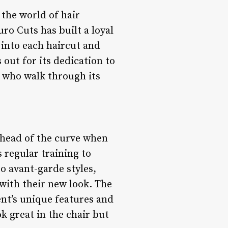
 the world of hair
ro Cuts has built a loyal
 into each haircut and
 out for its dedication to
 who walk through its
 ahead of the curve when
s regular training to
o avant-garde styles,
 with their new look. The
ent’s unique features and
ok great in the chair but