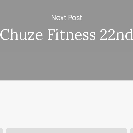
Next Post
Chuze Fitness 22n
Salon
W