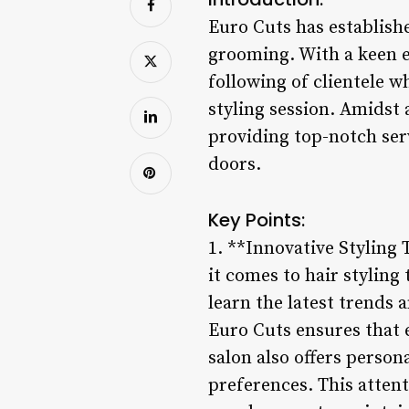
Euro Cuts has establishe
grooming. With a keen e
following of clientele w
styling session. Amidst 
providing top-notch ser
doors.
Key Points:
1. **Innovative Styling 
it comes to hair styling
learn the latest trends 
Euro Cuts ensures that e
salon also offers person
preferences. This attenti