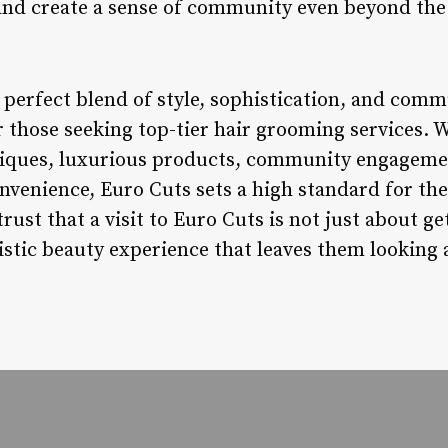
and create a sense of community even beyond the 
perfect blend of style, sophistication, and commu
 those seeking top-tier hair grooming services. W
niques, luxurious products, community engagemen
convenience, Euro Cuts sets a high standard for t
rust that a visit to Euro Cuts is not just about ge
istic beauty experience that leaves them looking a