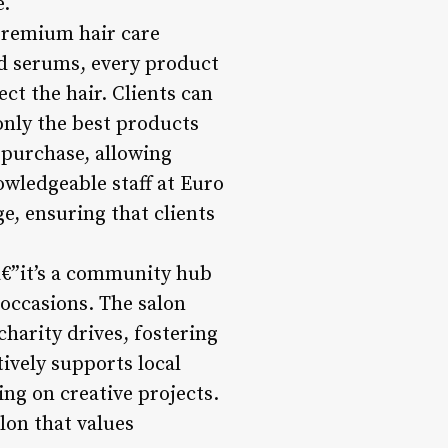
e.
 premium hair care
nd serums, every product
ect the hair. Clients can
nly the best products
r purchase, allowing
owledgeable staff at Euro
e, ensuring that clients
â€”it’s a community hub
 occasions. The salon
harity drives, fostering
tively supports local
ing on creative projects.
on that values