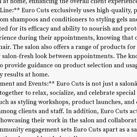
n at home, enhancing the overall client experienc
Line:** Euro Cuts exclusively uses high-quality,
From shampoos and conditioners to styling gels a
ed for its efficacy and ability to nourish and prot
ience during their appointments, knowing that o
hair. The salon also offers a range of products fo
ir salon-fresh look between appointments. The kn
to provide guidance on product selection and usag
y results at home.
nt and Events:** Euro Cuts is not just a salon
ogether to relax, socialize, and celebrate special
uch as styling workshops, product launches, and c
mong clients and staff. In addition, Euro Cuts ac
showcasing their work in the salon and collaborat
munity engagement sets Euro Cuts apart as a sal