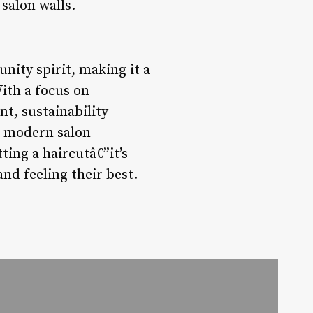
salon walls.
nity spirit, making it a
ith a focus on
t, sustainability
he modern salon
tting a haircutâ€”it’s
nd feeling their best.