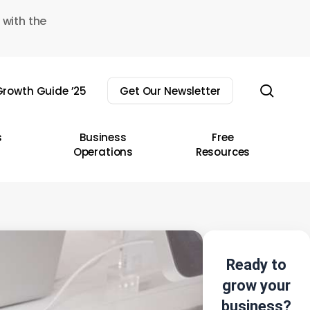
 with the
sear
rowth Guide ’25
Get Our Newsletter
s
Business
Free
Operations
Resources
Ready to
grow your
business?