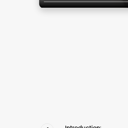
Introduction: