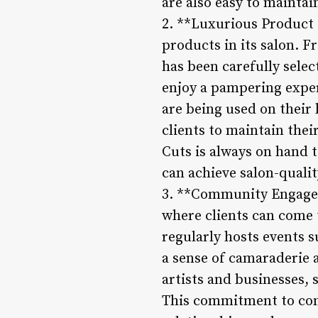
are also easy to maintai
2. **Luxurious Product 
products in its salon. 
has been carefully select
enjoy a pampering exper
are being used on their 
clients to maintain the
Cuts is always on hand 
can achieve salon-qualit
3. **Community Engageme
where clients can come t
regularly hosts events s
a sense of camaraderie a
artists and businesses, 
This commitment to com