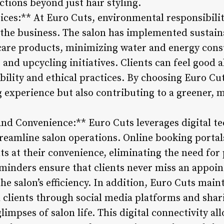
tions beyond just hair styling.
tices:** At Euro Cuts, environmental responsibility
 the business. The salon has implemented sustain
 care products, minimizing water and energy con
and upcycling initiatives. Clients can feel good 
ability and ethical practices. By choosing Euro Cut
ng experience but also contributing to a greener, 
 and Convenience:** Euro Cuts leverages digital t
reamline salon operations. Online booking portals
s at their convenience, eliminating the need for 
reminders ensure that clients never miss an appoi
 salon’s efficiency. In addition, Euro Cuts maint
clients through social media platforms and sharin
impses of salon life. This digital connectivity al