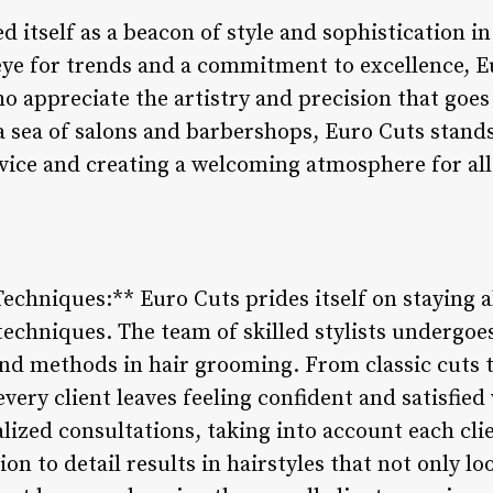
d itself as a beacon of style and sophistication in
ye for trends and a commitment to excellence, Eu
ho appreciate the artistry and precision that goes
a sea of salons and barbershops, Euro Cuts stands
vice and creating a welcoming atmosphere for all
Techniques:** Euro Cuts prides itself on staying
 techniques. The team of skilled stylists undergoe
and methods in hair grooming. From classic cuts t
very client leaves feeling confident and satisfied
alized consultations, taking into account each cli
on to detail results in hairstyles that not only lo