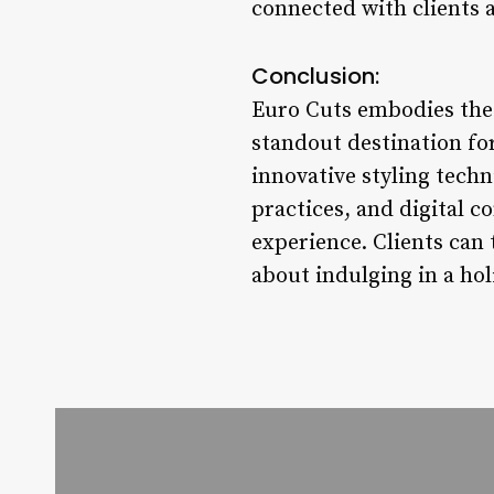
connected with clients 
Conclusion:
Euro Cuts embodies the 
standout destination for
innovative styling tech
practices, and digital 
experience. Clients can t
about indulging in a hol