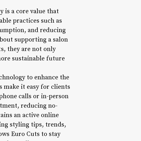
 is a core value that
able practices such as
sumption, and reducing
about supporting a salon
s, they are not only
more sustainable future
echnology to enhance the
 make it easy for clients
phone calls or in-person
ntment, reducing no-
ains an active online
g styling tips, trends,
lows Euro Cuts to stay