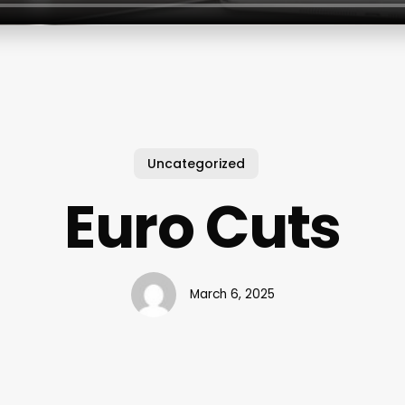
Uncategorized
Euro Cuts
March 6, 2025