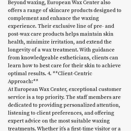
Beyond waxing, European Wax Center also
offers a range of skincare products designed to
complement and enhance the waxing
experience. Their exclusive line of pre- and
post-wax care products helps maintain skin
health, minimize irritation, and extend the
longevity of a wax treatment. With guidance
from knowledgeable estheticians, clients can
learn how to best care for their skin to achieve
optimal results. 4. **Client-Centric
Approach:**
At European Wax Center, exceptional customer
service is a top priority. The staff members are
dedicated to providing personalized attention,
listening to client preferences, and offering
expert advice on the most suitable waxing
treatments. Whether it’s a first-time visitor or a