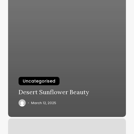
Uncategorised
Desert Sunflower Beauty
March 12, 2025
Health
First