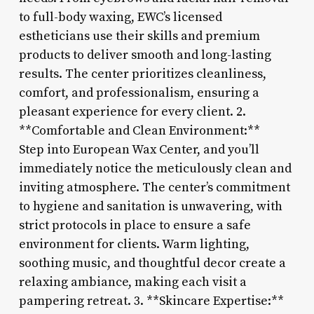
to full-body waxing, EWC’s licensed
estheticians use their skills and premium
products to deliver smooth and long-lasting
results. The center prioritizes cleanliness,
comfort, and professionalism, ensuring a
pleasant experience for every client. 2.
**Comfortable and Clean Environment:**
Step into European Wax Center, and you’ll
immediately notice the meticulously clean and
inviting atmosphere. The center’s commitment
to hygiene and sanitation is unwavering, with
strict protocols in place to ensure a safe
environment for clients. Warm lighting,
soothing music, and thoughtful decor create a
relaxing ambiance, making each visit a
pampering retreat. 3. **Skincare Expertise:**