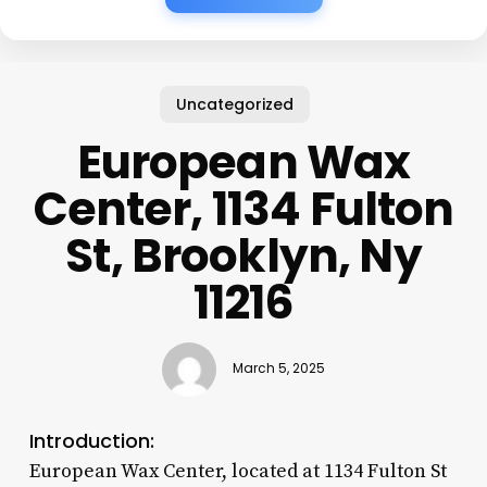
Uncategorized
European Wax
Center, 1134 Fulton
St, Brooklyn, Ny
11216
March 5, 2025
Introduction:
European Wax Center, located at 1134 Fulton St