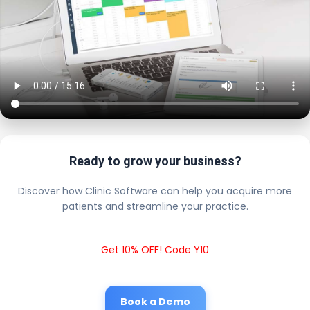
Ready to grow your business?
Discover how Clinic Software can help you acquire more
patients and streamline your practice.
Get 10% OFF! Code Y10
Book a Demo