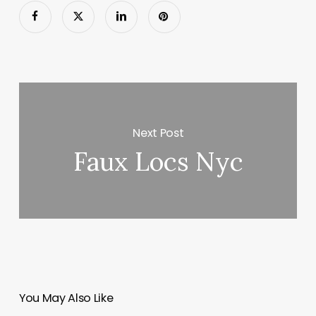
Next Post
Faux Locs Nyc
You May Also Like