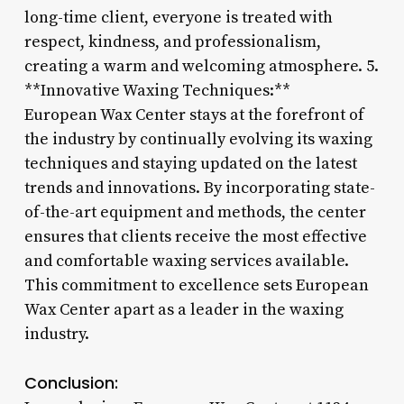
long-time client, everyone is treated with
respect, kindness, and professionalism,
creating a warm and welcoming atmosphere. 5.
**Innovative Waxing Techniques:**
European Wax Center stays at the forefront of
the industry by continually evolving its waxing
techniques and staying updated on the latest
trends and innovations. By incorporating state-
of-the-art equipment and methods, the center
ensures that clients receive the most effective
and comfortable waxing services available.
This commitment to excellence sets European
Wax Center apart as a leader in the waxing
industry.
Conclusion: