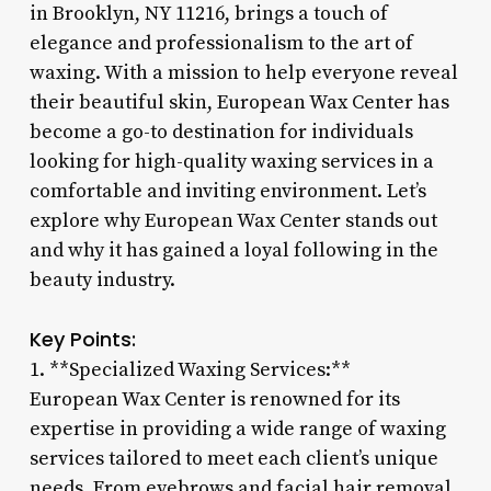
in Brooklyn, NY 11216, brings a touch of
elegance and professionalism to the art of
waxing. With a mission to help everyone reveal
their beautiful skin, European Wax Center has
become a go-to destination for individuals
looking for high-quality waxing services in a
comfortable and inviting environment. Let’s
explore why European Wax Center stands out
and why it has gained a loyal following in the
beauty industry.
Key Points:
1. **Specialized Waxing Services:**
European Wax Center is renowned for its
expertise in providing a wide range of waxing
services tailored to meet each client’s unique
needs. From eyebrows and facial hair removal