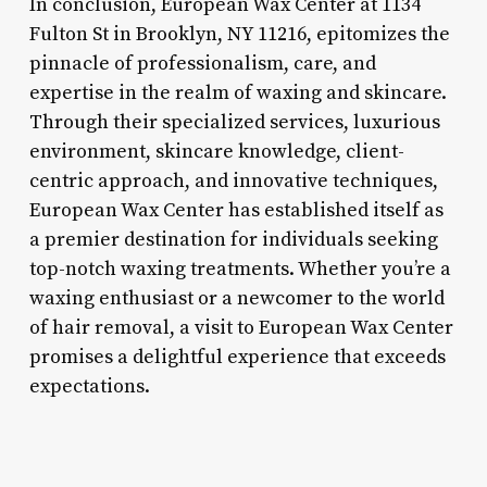
In conclusion, European Wax Center at 1134
Fulton St in Brooklyn, NY 11216, epitomizes the
pinnacle of professionalism, care, and
expertise in the realm of waxing and skincare.
Through their specialized services, luxurious
environment, skincare knowledge, client-
centric approach, and innovative techniques,
European Wax Center has established itself as
a premier destination for individuals seeking
top-notch waxing treatments. Whether you’re a
waxing enthusiast or a newcomer to the world
of hair removal, a visit to European Wax Center
promises a delightful experience that exceeds
expectations.