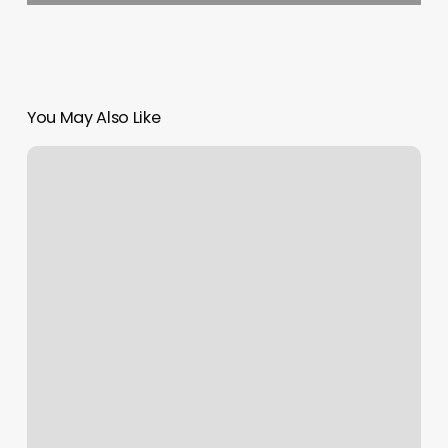
You May Also Like
Silk
Press
Charlotte
Nc