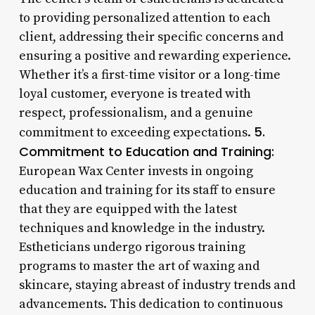
to providing personalized attention to each
client, addressing their specific concerns and
ensuring a positive and rewarding experience.
Whether it’s a first-time visitor or a long-time
loyal customer, everyone is treated with
respect, professionalism, and a genuine
5.
commitment to exceeding expectations.
Commitment to Education and Training:
European Wax Center invests in ongoing
education and training for its staff to ensure
that they are equipped with the latest
techniques and knowledge in the industry.
Estheticians undergo rigorous training
programs to master the art of waxing and
skincare, staying abreast of industry trends and
advancements. This dedication to continuous