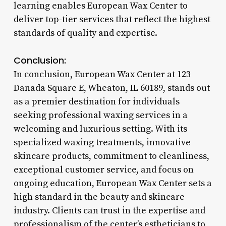
learning enables European Wax Center to
deliver top-tier services that reflect the highest
standards of quality and expertise.
Conclusion:
In conclusion, European Wax Center at 123
Danada Square E, Wheaton, IL 60189, stands out
as a premier destination for individuals
seeking professional waxing services in a
welcoming and luxurious setting. With its
specialized waxing treatments, innovative
skincare products, commitment to cleanliness,
exceptional customer service, and focus on
ongoing education, European Wax Center sets a
high standard in the beauty and skincare
industry. Clients can trust in the expertise and
professionalism of the center’s estheticians to