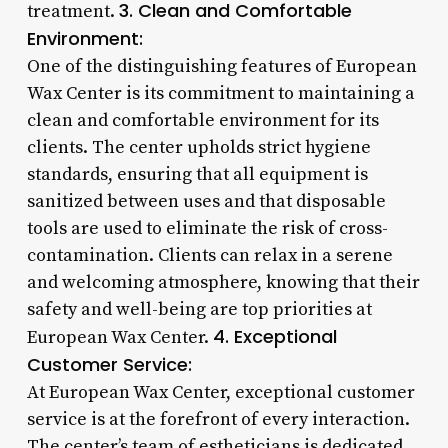
3. Clean and Comfortable
treatment.
Environment:
One of the distinguishing features of European
Wax Center is its commitment to maintaining a
clean and comfortable environment for its
clients. The center upholds strict hygiene
standards, ensuring that all equipment is
sanitized between uses and that disposable
tools are used to eliminate the risk of cross-
contamination. Clients can relax in a serene
and welcoming atmosphere, knowing that their
safety and well-being are top priorities at
4. Exceptional
European Wax Center.
Customer Service:
At European Wax Center, exceptional customer
service is at the forefront of every interaction.
The center’s team of estheticians is dedicated