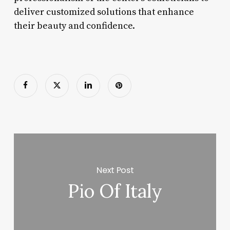
deliver customized solutions that enhance
their beauty and confidence.
Next Post
Pio Of Italy