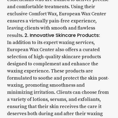
and comfortable treatments. Using their
exclusive Comfort Wax, European Wax Center
ensures a virtually pain-free experience,
leaving clients with smooth and flawless
2. Innovative Skincare Products:
results.
In addition to its expert waxing services,
European Wax Center also offers a curated
selection of high-quality skincare products
designed to complement and enhance the
waxing experience. These products are
formulated to soothe and protect the skin post-
waxing, promoting smoothness and
minimizing irritation. Clients can choose from
a variety of lotions, serums, and exfoliants,
ensuring that their skin receives the care it
deserves both during and after their waxing