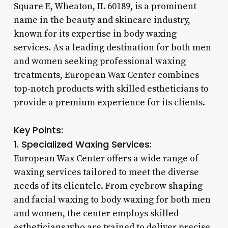
Square E, Wheaton, IL 60189, is a prominent
name in the beauty and skincare industry,
known for its expertise in body waxing
services. As a leading destination for both men
and women seeking professional waxing
treatments, European Wax Center combines
top-notch products with skilled estheticians to
provide a premium experience for its clients.
Key Points:
1. Specialized Waxing Services:
European Wax Center offers a wide range of
waxing services tailored to meet the diverse
needs of its clientele. From eyebrow shaping
and facial waxing to body waxing for both men
and women, the center employs skilled
estheticians who are trained to deliver precise