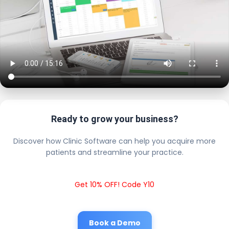
Ready to grow your business?
Discover how Clinic Software can help you acquire more
patients and streamline your practice.
Get 10% OFF! Code Y10
Book a Demo