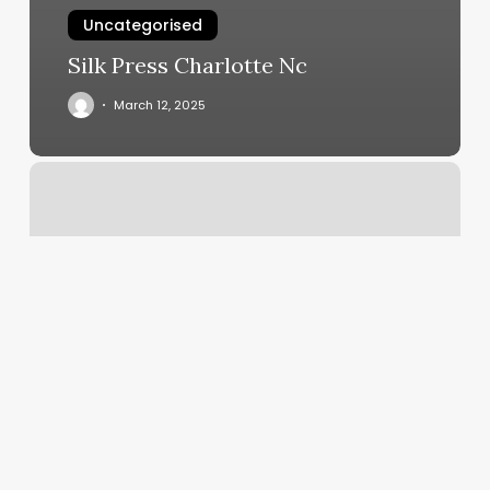
Uncategorised
Silk Press Charlotte Nc
March 12, 2025
Manicure
Service