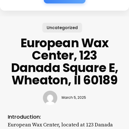
Uncategorized
European Wax
Center, 123
Danada Square E,
Wheaton, Il 60189
March 5, 2025
Introduction:
European Wax Center, located at 123 Danada