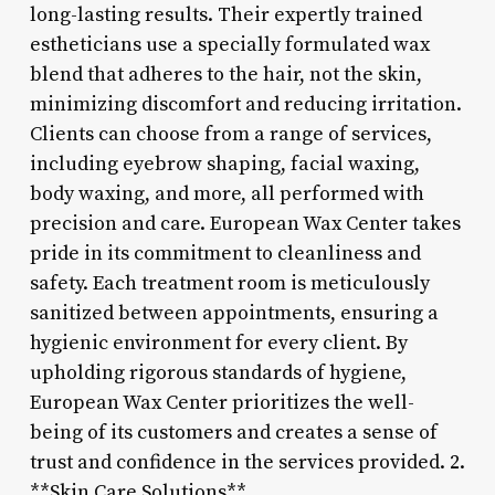
long-lasting results. Their expertly trained
estheticians use a specially formulated wax
blend that adheres to the hair, not the skin,
minimizing discomfort and reducing irritation.
Clients can choose from a range of services,
including eyebrow shaping, facial waxing,
body waxing, and more, all performed with
precision and care. European Wax Center takes
pride in its commitment to cleanliness and
safety. Each treatment room is meticulously
sanitized between appointments, ensuring a
hygienic environment for every client. By
upholding rigorous standards of hygiene,
European Wax Center prioritizes the well-
being of its customers and creates a sense of
trust and confidence in the services provided. 2.
**Skin Care Solutions**