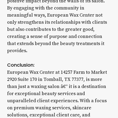
positive impact beyond the walls of its salon.
By engaging with the community in
meaningful ways, European Wax Center not
only strengthens its relationships with clients
but also contributes to the greater good,
creating a sense of purpose and connection
that extends beyond the beauty treatments it
provides.
Conclusion:
European Wax Center at 14257 Farm to Market
2920 Suite 170 in Tomball, TX 77377, is more
than just a waxing salon â€“ it is a destination
for exceptional beauty services and
unparalleled client experiences. With a focus
on premium waxing services, skincare
solutions, exceptional client care, and