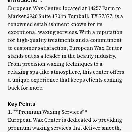
Introduction:
European Wax Center, located at 14257 Farm to
Market 2920 Suite 170 in Tomball, TX 77377, is a
renowned establishment known for its
exceptional waxing services. With a reputation
for high-quality treatments and a commitment
to customer satisfaction, European Wax Center
stands out as a leader in the beauty industry.
From precision waxing techniques to a
relaxing spa-like atmosphere, this center offers
a unique experience that keeps clients coming
back for more.
Key Points:
1. **Premium Waxing Services**
European Wax Center is dedicated to providing
premium waxing services that deliver smooth,