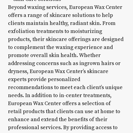
Beyond waxing services, European Wax Center
offers a range of skincare solutions to help
clients maintain healthy, radiant skin. From
exfoliation treatments to moisturizing
products, their skincare offerings are designed
to complement the waxing experience and
promote overall skin health. Whether
addressing concerns such as ingrown hairs or
dryness, European Wax Center’s skincare
experts provide personalized
recommendations to meet each client’s unique
needs. In addition to in-center treatments,
European Wax Center offers a selection of
retail products that clients can use at home to
enhance and extend the benefits of their
professional services. By providing access to