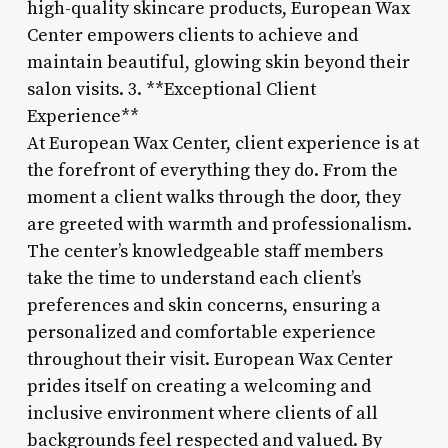
high-quality skincare products, European Wax
Center empowers clients to achieve and
maintain beautiful, glowing skin beyond their
salon visits. 3. **Exceptional Client
Experience**
At European Wax Center, client experience is at
the forefront of everything they do. From the
moment a client walks through the door, they
are greeted with warmth and professionalism.
The center’s knowledgeable staff members
take the time to understand each client’s
preferences and skin concerns, ensuring a
personalized and comfortable experience
throughout their visit. European Wax Center
prides itself on creating a welcoming and
inclusive environment where clients of all
backgrounds feel respected and valued. By