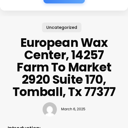
Uncategorized
European Wax
Center, 14257
Farm To Market
2920 Suite 170,
Tomball, Tx 77377
March 6, 2025