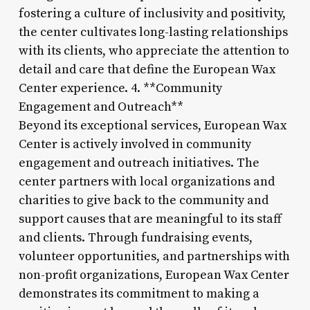
fostering a culture of inclusivity and positivity,
the center cultivates long-lasting relationships
with its clients, who appreciate the attention to
detail and care that define the European Wax
Center experience. 4. **Community
Engagement and Outreach**
Beyond its exceptional services, European Wax
Center is actively involved in community
engagement and outreach initiatives. The
center partners with local organizations and
charities to give back to the community and
support causes that are meaningful to its staff
and clients. Through fundraising events,
volunteer opportunities, and partnerships with
non-profit organizations, European Wax Center
demonstrates its commitment to making a