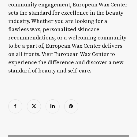
community engagement, European Wax Center
sets the standard for excellence in the beauty
industry. Whether you are looking for a
flawless wax, personalized skincare
recommendations, or a welcoming community
to be a part of, European Wax Center delivers
on all fronts. Visit European Wax Center to
experience the difference and discover a new
standard of beauty and self-care.