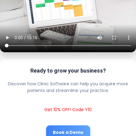
Ready to grow your business?
Discover how Clinic Software can help you acquire more
patients and streamline your practice.
Get 10% OFF! Code Y10
Book a Demo