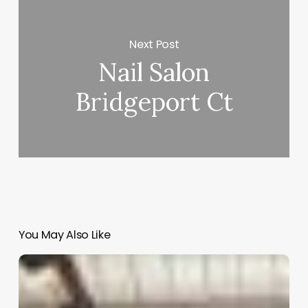
Next Post
Nail Salon
Bridgeport Ct
You May Also Like
Mikal
Salon
Software