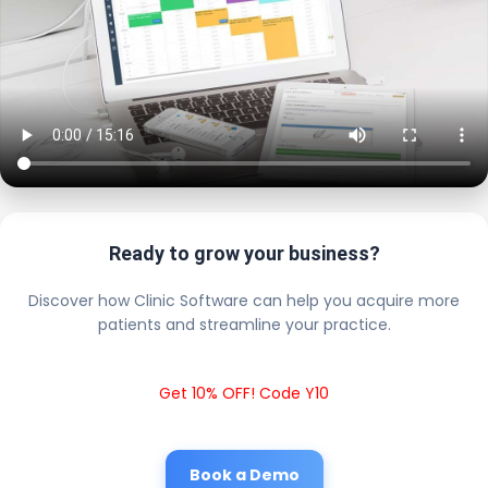
Ready to grow your business?
Discover how Clinic Software can help you acquire more
patients and streamline your practice.
Get 10% OFF! Code Y10
Book a Demo