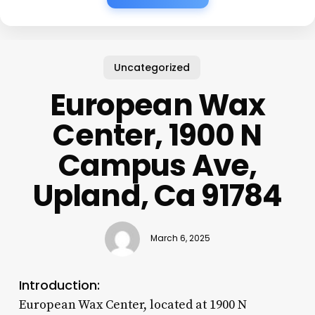
Uncategorized
European Wax
Center, 1900 N
Campus Ave,
Upland, Ca 91784
March 6, 2025
Introduction:
European Wax Center, located at 1900 N