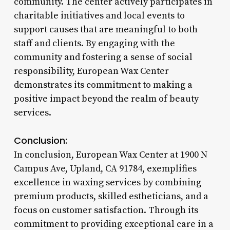
community. The center actively participates in
charitable initiatives and local events to
support causes that are meaningful to both
staff and clients. By engaging with the
community and fostering a sense of social
responsibility, European Wax Center
demonstrates its commitment to making a
positive impact beyond the realm of beauty
services.
Conclusion:
In conclusion, European Wax Center at 1900 N
Campus Ave, Upland, CA 91784, exemplifies
excellence in waxing services by combining
premium products, skilled estheticians, and a
focus on customer satisfaction. Through its
commitment to providing exceptional care in a