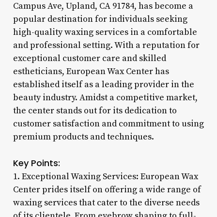
Campus Ave, Upland, CA 91784, has become a
popular destination for individuals seeking
high-quality waxing services in a comfortable
and professional setting. With a reputation for
exceptional customer care and skilled
estheticians, European Wax Center has
established itself as a leading provider in the
beauty industry. Amidst a competitive market,
the center stands out for its dedication to
customer satisfaction and commitment to using
premium products and techniques.
Key Points:
1. Exceptional Waxing Services: European Wax
Center prides itself on offering a wide range of
waxing services that cater to the diverse needs
of its clientele. From eyebrow shaping to full-