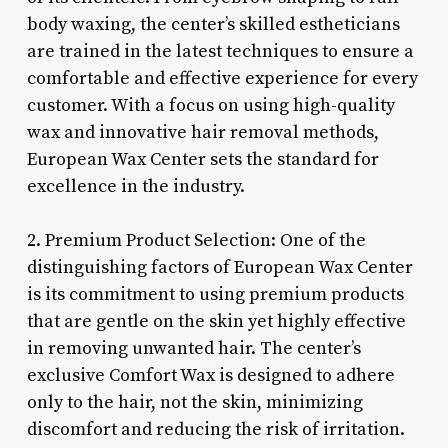
body waxing, the center’s skilled estheticians
are trained in the latest techniques to ensure a
comfortable and effective experience for every
customer. With a focus on using high-quality
wax and innovative hair removal methods,
European Wax Center sets the standard for
excellence in the industry.
2. Premium Product Selection: One of the
distinguishing factors of European Wax Center
is its commitment to using premium products
that are gentle on the skin yet highly effective
in removing unwanted hair. The center’s
exclusive Comfort Wax is designed to adhere
only to the hair, not the skin, minimizing
discomfort and reducing the risk of irritation.