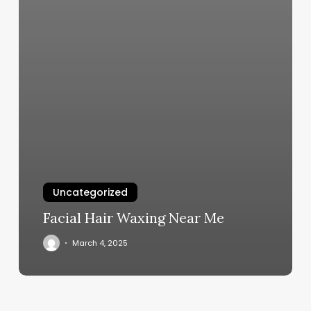
Uncategorized
Facial Hair Waxing Near Me
March 4, 2025
Alaska
Premier