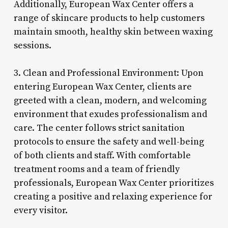
Additionally, European Wax Center offers a
range of skincare products to help customers
maintain smooth, healthy skin between waxing
sessions.
3. Clean and Professional Environment: Upon
entering European Wax Center, clients are
greeted with a clean, modern, and welcoming
environment that exudes professionalism and
care. The center follows strict sanitation
protocols to ensure the safety and well-being
of both clients and staff. With comfortable
treatment rooms and a team of friendly
professionals, European Wax Center prioritizes
creating a positive and relaxing experience for
every visitor.