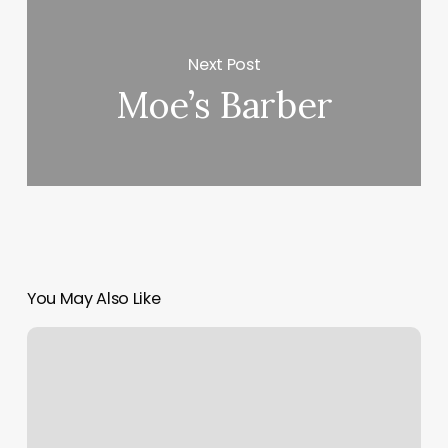
Next Post
Moe’s Barber
You May Also Like
Facial
Hair
Waxing
Near
Me