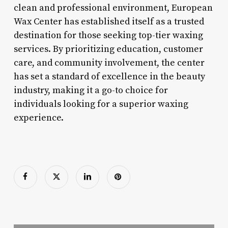
clean and professional environment, European
Wax Center has established itself as a trusted
destination for those seeking top-tier waxing
services. By prioritizing education, customer
care, and community involvement, the center
has set a standard of excellence in the beauty
industry, making it a go-to choice for
individuals looking for a superior waxing
experience.