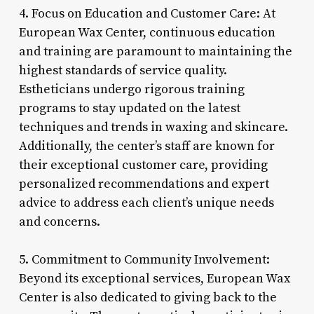
4. Focus on Education and Customer Care: At
European Wax Center, continuous education
and training are paramount to maintaining the
highest standards of service quality.
Estheticians undergo rigorous training
programs to stay updated on the latest
techniques and trends in waxing and skincare.
Additionally, the center’s staff are known for
their exceptional customer care, providing
personalized recommendations and expert
advice to address each client’s unique needs
and concerns.
5. Commitment to Community Involvement:
Beyond its exceptional services, European Wax
Center is also dedicated to giving back to the