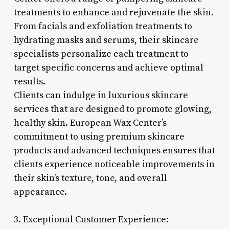
treatments to enhance and rejuvenate the skin.
From facials and exfoliation treatments to
hydrating masks and serums, their skincare
specialists personalize each treatment to
target specific concerns and achieve optimal
results.
Clients can indulge in luxurious skincare
services that are designed to promote glowing,
healthy skin. European Wax Center’s
commitment to using premium skincare
products and advanced techniques ensures that
clients experience noticeable improvements in
their skin’s texture, tone, and overall
appearance.
3. Exceptional Customer Experience: