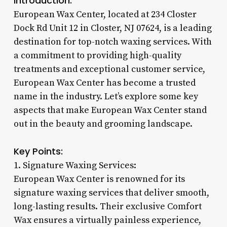
Introduction:
European Wax Center, located at 234 Closter
Dock Rd Unit 12 in Closter, NJ 07624, is a leading
destination for top-notch waxing services. With
a commitment to providing high-quality
treatments and exceptional customer service,
European Wax Center has become a trusted
name in the industry. Let’s explore some key
aspects that make European Wax Center stand
out in the beauty and grooming landscape.
Key Points:
1. Signature Waxing Services:
European Wax Center is renowned for its
signature waxing services that deliver smooth,
long-lasting results. Their exclusive Comfort
Wax ensures a virtually painless experience,