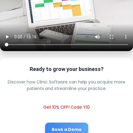
Ready to grow your business?
Discover how Clinic Software can help you acquire more
patients and streamline your practice.
Get 10% OFF! Code Y10
Book a Demo