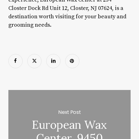
Closter Dock Rd Unit 12, Closter, NJ 07624, is a
destination worth visiting for your beauty and
grooming needs.
Next Post
European Wax
Center, 9450