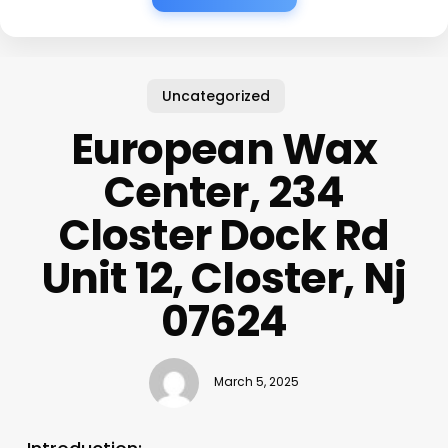
Uncategorized
European Wax
Center, 234
Closter Dock Rd
Unit 12, Closter, Nj
07624
March 5, 2025