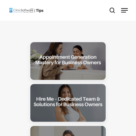
Skip
Menu
to
search
main
content