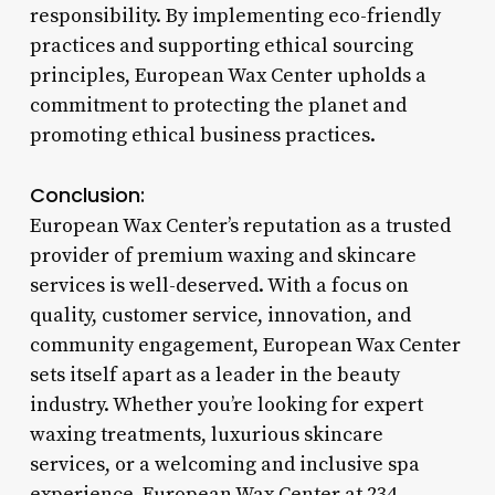
responsibility. By implementing eco-friendly
practices and supporting ethical sourcing
principles, European Wax Center upholds a
commitment to protecting the planet and
promoting ethical business practices.
Conclusion:
European Wax Center’s reputation as a trusted
provider of premium waxing and skincare
services is well-deserved. With a focus on
quality, customer service, innovation, and
community engagement, European Wax Center
sets itself apart as a leader in the beauty
industry. Whether you’re looking for expert
waxing treatments, luxurious skincare
services, or a welcoming and inclusive spa
experience, European Wax Center at 234