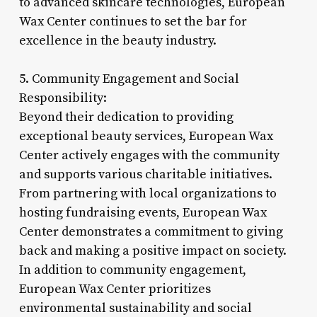
to advanced skincare technologies, European
Wax Center continues to set the bar for
excellence in the beauty industry.
5. Community Engagement and Social
Responsibility:
Beyond their dedication to providing
exceptional beauty services, European Wax
Center actively engages with the community
and supports various charitable initiatives.
From partnering with local organizations to
hosting fundraising events, European Wax
Center demonstrates a commitment to giving
back and making a positive impact on society.
In addition to community engagement,
European Wax Center prioritizes
environmental sustainability and social