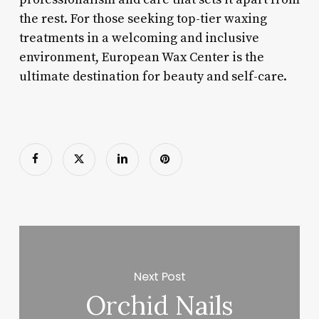
the rest. For those seeking top-tier waxing
treatments in a welcoming and inclusive
environment, European Wax Center is the
ultimate destination for beauty and self-care.
Next Post
Orchid Nails