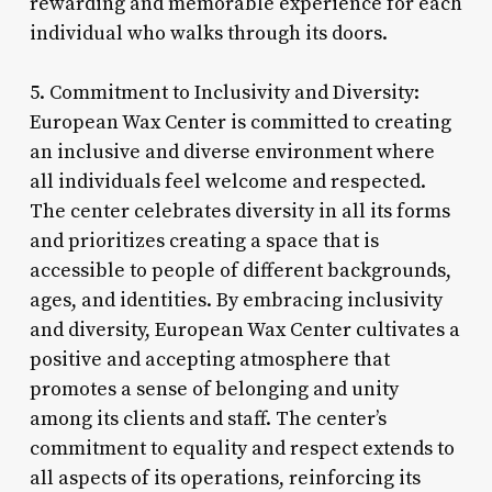
rewarding and memorable experience for each
individual who walks through its doors.
5. Commitment to Inclusivity and Diversity:
European Wax Center is committed to creating
an inclusive and diverse environment where
all individuals feel welcome and respected.
The center celebrates diversity in all its forms
and prioritizes creating a space that is
accessible to people of different backgrounds,
ages, and identities. By embracing inclusivity
and diversity, European Wax Center cultivates a
positive and accepting atmosphere that
promotes a sense of belonging and unity
among its clients and staff. The center’s
commitment to equality and respect extends to
all aspects of its operations, reinforcing its