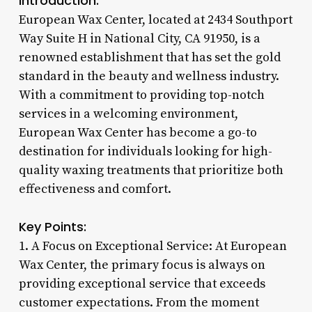
Introduction:
European Wax Center, located at 2434 Southport
Way Suite H in National City, CA 91950, is a
renowned establishment that has set the gold
standard in the beauty and wellness industry.
With a commitment to providing top-notch
services in a welcoming environment,
European Wax Center has become a go-to
destination for individuals looking for high-
quality waxing treatments that prioritize both
effectiveness and comfort.
Key Points:
1. A Focus on Exceptional Service: At European
Wax Center, the primary focus is always on
providing exceptional service that exceeds
customer expectations. From the moment