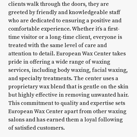
clients walk through the doors, they are
greeted by friendly and knowledgeable staff
who are dedicated to ensuring a positive and
comfortable experience. Whether it’s a first-
time visitor or a long-time client, everyone is
treated with the same level of care and
attention to detail. European Wax Center takes
pride in offering a wide range of waxing
services, including body waxing, facial waxing,
and specialty treatments. The center uses a
proprietary wax blend that is gentle on the skin
but highly effective in removing unwanted hair.
This commitment to quality and expertise sets
European Wax Center apart from other waxing
salons and has earned them a loyal following
of satisfied customers.