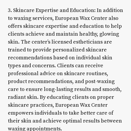
3. Skincare Expertise and Education: In addition
to waxing services, European Wax Center also
offers skincare expertise and education to help
clients achieve and maintain healthy, glowing
skin. The center’s licensed estheticians are
trained to provide personalized skincare
recommendations based on individual skin
types and concerns. Clients can receive
professional advice on skincare routines,
product recommendations, and post-waxing
care to ensure long-lasting results and smooth,
radiant skin. By educating clients on proper
skincare practices, European Wax Center
empowers individuals to take better care of
their skin and achieve optimal results between
waxing appointments.