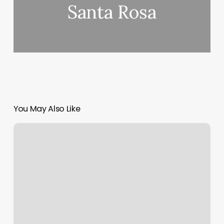
Santa Rosa
You May Also Like
Water
Temperature
At
Lake
Of
The
Ozarks