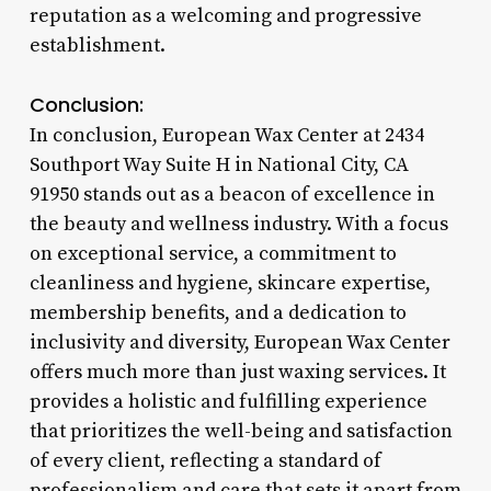
reputation as a welcoming and progressive
establishment.
Conclusion:
In conclusion, European Wax Center at 2434
Southport Way Suite H in National City, CA
91950 stands out as a beacon of excellence in
the beauty and wellness industry. With a focus
on exceptional service, a commitment to
cleanliness and hygiene, skincare expertise,
membership benefits, and a dedication to
inclusivity and diversity, European Wax Center
offers much more than just waxing services. It
provides a holistic and fulfilling experience
that prioritizes the well-being and satisfaction
of every client, reflecting a standard of
professionalism and care that sets it apart from