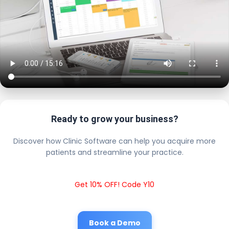
Ready to grow your business?
Discover how Clinic Software can help you acquire more
patients and streamline your practice.
Get 10% OFF! Code Y10
Book a Demo