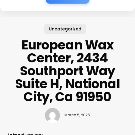
Uncategorized
European Wax
Center, 2434
Southport Way
Suite H, National
City, Ca 91950
March 5, 2025