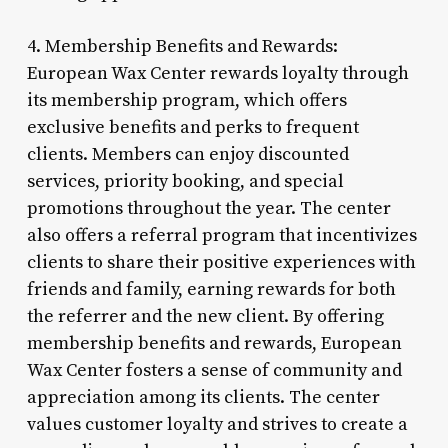
4. Membership Benefits and Rewards:
European Wax Center rewards loyalty through
its membership program, which offers
exclusive benefits and perks to frequent
clients. Members can enjoy discounted
services, priority booking, and special
promotions throughout the year. The center
also offers a referral program that incentivizes
clients to share their positive experiences with
friends and family, earning rewards for both
the referrer and the new client. By offering
membership benefits and rewards, European
Wax Center fosters a sense of community and
appreciation among its clients. The center
values customer loyalty and strives to create a