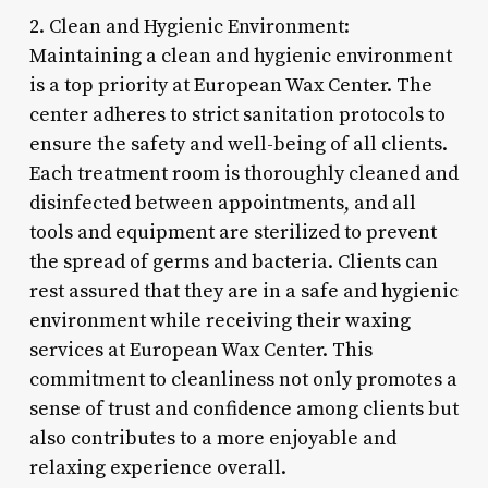
2. Clean and Hygienic Environment:
Maintaining a clean and hygienic environment
is a top priority at European Wax Center. The
center adheres to strict sanitation protocols to
ensure the safety and well-being of all clients.
Each treatment room is thoroughly cleaned and
disinfected between appointments, and all
tools and equipment are sterilized to prevent
the spread of germs and bacteria. Clients can
rest assured that they are in a safe and hygienic
environment while receiving their waxing
services at European Wax Center. This
commitment to cleanliness not only promotes a
sense of trust and confidence among clients but
also contributes to a more enjoyable and
relaxing experience overall.