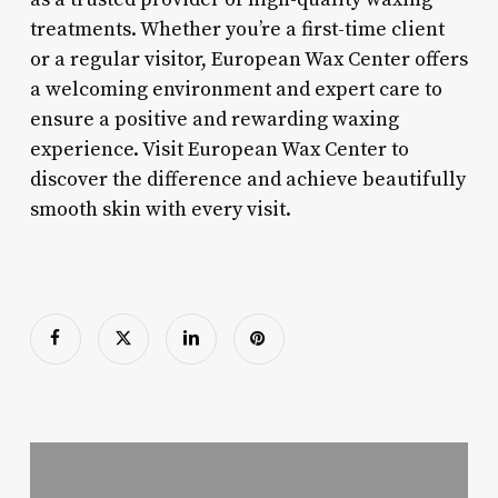
treatments. Whether you’re a first-time client
or a regular visitor, European Wax Center offers
a welcoming environment and expert care to
ensure a positive and rewarding waxing
experience. Visit European Wax Center to
discover the difference and achieve beautifully
smooth skin with every visit.