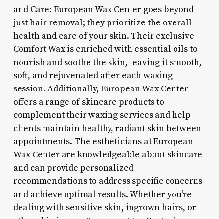
and Care: European Wax Center goes beyond
just hair removal; they prioritize the overall
health and care of your skin. Their exclusive
Comfort Wax is enriched with essential oils to
nourish and soothe the skin, leaving it smooth,
soft, and rejuvenated after each waxing
session. Additionally, European Wax Center
offers a range of skincare products to
complement their waxing services and help
clients maintain healthy, radiant skin between
appointments. The estheticians at European
Wax Center are knowledgeable about skincare
and can provide personalized
recommendations to address specific concerns
and achieve optimal results. Whether you’re
dealing with sensitive skin, ingrown hairs, or