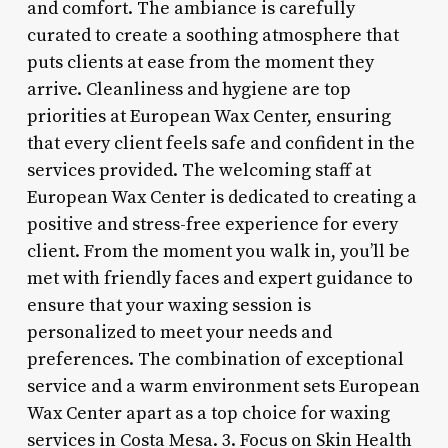
and comfort. The ambiance is carefully
curated to create a soothing atmosphere that
puts clients at ease from the moment they
arrive. Cleanliness and hygiene are top
priorities at European Wax Center, ensuring
that every client feels safe and confident in the
services provided. The welcoming staff at
European Wax Center is dedicated to creating a
positive and stress-free experience for every
client. From the moment you walk in, you’ll be
met with friendly faces and expert guidance to
ensure that your waxing session is
personalized to meet your needs and
preferences. The combination of exceptional
service and a warm environment sets European
Wax Center apart as a top choice for waxing
services in Costa Mesa. 3. Focus on Skin Health