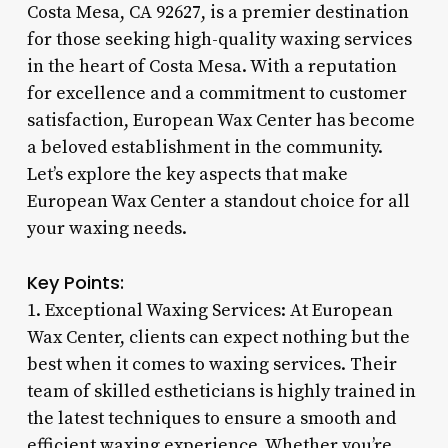
Costa Mesa, CA 92627, is a premier destination
for those seeking high-quality waxing services
in the heart of Costa Mesa. With a reputation
for excellence and a commitment to customer
satisfaction, European Wax Center has become
a beloved establishment in the community.
Let’s explore the key aspects that make
European Wax Center a standout choice for all
your waxing needs.
Key Points:
1. Exceptional Waxing Services: At European
Wax Center, clients can expect nothing but the
best when it comes to waxing services. Their
team of skilled estheticians is highly trained in
the latest techniques to ensure a smooth and
efficient waxing experience. Whether you’re