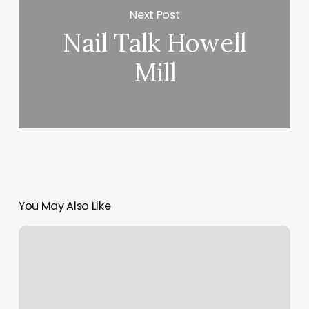
Next Post
Nail Talk Howell
Mill
You May Also Like
Elevate
Fitness
Dc