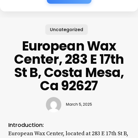
Uncategorized
European Wax
Center, 283 E 17th
St B, Costa Mesa,
Ca 92627
March 5, 2025
Introduction:
European Wax Center, located at 283 E 17th St B,