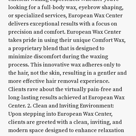
looking for a full-body wax, eyebrow shaping,
or specialized services, European Wax Center
delivers exceptional results with a focus on
precision and comfort. European Wax Center
takes pride in using their unique Comfort Wax,
a proprietary blend that is designed to
minimize discomfort during the waxing
process. This innovative wax adheres only to
the hair, not the skin, resulting in a gentler and
more effective hair removal experience.
Clients rave about the virtually pain-free and
long-lasting results achieved at European Wax
Center. 2. Clean and Inviting Environment:
Upon stepping into European Wax Center,
clients are greeted with a clean, inviting, and
modern space designed to enhance relaxation