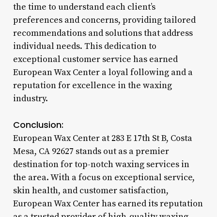
the time to understand each client’s
preferences and concerns, providing tailored
recommendations and solutions that address
individual needs. This dedication to
exceptional customer service has earned
European Wax Center a loyal following and a
reputation for excellence in the waxing
industry.
Conclusion:
European Wax Center at 283 E 17th St B, Costa
Mesa, CA 92627 stands out as a premier
destination for top-notch waxing services in
the area. With a focus on exceptional service,
skin health, and customer satisfaction,
European Wax Center has earned its reputation
as a trusted provider of high-quality waxing