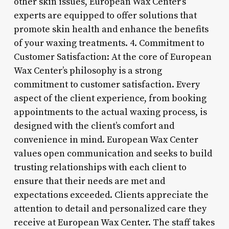
other skin issues, European Wax Center’s
experts are equipped to offer solutions that
promote skin health and enhance the benefits
of your waxing treatments. 4. Commitment to
Customer Satisfaction: At the core of European
Wax Center’s philosophy is a strong
commitment to customer satisfaction. Every
aspect of the client experience, from booking
appointments to the actual waxing process, is
designed with the client’s comfort and
convenience in mind. European Wax Center
values open communication and seeks to build
trusting relationships with each client to
ensure that their needs are met and
expectations exceeded. Clients appreciate the
attention to detail and personalized care they
receive at European Wax Center. The staff takes