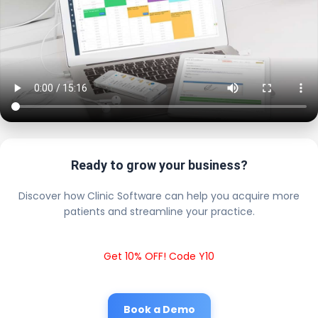
Ready to grow your business?
Discover how Clinic Software can help you acquire more
patients and streamline your practice.
Get 10% OFF! Code Y10
Book a Demo