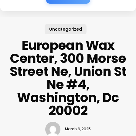
Uncategorized
European Wax
Center, 300 Morse
Street Ne, Union St
Ne #4,
Washington, Dc
20002
March 6, 2025