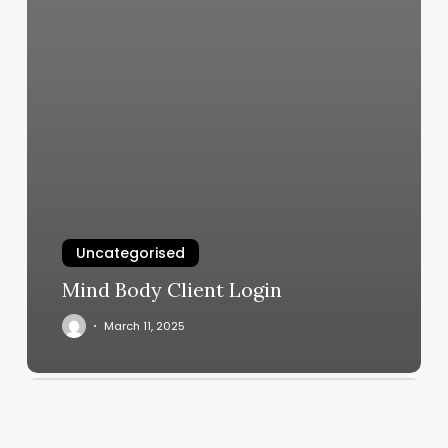
Uncategorised
Mind Body Client Login
March 11, 2025
Healthiest
Places
To