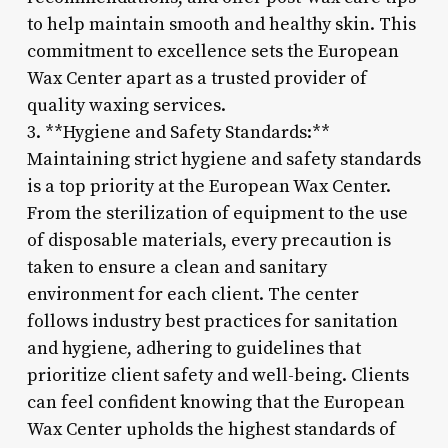
to help maintain smooth and healthy skin. This
commitment to excellence sets the European
Wax Center apart as a trusted provider of
quality waxing services.
3. **Hygiene and Safety Standards:**
Maintaining strict hygiene and safety standards
is a top priority at the European Wax Center.
From the sterilization of equipment to the use
of disposable materials, every precaution is
taken to ensure a clean and sanitary
environment for each client. The center
follows industry best practices for sanitation
and hygiene, adhering to guidelines that
prioritize client safety and well-being. Clients
can feel confident knowing that the European
Wax Center upholds the highest standards of