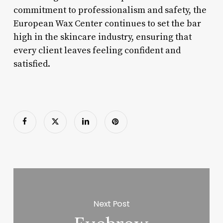
commitment to professionalism and safety, the
European Wax Center continues to set the bar
high in the skincare industry, ensuring that
every client leaves feeling confident and
satisfied.
Next Post