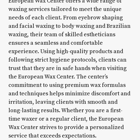
European Wax Center offers a wide range of
waxing services tailored to meet the unique
needs of each client. From eyebrow shaping
and facial waxing to body waxing and Brazilian
waxing, their team of skilled estheticians
ensures a seamless and comfortable
experience. Using high-quality products and
following strict hygiene protocols, clients can
trust that they are in safe hands when visiting
the European Wax Center. The center’s
commitment to using premium wax formulas
and techniques helps minimize discomfort and
irritation, leaving clients with smooth and
long-lasting results. Whether you are a first-
time waxer or a regular client, the European
Wax Center strives to provide a personalized
service that exceeds expectations.