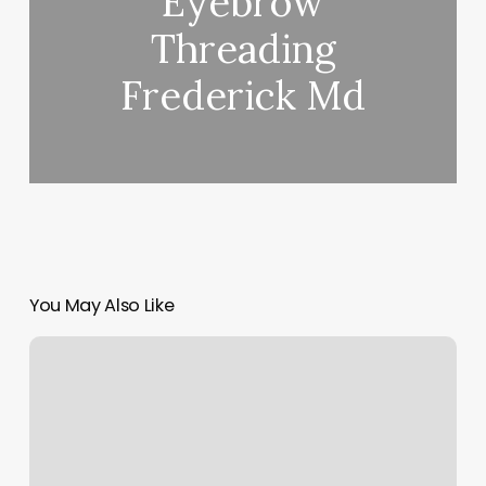
Eyebrow
Threading
Frederick Md
You May Also Like
Mind
Body
Client
Login