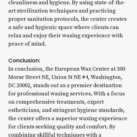
cleanliness and hygiene. By using state-of-the-
art sterilization techniques and practicing
proper sanitation protocols, the center creates
a safe and hygienic space where clients can
relax and enjoy their waxing experience with
peace of mind.
Conclusion:
In conclusion, the European Wax Center at 300
Morse Street NE, Union St NE #4, Washington,
DC 20002, stands out as a premier destination
for professional waxing services. With a focus
on comprehensive treatments, expert
estheticians, and stringent hygiene standards,
the center offers a superior waxing experience
for clients seeking quality and comfort. By
combining skillful techniques with a