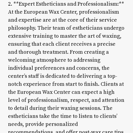
2. **Expert Estheticians and Professionalism:**
At the European Wax Center, professionalism
and expertise are at the core of their service
philosophy. Their team of estheticians undergo
extensive training to master the art of waxing,
ensuring that each client receives a precise
and thorough treatment. From creating a
welcoming atmosphere to addressing
individual preferences and concerns, the
center’s staff is dedicated to delivering a top-
notch experience from start to finish. Clients at
the European Wax Center can expect a high
level of professionalism, respect, and attention
to detail during their waxing sessions. The
estheticians take the time to listen to clients’
needs, provide personalized
recommendations, and offer post-wax care tips