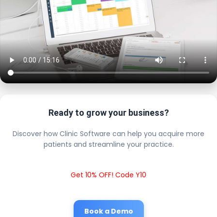
Ready to grow your business?
Discover how Clinic Software can help you acquire more
patients and streamline your practice.
Get 10% OFF! Code Y10
Book a Demo