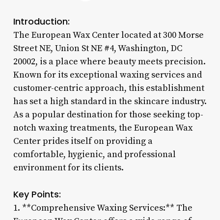
Introduction:
The European Wax Center located at 300 Morse
Street NE, Union St NE #4, Washington, DC
20002, is a place where beauty meets precision.
Known for its exceptional waxing services and
customer-centric approach, this establishment
has set a high standard in the skincare industry.
As a popular destination for those seeking top-
notch waxing treatments, the European Wax
Center prides itself on providing a
comfortable, hygienic, and professional
environment for its clients.
Key Points:
1. **Comprehensive Waxing Services:** The