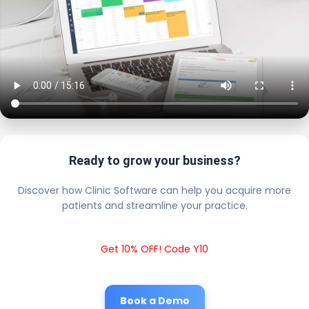
Ready to grow your business?
Discover how Clinic Software can help you acquire more
patients and streamline your practice.
Get 10% OFF! Code Y10
Book a Demo