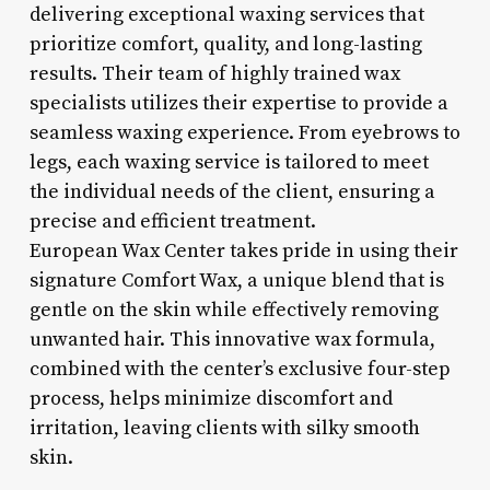
delivering exceptional waxing services that
prioritize comfort, quality, and long-lasting
results. Their team of highly trained wax
specialists utilizes their expertise to provide a
seamless waxing experience. From eyebrows to
legs, each waxing service is tailored to meet
the individual needs of the client, ensuring a
precise and efficient treatment.
European Wax Center takes pride in using their
signature Comfort Wax, a unique blend that is
gentle on the skin while effectively removing
unwanted hair. This innovative wax formula,
combined with the center’s exclusive four-step
process, helps minimize discomfort and
irritation, leaving clients with silky smooth
skin.