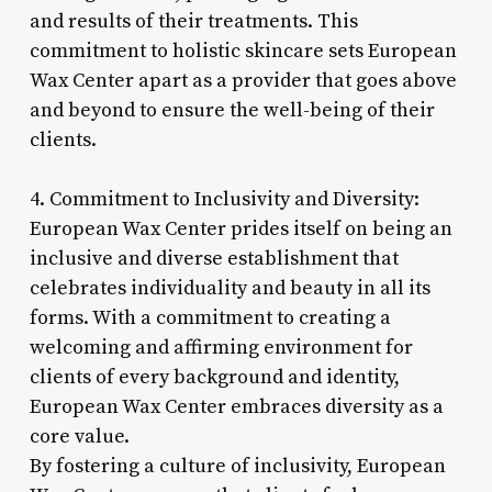
and results of their treatments. This
commitment to holistic skincare sets European
Wax Center apart as a provider that goes above
and beyond to ensure the well-being of their
clients.
4. Commitment to Inclusivity and Diversity:
European Wax Center prides itself on being an
inclusive and diverse establishment that
celebrates individuality and beauty in all its
forms. With a commitment to creating a
welcoming and affirming environment for
clients of every background and identity,
European Wax Center embraces diversity as a
core value.
By fostering a culture of inclusivity, European