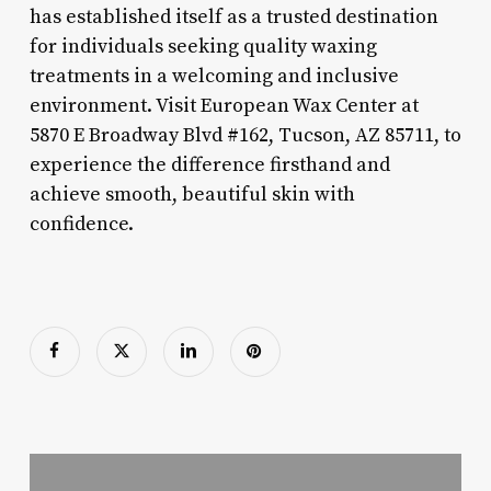
has established itself as a trusted destination
for individuals seeking quality waxing
treatments in a welcoming and inclusive
environment. Visit European Wax Center at
5870 E Broadway Blvd #162, Tucson, AZ 85711, to
experience the difference firsthand and
achieve smooth, beautiful skin with
confidence.