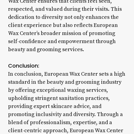
Wax Center ensures that clients feel seen,
respected, and valued during their visits. This
dedication to diversity not only enhances the
client experience but also reflects European
Wax Center’s broader mission of promoting
self-confidence and empowerment through
beauty and grooming services.
Conclusion:
In conclusion, European Wax Center sets a high
standard in the beauty and grooming industry
by offering exceptional waxing services,
upholding stringent sanitation practices,
providing expert skincare advice, and
promoting inclusivity and diversity. Through a
blend of professionalism, expertise, and a
client-centric approach, European Wax Center