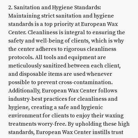
2. Sanitation and Hygiene Standards:
Maintaining strict sanitation and hygiene
standards is a top priority at European Wax
Center. Cleanliness is integral to ensuring the
safety and well-being of clients, which is why
the center adheres to rigorous cleanliness
protocols. All tools and equipment are
meticulously sanitized between each client,
and disposable items are used whenever
possible to prevent cross-contamination.
Additionally, European Wax Center follows
industry-best practices for cleanliness and
hygiene, creating a safe and hygienic
environment for clients to enjoy their waxing
treatments worry-free. By upholding these high
standards, European Wax Center instills trust