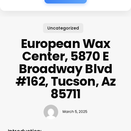
Uncategorized
European Wax
Center, 5870 E
Broadway Blvd
#162, Tucson, Az
85711
March 5, 2025