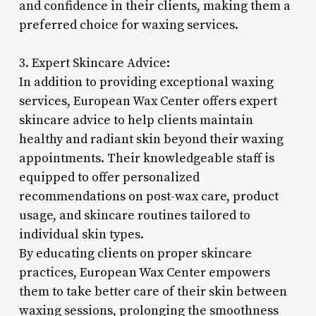
and confidence in their clients, making them a
preferred choice for waxing services.
3. Expert Skincare Advice:
In addition to providing exceptional waxing
services, European Wax Center offers expert
skincare advice to help clients maintain
healthy and radiant skin beyond their waxing
appointments. Their knowledgeable staff is
equipped to offer personalized
recommendations on post-wax care, product
usage, and skincare routines tailored to
individual skin types.
By educating clients on proper skincare
practices, European Wax Center empowers
them to take better care of their skin between
waxing sessions, prolonging the smoothness