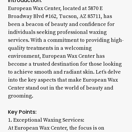
Introduction:
European Wax Center, located at 5870 E
Broadway Blvd #162, Tucson, AZ 85711, has
been a beacon of beauty and confidence for
individuals seeking professional waxing
services. With a commitment to providing high-
quality treatments in a welcoming
environment, European Wax Center has
become a trusted destination for those looking
to achieve smooth and radiant skin. Let’s delve
into the key aspects that make European Wax
Center stand out in the world of beauty and
grooming.
Key Points:
1. Exceptional Waxing Services:
At European Wax Center, the focus is on