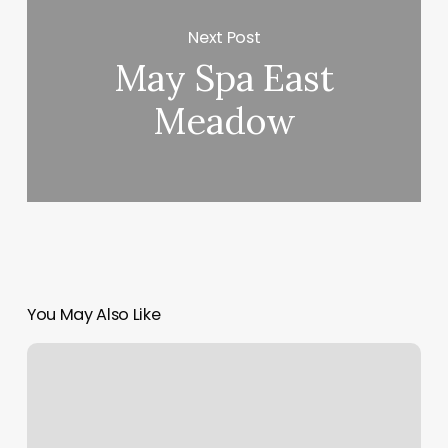
Next Post
May Spa East
Meadow
You May Also Like
Mindy
Muse