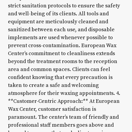
strict sanitation protocols to ensure the safety
and well-being of its clients. All tools and
equipment are meticulously cleaned and
sanitized between each use, and disposable
implements are used whenever possible to
prevent cross-contamination. European Wax
Center’s commitment to cleanliness extends
beyond the treatment rooms to the reception
area and common spaces. Clients can feel
confident knowing that every precaution is
taken to create a safe and welcoming
atmosphere for their waxing appointments. 4.
**Customer-Centric Approach:** At European
Wax Center, customer satisfaction is
paramount. The center’s team of friendly and
professional staff members goes above and