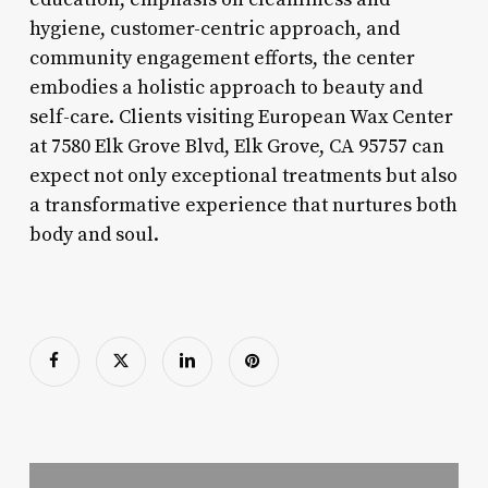
hygiene, customer-centric approach, and
community engagement efforts, the center
embodies a holistic approach to beauty and
self-care. Clients visiting European Wax Center
at 7580 Elk Grove Blvd, Elk Grove, CA 95757 can
expect not only exceptional treatments but also
a transformative experience that nurtures both
body and soul.