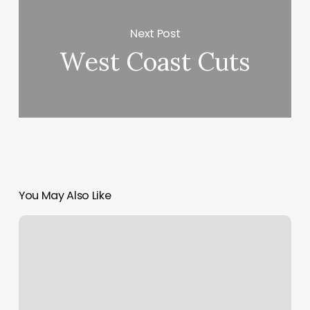
Next Post
West Coast Cuts
You May Also Like
Pilates
In
Brooklyn
Ny