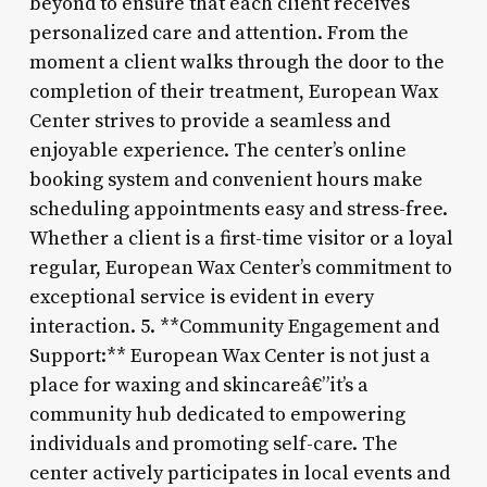
beyond to ensure that each client receives
personalized care and attention. From the
moment a client walks through the door to the
completion of their treatment, European Wax
Center strives to provide a seamless and
enjoyable experience. The center’s online
booking system and convenient hours make
scheduling appointments easy and stress-free.
Whether a client is a first-time visitor or a loyal
regular, European Wax Center’s commitment to
exceptional service is evident in every
interaction. 5. **Community Engagement and
Support:** European Wax Center is not just a
place for waxing and skincareâ€”it’s a
community hub dedicated to empowering
individuals and promoting self-care. The
center actively participates in local events and