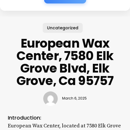
Uncategorized
European Wax
Center, 7580 Elk
Grove Blvd, Elk
Grove, Ca 95757
March 6, 2025
Introduction:
European Wax Center, located at 7580 Elk Grove