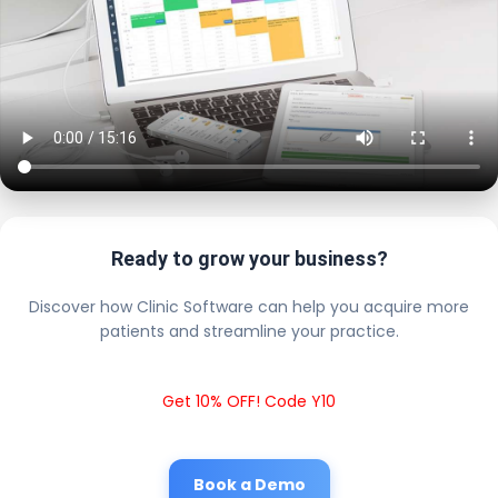
Ready to grow your business?
Discover how Clinic Software can help you acquire more
patients and streamline your practice.
Get 10% OFF! Code Y10
Book a Demo