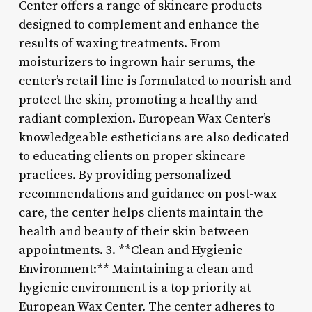
Center offers a range of skincare products
designed to complement and enhance the
results of waxing treatments. From
moisturizers to ingrown hair serums, the
center’s retail line is formulated to nourish and
protect the skin, promoting a healthy and
radiant complexion. European Wax Center’s
knowledgeable estheticians are also dedicated
to educating clients on proper skincare
practices. By providing personalized
recommendations and guidance on post-wax
care, the center helps clients maintain the
health and beauty of their skin between
appointments. 3. **Clean and Hygienic
Environment:** Maintaining a clean and
hygienic environment is a top priority at
European Wax Center. The center adheres to