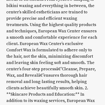
bikini waxing and everything in between, the
center’s skilled estheticians are trained to
provide precise and efficient waxing
treatments. Using the highest quality products
and techniques, European Wax Center ensures
a smooth and comfortable experience for each
client. European Wax Center’s exclusive
Comfort Wax is formulated to adhere only to
the hair, not the skin, minimizing discomfort
and leaving skin feeling soft and smooth. The
center’s four-step processâ€”Cleanse, Prepare,
Wax, and Revealâ€”ensures thorough hair
removal and long-lasting results, helping
clients achieve beautifully smooth skin. 2.
**Skincare Products and Education:** In
addition to its waxing services, European Wax