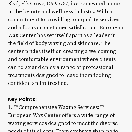
Blvd, Elk Grove, CA 95757, is a renowned name
in the beauty and wellness industry. With a
commitment to providing top-quality services
and a focus on customer satisfaction, European
Wax Center has set itself apart as a leader in
the field of body waxing and skincare. The
center prides itself on creating a welcoming
and comfortable environment where clients
can relax and enjoy a range of professional
treatments designed to leave them feeling
confident and refreshed.
Key Points:
1. **Comprehensive Waxing Services:**
European Wax Center offers a wide range of
waxing services designed to meet the diverse
needs of its clients. From eyebrow shaping to