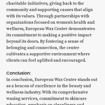
charitable initiatives, giving back to the
community and supporting causes that align
with its values. Through partnerships with
organizations focused on women’s health and
wellness, European Wax Center demonstrates
its commitment to making a positive impact
beyond its doors. By fostering a sense of
belonging and connection, the center
cultivates a supportive environment where
clients can feel uplifted and encouraged.
Conclusion:
In conclusion, European Wax Center stands out
as a beacon of excellence in the beauty and
wellness industry. With its comprehensive
waxing services, commitment to skincare
education, emphasis on cleanliness and