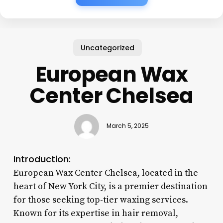
Uncategorized
European Wax
Center Chelsea
March 5, 2025
Introduction:
European Wax Center Chelsea, located in the
heart of New York City, is a premier destination
for those seeking top-tier waxing services.
Known for its expertise in hair removal,