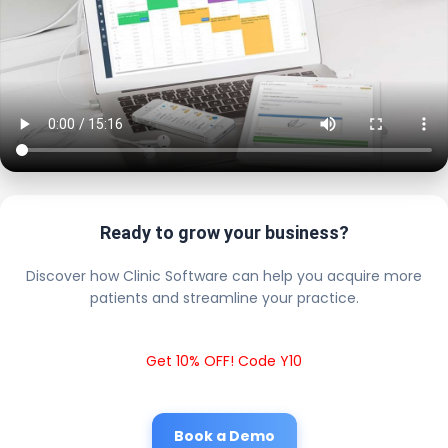
Ready to grow your business?
Discover how Clinic Software can help you acquire more
patients and streamline your practice.
Get 10% OFF! Code Y10
Book a Demo