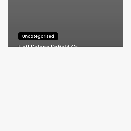
Uncategorised
Nail Salons Enfield Ct
March 12, 2025
2×10
Montrose