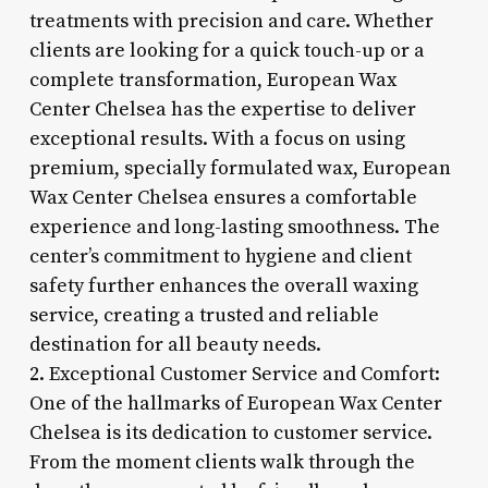
treatments with precision and care. Whether
clients are looking for a quick touch-up or a
complete transformation, European Wax
Center Chelsea has the expertise to deliver
exceptional results. With a focus on using
premium, specially formulated wax, European
Wax Center Chelsea ensures a comfortable
experience and long-lasting smoothness. The
center’s commitment to hygiene and client
safety further enhances the overall waxing
service, creating a trusted and reliable
destination for all beauty needs.
2. Exceptional Customer Service and Comfort:
One of the hallmarks of European Wax Center
Chelsea is its dedication to customer service.
From the moment clients walk through the