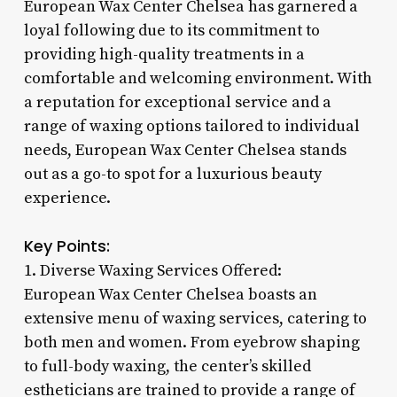
European Wax Center Chelsea has garnered a
loyal following due to its commitment to
providing high-quality treatments in a
comfortable and welcoming environment. With
a reputation for exceptional service and a
range of waxing options tailored to individual
needs, European Wax Center Chelsea stands
out as a go-to spot for a luxurious beauty
experience.
Key Points:
1. Diverse Waxing Services Offered:
European Wax Center Chelsea boasts an
extensive menu of waxing services, catering to
both men and women. From eyebrow shaping
to full-body waxing, the center’s skilled
estheticians are trained to provide a range of