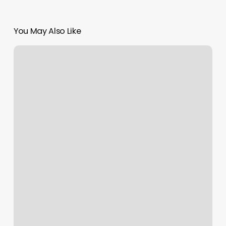
You May Also Like
Nail
Salons
Enfield
Ct