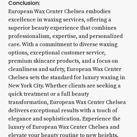
Conclusion:
European Wax Center Chelsea embodies
excellence in waxing services, offering a
superior beauty experience that combines
professionalism, expertise, and personalized
care. With a commitment to diverse waxing
options, exceptional customer service,
premium skincare products, and a focus on
cleanliness and safety, European Wax Center
Chelsea sets the standard for luxury waxing in
New York City. Whether clients are seeking a
quick treatment or a full beauty
transformation, European Wax Center Chelsea
delivers exceptional results with a touch of
elegance and sophistication. Experience the
luxury of European Wax Center Chelsea and
elevate your beauty routine to new heights.