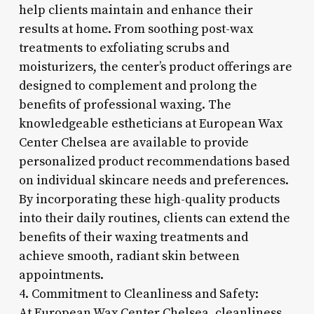
help clients maintain and enhance their
results at home. From soothing post-wax
treatments to exfoliating scrubs and
moisturizers, the center’s product offerings are
designed to complement and prolong the
benefits of professional waxing. The
knowledgeable estheticians at European Wax
Center Chelsea are available to provide
personalized product recommendations based
on individual skincare needs and preferences.
By incorporating these high-quality products
into their daily routines, clients can extend the
benefits of their waxing treatments and
achieve smooth, radiant skin between
appointments.
4. Commitment to Cleanliness and Safety:
At European Wax Center Chelsea, cleanliness