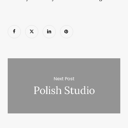
Next Post
Polish Studio