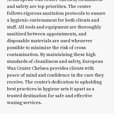
and safety are top priorities. The center
follows rigorous sanitation protocols to ensure
a hygienic environment for both clients and
staff. All tools and equipment are thoroughly
sanitized between appointments, and
disposable materials are used whenever
possible to minimize the risk of cross-
contamination. By maintaining these high
standards of cleanliness and safety, European
Wax Center Chelsea provides clients with
peace of mind and confidence in the care they
receive. The center’s dedication to upholding
best practices in hygiene sets it apart as a
trusted destination for safe and effective
waxing services.