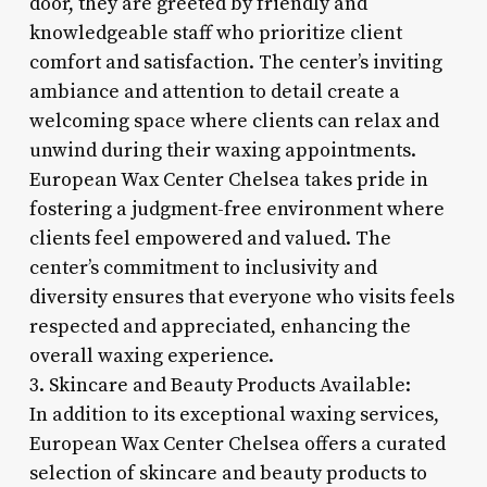
door, they are greeted by friendly and
knowledgeable staff who prioritize client
comfort and satisfaction. The center’s inviting
ambiance and attention to detail create a
welcoming space where clients can relax and
unwind during their waxing appointments.
European Wax Center Chelsea takes pride in
fostering a judgment-free environment where
clients feel empowered and valued. The
center’s commitment to inclusivity and
diversity ensures that everyone who visits feels
respected and appreciated, enhancing the
overall waxing experience.
3. Skincare and Beauty Products Available:
In addition to its exceptional waxing services,
European Wax Center Chelsea offers a curated
selection of skincare and beauty products to