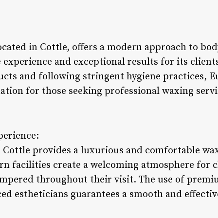
cated in Cottle, offers a modern approach to bod
 experience and exceptional results for its clien
ucts and following stringent hygiene practices, 
tion for those seeking professional waxing servic
perience:
Cottle provides a luxurious and comfortable wa
rn facilities create a welcoming atmosphere for c
ampered throughout their visit. The use of prem
ed estheticians guarantees a smooth and effectiv