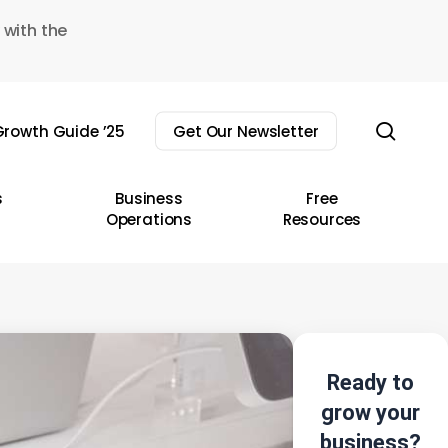
 with the
sear
rowth Guide ’25
Get Our Newsletter
s
Business
Free
Operations
Resources
Ready to
grow your
business?