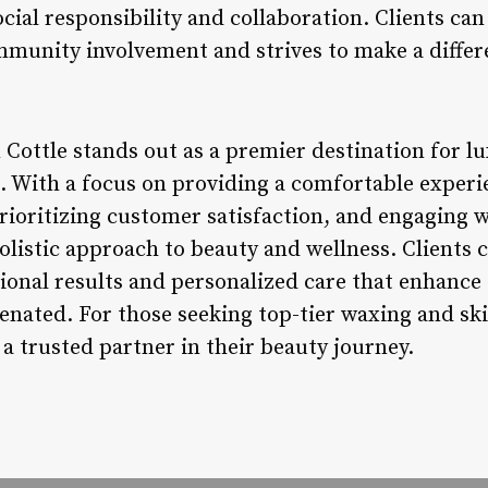
cial responsibility and collaboration. Clients can
mmunity involvement and strives to make a differ
Cottle stands out as a premier destination for l
s. With a focus on providing a comfortable experi
prioritizing customer satisfaction, and engaging 
olistic approach to beauty and wellness. Clients
tional results and personalized care that enhance
enated. For those seeking top-tier waxing and ski
a trusted partner in their beauty journey.