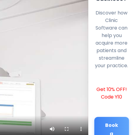
Discover how
Clinic
Software can
help you
acquire more
patients and
streamline
your practice.
Get 10% OFF!
Code Y10
Book
a