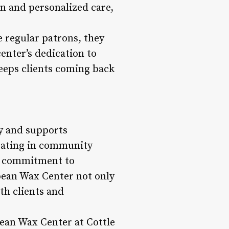
n and personalized care,
e regular patrons, they
center’s dedication to
keeps clients coming back
y and supports
ipating in community
ts commitment to
opean Wax Center not only
th clients and
pean Wax Center at Cottle