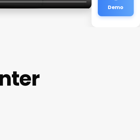
Demo
nter