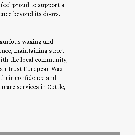
 feel proud to support a
ence beyond its doors.
uxurious waxing and
ence, maintaining strict
with the local community,
 can trust European Wax
 their confidence and
ncare services in Cottle,