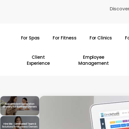
Skip
Discover
to
main
content
For Spas
For Fitness
For Clinics
F
Hit enter to search or ESC to close
Client
Employee
Experience
Management