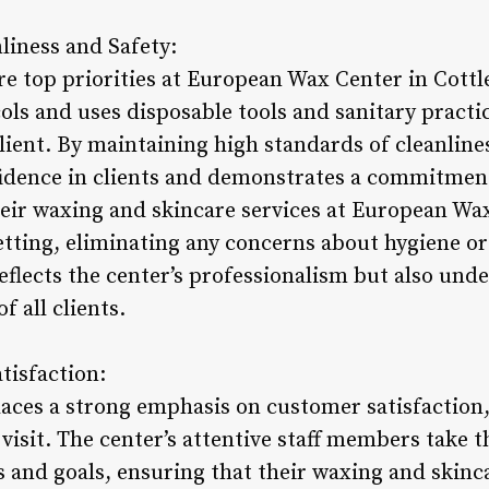
iness and Safety:
re top priorities at European Wax Center in Cottl
cols and uses disposable tools and sanitary practi
lient. By maintaining high standards of cleanline
fidence in clients and demonstrates a commitment
their waxing and skincare services at European W
setting, eliminating any concerns about hygiene or
reflects the center’s professionalism but also unde
f all clients.
tisfaction:
ces a strong emphasis on customer satisfaction,
visit. The center’s attentive staff members take 
s and goals, ensuring that their waxing and skinc