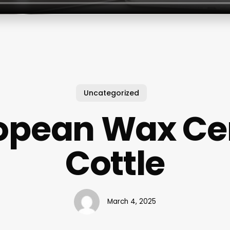
Uncategorized
opean Wax Ce
Cottle
March 4, 2025