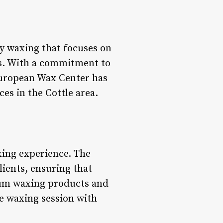
y waxing that focuses on
ts. With a commitment to
European Wax Center has
es in the Cottle area.
xing experience. The
lients, ensuring that
ium waxing products and
e waxing session with