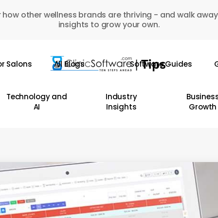
 how other wellness brands are thriving - and walk away
insights to grow your own.
or Salons
All Blogs
Software Guides
G
Technology and
Industry
Busines
AI
Insights
Growth