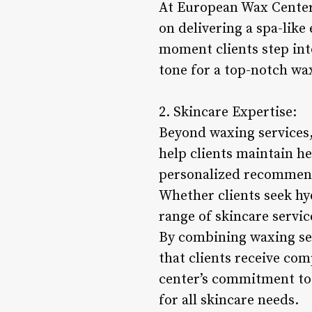
At European Wax Center, 
on delivering a spa-like
moment clients step into
tone for a top-notch wax
2. Skincare Expertise:
Beyond waxing services,
help clients maintain h
personalized recommenda
Whether clients seek hy
range of skincare servic
By combining waxing ser
that clients receive co
center’s commitment to 
for all skincare needs.