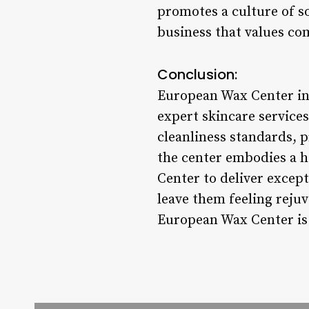
promotes a culture of so
business that values co
Conclusion:
European Wax Center in 
expert skincare service
cleanliness standards, 
the center embodies a h
Center to deliver excep
leave them feeling rejuv
European Wax Center is 