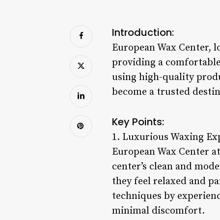
Introduction:
European Wax Center, lo
providing a comfortable
using high-quality prod
become a trusted destina
Key Points:
1. Luxurious Waxing Ex
European Wax Center at 
center’s clean and mode
they feel relaxed and p
techniques by experienc
minimal discomfort.