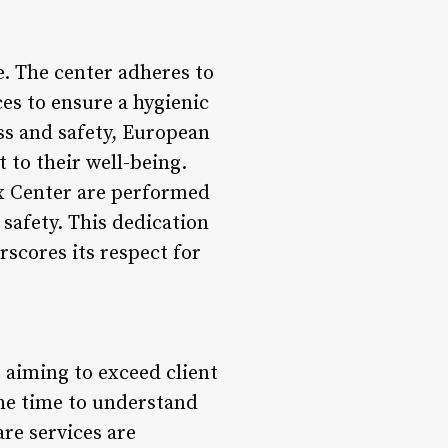
e. The center adheres to
ces to ensure a hygienic
ss and safety, European
 to their well-being.
ax Center are performed
 safety. This dedication
rscores its respect for
 aiming to exceed client
the time to understand
are services are