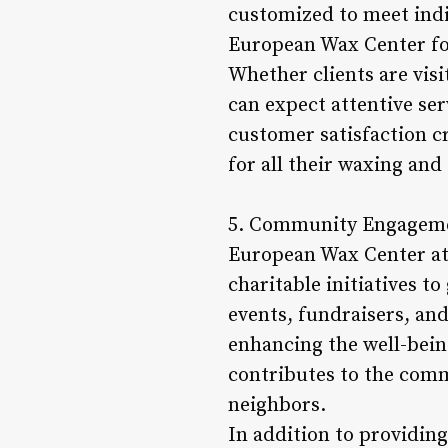
customized to meet indi
European Wax Center fost
Whether clients are visi
can expect attentive ser
customer satisfaction c
for all their waxing and
5. Community Engageme
European Wax Center at 
charitable initiatives t
events, fundraisers, a
enhancing the well-bein
contributes to the comm
neighbors.
In addition to providin