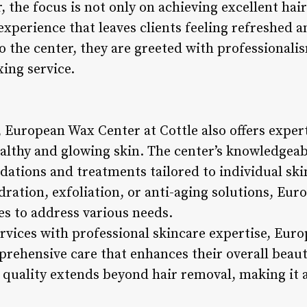
the focus is not only on achieving excellent hair
 experience that leaves clients feeling refreshed 
 the center, they are greeted with professionalis
ing service.
 European Wax Center at Cottle also offers expert
ealthy and glowing skin. The center’s knowledgeab
tions and treatments tailored to individual ski
dration, exfoliation, or anti-aging solutions, Eu
es to address various needs.
vices with professional skincare expertise, Eur
mprehensive care that enhances their overall beau
quality extends beyond hair removal, making it a