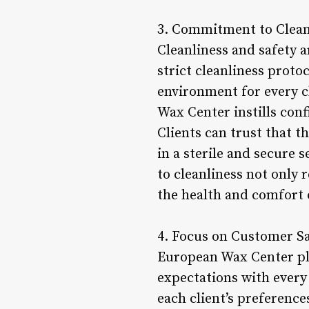
3. Commitment to Cleanl
Cleanliness and safety a
strict cleanliness proto
environment for every c
Wax Center instills con
Clients can trust that 
in a sterile and secure 
to cleanliness not only 
the health and comfort o
4. Focus on Customer Sa
European Wax Center pla
expectations with every 
each client’s preference