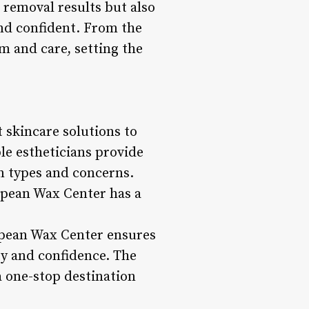
 removal results but also
and confident. From the
m and care, setting the
 skincare solutions to
le estheticians provide
n types and concerns.
ropean Wax Center has a
opean Wax Center ensures
ty and confidence. The
 one-stop destination