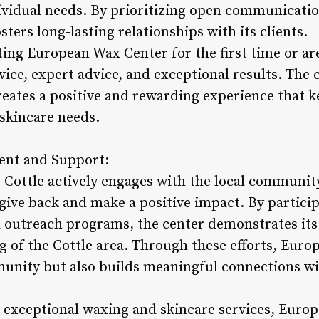
vidual needs. By prioritizing open communicatio
ers long-lasting relationships with its clients.
ting European Wax Center for the first time or ar
vice, expert advice, and exceptional results. The 
reates a positive and rewarding experience that 
 skincare needs.
nt and Support:
Cottle actively engages with the local communit
o give back and make a positive impact. By partic
nd outreach programs, the center demonstrates i
g of the Cottle area. Through these efforts, Eur
unity but also builds meaningful connections wi
g exceptional waxing and skincare services, Euro