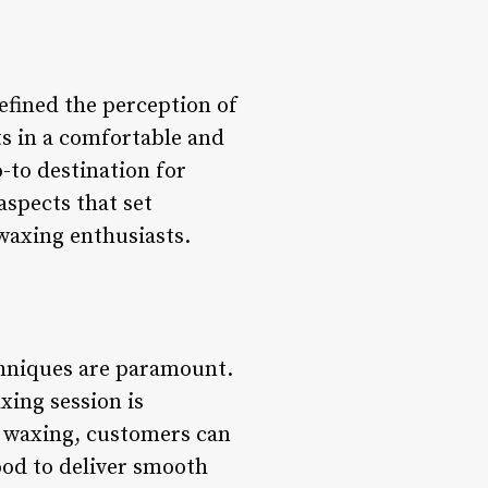
fined the perception of
s in a comfortable and
to destination for
aspects that set
waxing enthusiasts.
chniques are paramount.
xing session is
y waxing, customers can
ood to deliver smooth