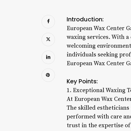
Introduction:
European Wax Center Ga
waxing services. With a
welcoming environment,
individuals seeking prof
European Wax Center Ga
Key Points:
1. Exceptional Waxing 
At European Wax Center
The skilled estheticians
performed with care and
trust in the expertise 