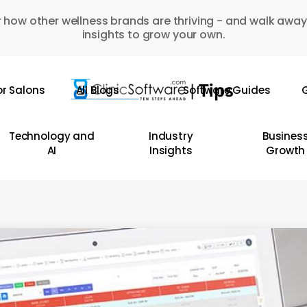
 how other wellness brands are thriving - and walk away
insights to grow your own.
or Salons
All Blogs
Software Guides
G
Technology and
Industry
Busines
AI
Insights
Growth