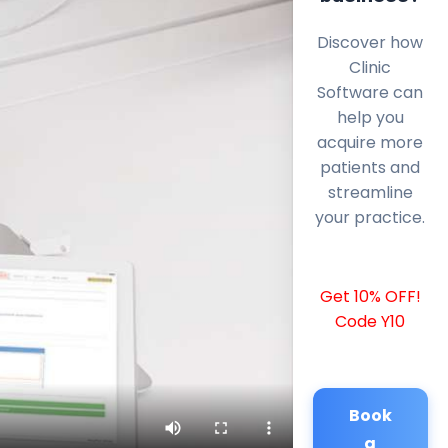
Discover how
Clinic
Software can
help you
acquire more
patients and
streamline
your practice.
Get 10% OFF!
Code Y10
Book
a