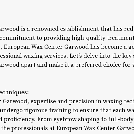
rwood is a renowned establishment that has rede
 commitment to providing high-quality treatment
 European Wax Center Garwood has become a go-
essional waxing services. Let’s delve into the key 
rwood apart and make it a preferred choice for 
Techniques:
 Garwood, expertise and precision in waxing te
 undergo rigorous training to ensure that each wa
 proficiency. From eyebrow shaping to full-bod
of the professionals at European Wax Center Garw