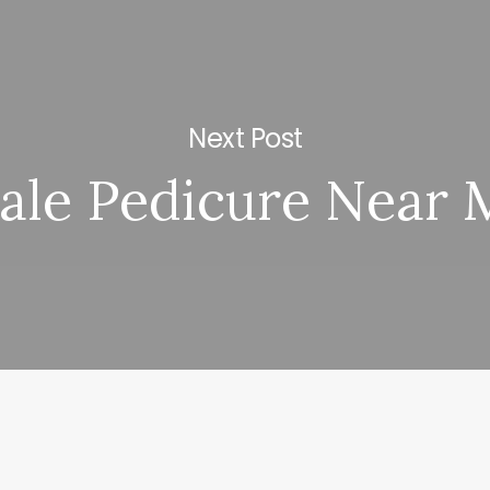
Next Post
ale Pedicure Near 