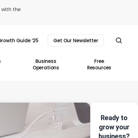
 with the
sear
rowth Guide ’25
Get Our Newsletter
s
Business
Free
Operations
Resources
Ready to
grow your
business?