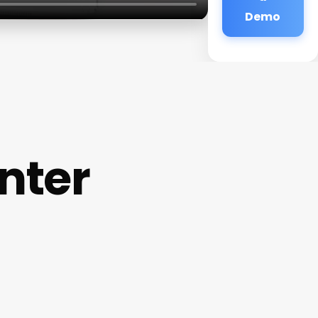
Demo
nter