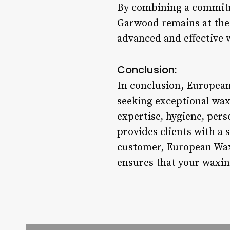
By combining a commitm
Garwood remains at the f
advanced and effective 
Conclusion:
In conclusion, European
seeking exceptional wax
expertise, hygiene, per
provides clients with a 
customer, European Wax 
ensures that your waxin