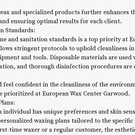
.
 wax and specialized products further enhances t
nd ensuring optimal results for each client.
on Standards:
ene and sanitation standards is a top priority at
ows stringent protocols to uphold cleanliness in 
pment and tools. Disposable materials are used 
tion, and thorough disinfection procedures are c
 feel confident in the cleanliness of the environ
re prioritized at European Wax Center Garwood.
Plans:
 individual has unique preferences and skin sens
rsonalized waxing plans tailored to the specific 
st-time waxer or a regular customer, the estheti