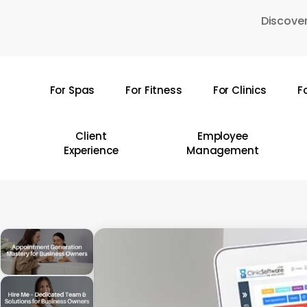
Skip
Discover
to
main
content
For Spas
For Fitness
For Clinics
F
Hit enter to search or ESC to close
Client
Employee
Experience
Management