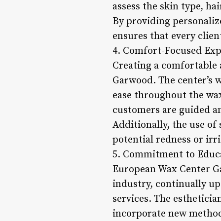
assess the skin type, ha
By providing personal
ensures that every clien
4. Comfort-Focused Exp
Creating a comfortable 
Garwood. The center’s w
ease throughout the waxi
customers are guided an
Additionally, the use o
potential redness or irr
5. Commitment to Educa
European Wax Center Gar
industry, continually u
services. The estheticia
incorporate new methodo