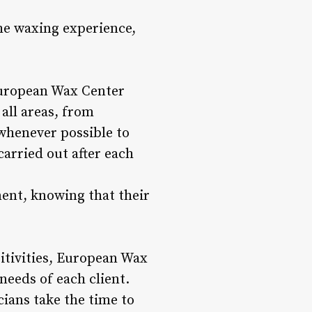
he waxing experience,
 European Wax Center
all areas, from
whenever possible to
arried out after each
ment, knowing that their
itivities, European Wax
needs of each client.
cians take the time to