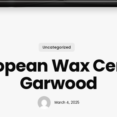
Uncategorized
opean Wax Ce
Garwood
March 4, 2025