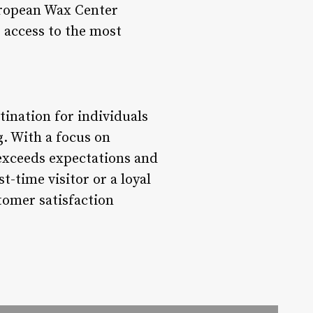
uropean Wax Center
s access to the most
ination for individuals
g. With a focus on
 exceeds expectations and
t-time visitor or a loyal
tomer satisfaction