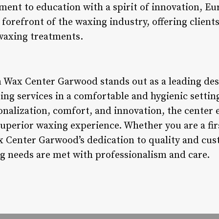
ent to education with a spirit of innovation, E
orefront of the waxing industry, offering client
waxing treatments.
 Wax Center Garwood stands out as a leading dest
ing services in a comfortable and hygienic settin
sonalization, comfort, and innovation, the center
superior waxing experience. Whether you are a firs
Center Garwood’s dedication to quality and cus
g needs are met with professionalism and care.