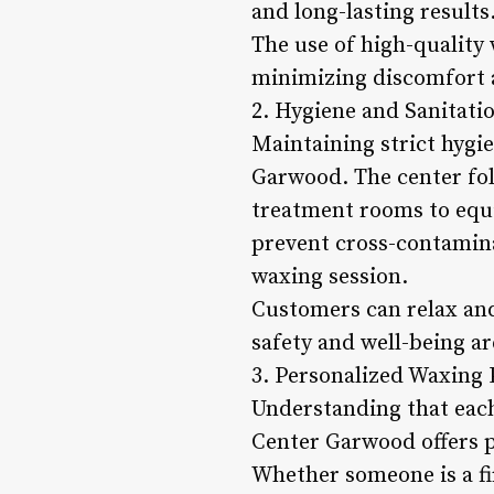
and long-lasting results
The use of high-quality
minimizing discomfort a
2. Hygiene and Sanitati
Maintaining strict hygi
Garwood. The center foll
treatment rooms to equi
prevent cross-contamina
waxing session.
Customers can relax and
safety and well-being a
3. Personalized Waxing 
Understanding that each
Center Garwood offers pe
Whether someone is a fir