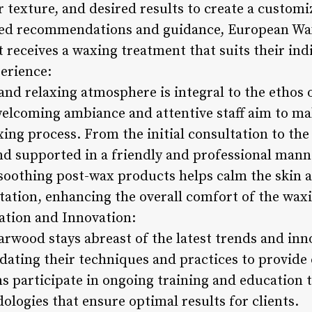
ir texture, and desired results to create a custo
ized recommendations and guidance, European W
t receives a waxing treatment that suits their in
erience:
and relaxing atmosphere is integral to the ethos
elcoming ambiance and attentive staff aim to mak
ng process. From the initial consultation to the 
d supported in a friendly and professional mann
f soothing post-wax products helps calm the skin
itation, enhancing the overall comfort of the wax
tion and Innovation:
wood stays abreast of the latest trends and inno
pdating their techniques and practices to provide
ns participate in ongoing training and education to
logies that ensure optimal results for clients.