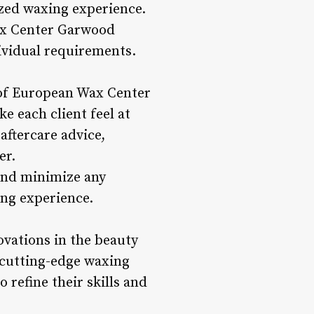
mized waxing experience.
ax Center Garwood
dividual requirements.
 of European Wax Center
e each client feel at
aftercare advice,
er.
 and minimize any
ing experience.
vations in the beauty
 cutting-edge waxing
 refine their skills and