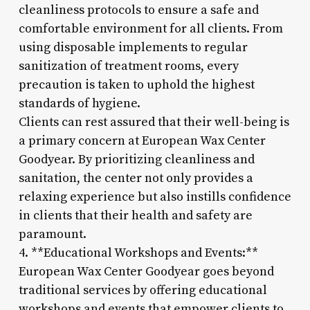
cleanliness protocols to ensure a safe and
comfortable environment for all clients. From
using disposable implements to regular
sanitization of treatment rooms, every
precaution is taken to uphold the highest
standards of hygiene.
Clients can rest assured that their well-being is
a primary concern at European Wax Center
Goodyear. By prioritizing cleanliness and
sanitation, the center not only provides a
relaxing experience but also instills confidence
in clients that their health and safety are
paramount.
4. **Educational Workshops and Events:**
European Wax Center Goodyear goes beyond
traditional services by offering educational
workshops and events that empower clients to