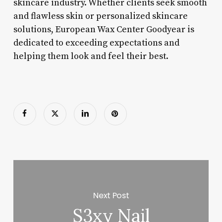
skincare industry. Whether clients seek smooth
and flawless skin or personalized skincare
solutions, European Wax Center Goodyear is
dedicated to exceeding expectations and
helping them look and feel their best.
Next Post
S3xy Nail