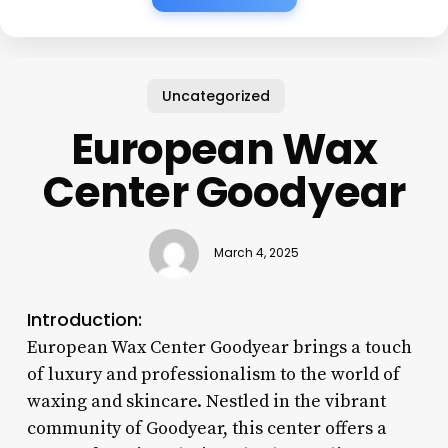
Uncategorized
European Wax
Center Goodyear
March 4, 2025
Introduction:
European Wax Center Goodyear brings a touch
of luxury and professionalism to the world of
waxing and skincare. Nestled in the vibrant
community of Goodyear, this center offers a