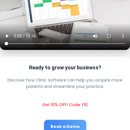
Ready to grow your business?
Discover how Clinic Software can help you acquire more
patients and streamline your practice.
Get 10% OFF! Code Y10
Book a Demo