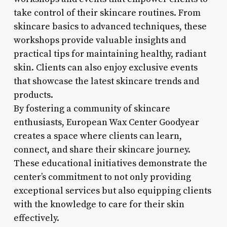
take control of their skincare routines. From
skincare basics to advanced techniques, these
workshops provide valuable insights and
practical tips for maintaining healthy, radiant
skin. Clients can also enjoy exclusive events
that showcase the latest skincare trends and
products.
By fostering a community of skincare
enthusiasts, European Wax Center Goodyear
creates a space where clients can learn,
connect, and share their skincare journey.
These educational initiatives demonstrate the
center’s commitment to not only providing
exceptional services but also equipping clients
with the knowledge to care for their skin
effectively.