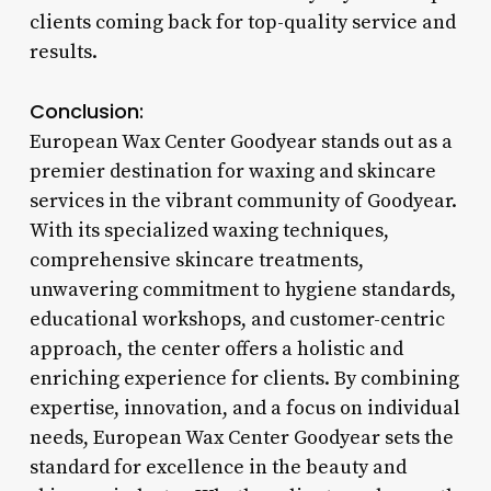
clients coming back for top-quality service and
results.
Conclusion:
European Wax Center Goodyear stands out as a
premier destination for waxing and skincare
services in the vibrant community of Goodyear.
With its specialized waxing techniques,
comprehensive skincare treatments,
unwavering commitment to hygiene standards,
educational workshops, and customer-centric
approach, the center offers a holistic and
enriching experience for clients. By combining
expertise, innovation, and a focus on individual
needs, European Wax Center Goodyear sets the
standard for excellence in the beauty and