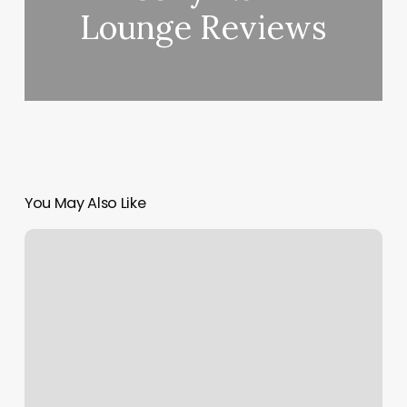
Lounge Reviews
You May Also Like
Lovers
Nails
Reviews