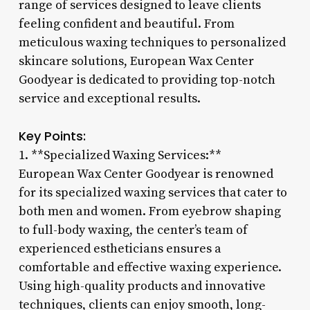
range of services designed to leave clients
feeling confident and beautiful. From
meticulous waxing techniques to personalized
skincare solutions, European Wax Center
Goodyear is dedicated to providing top-notch
service and exceptional results.
Key Points:
1. **Specialized Waxing Services:**
European Wax Center Goodyear is renowned
for its specialized waxing services that cater to
both men and women. From eyebrow shaping
to full-body waxing, the center’s team of
experienced estheticians ensures a
comfortable and effective waxing experience.
Using high-quality products and innovative
techniques, clients can enjoy smooth, long-