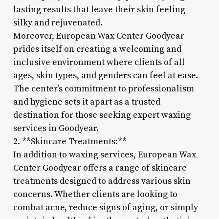
lasting results that leave their skin feeling
silky and rejuvenated.
Moreover, European Wax Center Goodyear
prides itself on creating a welcoming and
inclusive environment where clients of all
ages, skin types, and genders can feel at ease.
The center’s commitment to professionalism
and hygiene sets it apart as a trusted
destination for those seeking expert waxing
services in Goodyear.
2. **Skincare Treatments:**
In addition to waxing services, European Wax
Center Goodyear offers a range of skincare
treatments designed to address various skin
concerns. Whether clients are looking to
combat acne, reduce signs of aging, or simply