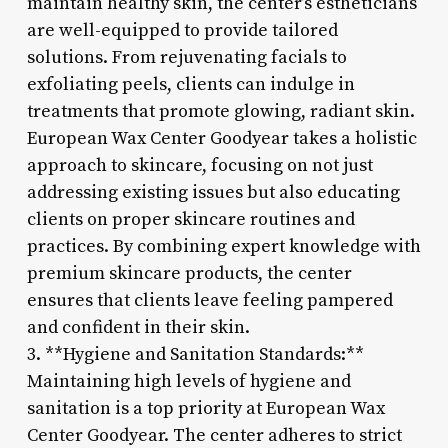
maintain healthy skin, the center’s estheticians
are well-equipped to provide tailored
solutions. From rejuvenating facials to
exfoliating peels, clients can indulge in
treatments that promote glowing, radiant skin.
European Wax Center Goodyear takes a holistic
approach to skincare, focusing on not just
addressing existing issues but also educating
clients on proper skincare routines and
practices. By combining expert knowledge with
premium skincare products, the center
ensures that clients leave feeling pampered
and confident in their skin.
3. **Hygiene and Sanitation Standards:**
Maintaining high levels of hygiene and
sanitation is a top priority at European Wax
Center Goodyear. The center adheres to strict