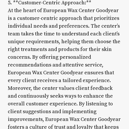
5. **Customer-Centric Approach:**
At the heart of European Wax Center Goodyear
is a customer-centric approach that prioritizes
individual needs and preferences. The center’s
team takes the time to understand each client’s
unique requirements, helping them choose the
right treatments and products for their skin
concerns. By offering personalized
recommendations and attentive service,
European Wax Center Goodyear ensures that
every client receives a tailored experience.
Moreover, the center values client feedback
and continuously seeks ways to enhance the
overall customer experience. By listening to
client suggestions and implementing
improvements, European Wax Center Goodyear
fosters a culture of trust and loyalty that keeps