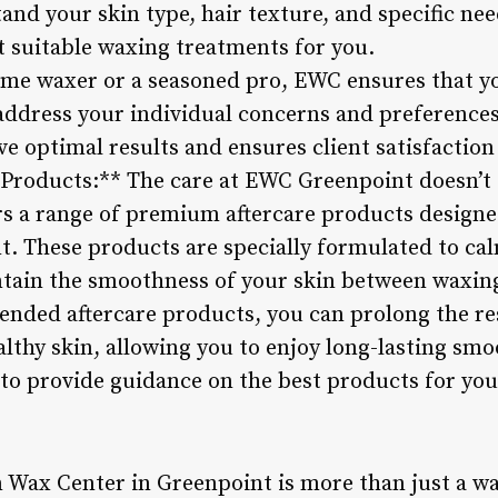
and your skin type, hair texture, and specific ne
suitable waxing treatments for you.
time waxer or a seasoned pro, EWC ensures that yo
ddress your individual concerns and preferences
e optimal results and ensures client satisfaction 
Products:** The care at EWC Greenpoint doesn’t 
ers a range of premium aftercare products design
t. These products are specially formulated to ca
ntain the smoothness of your skin between waxin
ded aftercare products, you can prolong the re
lthy skin, allowing you to enjoy long-lasting sm
 to provide guidance on the best products for you
Wax Center in Greenpoint is more than just a wax