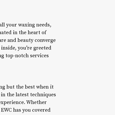
ll your waxing needs,
uated in the heart of
-care and beauty converge
inside, you’re greeted
ng top-notch services
ng but the best when it
 in the latest techniques
 experience. Whether
g, EWC has you covered