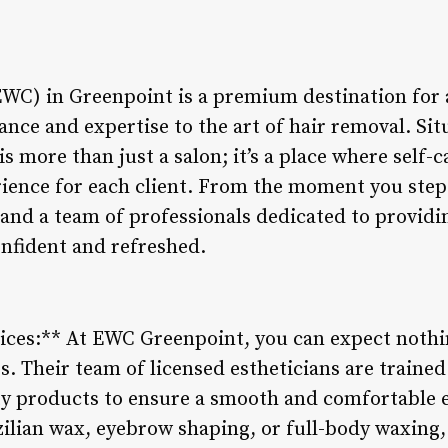
C) in Greenpoint is a premium destination for a
ance and expertise to the art of hair removal. Sit
is more than just a salon; it’s a place where self
rience for each client. From the moment you step 
and a team of professionals dedicated to providi
onfident and refreshed.
ices:** At EWC Greenpoint, you can expect nothi
. Their team of licensed estheticians are trained
ty products to ensure a smooth and comfortable
azilian wax, eyebrow shaping, or full-body waxin