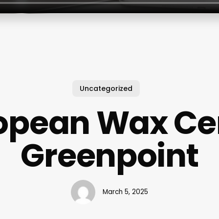
Uncategorized
opean Wax Ce
Greenpoint
March 5, 2025