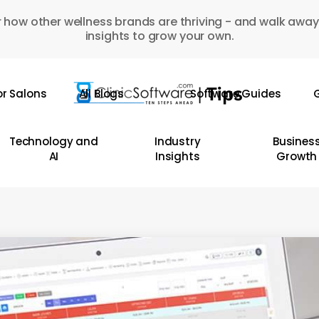
 how other wellness brands are thriving - and walk away
insights to grow your own.
or Salons
All Blogs
Software Guides
G
Technology and
Industry
Busines
AI
Insights
Growth