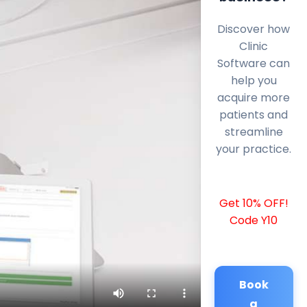
Discover how
Clinic
Software can
help you
acquire more
patients and
streamline
your practice.
Get 10% OFF!
Code Y10
Book
a