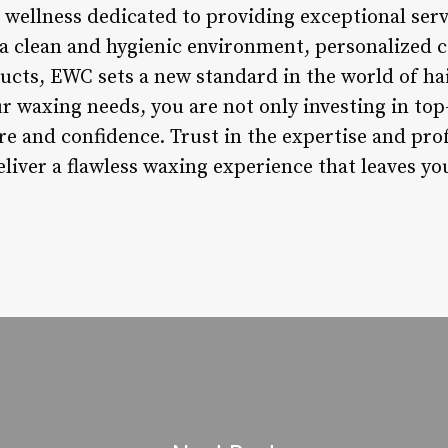
wellness dedicated to providing exceptional servi
 a clean and hygienic environment, personalized 
cts, EWC sets a new standard in the world of ha
 waxing needs, you are not only investing in top-
are and confidence. Trust in the expertise and pr
liver a flawless waxing experience that leaves y