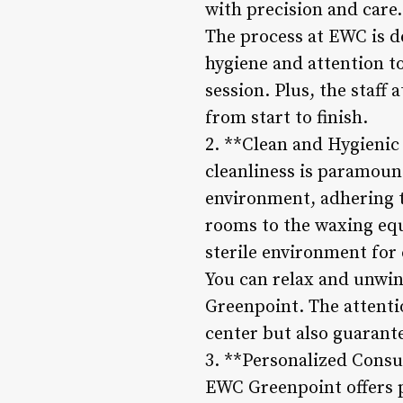
with precision and care.
The process at EWC is d
hygiene and attention t
session. Plus, the staff
from start to finish.
2. **Clean and Hygienic
cleanliness is paramoun
environment, adhering t
rooms to the waxing equi
sterile environment for 
You can relax and unwin
Greenpoint. The attentio
center but also guarant
3. **Personalized Consul
EWC Greenpoint offers p