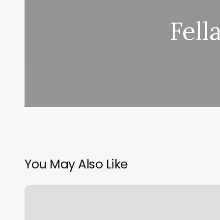
Fell
You May Also Like
Andover
Barber
Shop