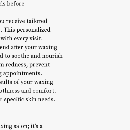
eds before
u receive tailored
. This personalized
with every visit.
end after your waxing
ed to soothe and nourish
lm redness, prevent
g appointments.
sults of your waxing
oothness and comfort.
r specific skin needs.
ing salon; it’s a