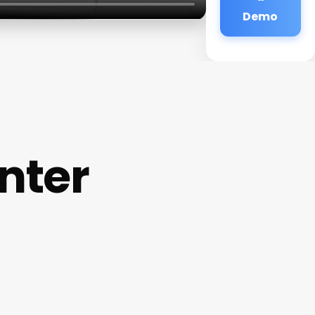
Demo
nter