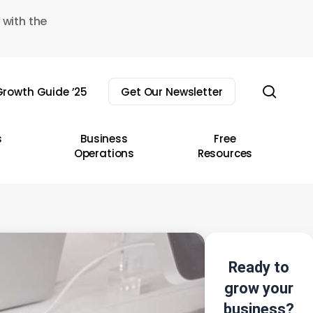
 with the
sear
rowth Guide ’25
Get Our Newsletter
s
Business
Free
Operations
Resources
Ready to
grow your
business?