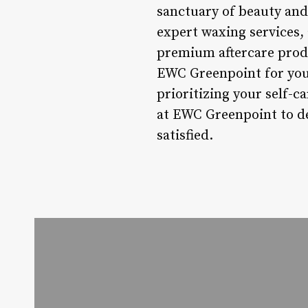
sanctuary of beauty and 
expert waxing services,
premium aftercare produ
EWC Greenpoint for your
prioritizing your self-c
at EWC Greenpoint to de
satisfied.