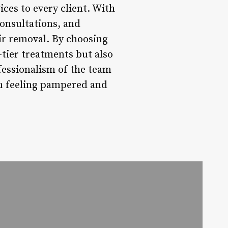
ces to every client. With
consultations, and
ir removal. By choosing
tier treatments but also
ofessionalism of the team
ou feeling pampered and