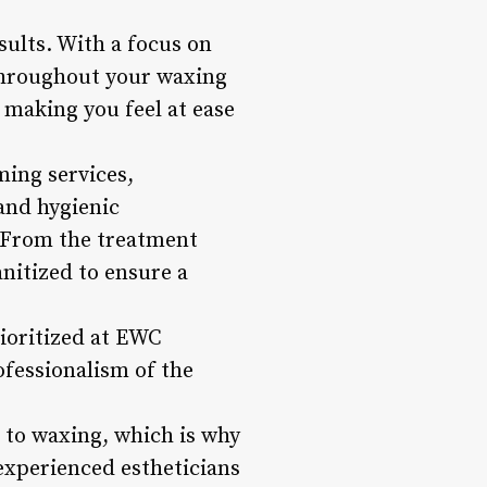
ults. With a focus on
 throughout your waxing
 making you feel at ease
ing services,
and hygienic
. From the treatment
nitized to ensure a
ioritized at EWC
ofessionalism of the
s to waxing, which is why
experienced estheticians