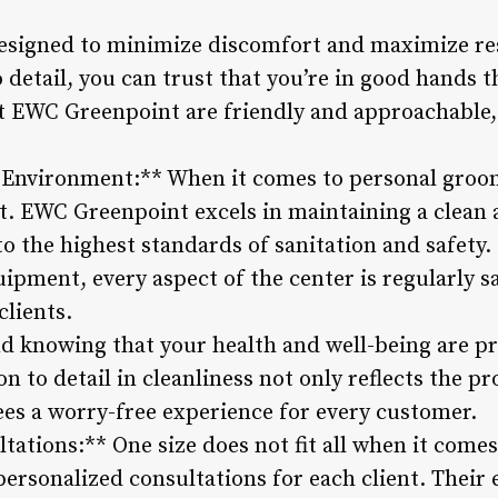
esigned to minimize discomfort and maximize res
o detail, you can trust that you’re in good hands
 at EWC Greenpoint are friendly and approachable,
 Environment:** When it comes to personal groom
t. EWC Greenpoint excels in maintaining a clean 
o the highest standards of sanitation and safety
pment, every aspect of the center is regularly sa
clients.
d knowing that your health and well-being are pr
n to detail in cleanliness not only reflects the pr
ees a worry-free experience for every customer.
tations:** One size does not fit all when it come
ersonalized consultations for each client. Their 