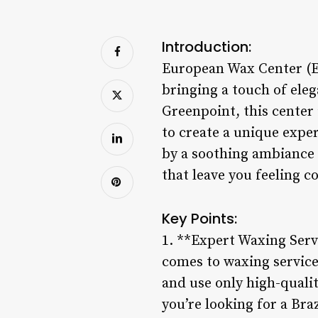
Introduction:
European Wax Center (EW
bringing a touch of eleg
Greenpoint, this center 
to create a unique expe
by a soothing ambiance 
that leave you feeling c
Key Points:
1. **Expert Waxing Serv
comes to waxing services
and use only high-quali
you’re looking for a Br