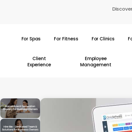
Skip
Discover
to
main
content
For Spas
For Fitness
For Clinics
F
Hit enter to search or ESC to close
Client
Employee
Experience
Management