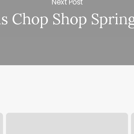
Next Post
as Chop Shop Spring
Drift
O
Hair
T
Design
W