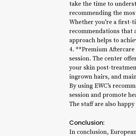
take the time to underst
recommending the most 
Whether you’re a first-
recommendations that a
approach helps to achiev
4. **Premium Aftercare 
session. The center off
your skin post-treatmen
ingrown hairs, and mai
By using EWC’s recommen
session and promote hea
The staff are also happy
Conclusion:
In conclusion, European 