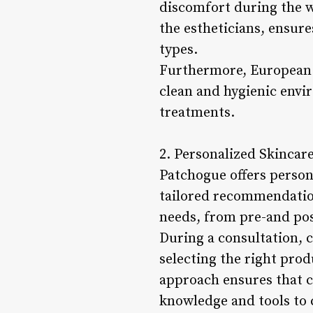
discomfort during the w
the estheticians, ensures
types.
Furthermore, European W
clean and hygienic envi
treatments.
2. Personalized Skincar
Patchogue offers person
tailored recommendation
needs, from pre-and pos
During a consultation, c
selecting the right prod
approach ensures that cl
knowledge and tools to 