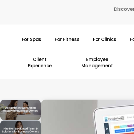
Skip
Discover
to
main
content
For Spas
For Fitness
For Clinics
F
Hit enter to search or ESC to close
Client
Employee
Experience
Management