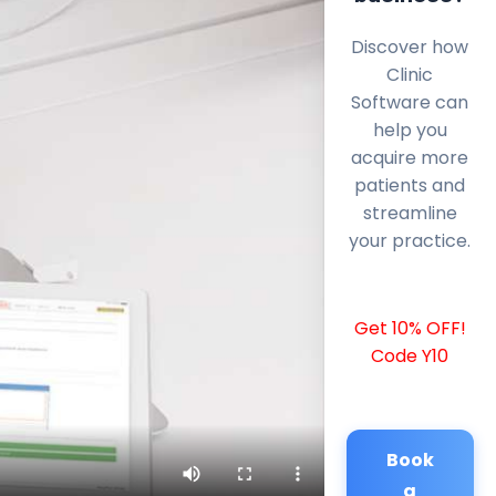
Discover how
Clinic
Software can
help you
acquire more
patients and
streamline
your practice.
Get 10% OFF!
Code Y10
Book
a