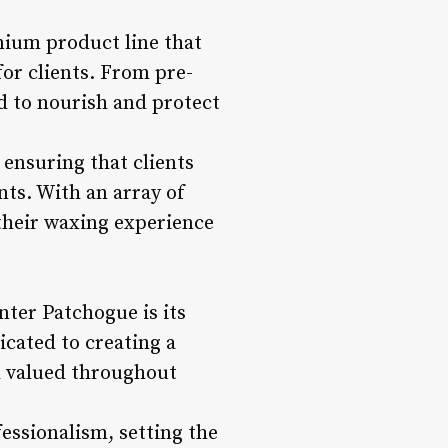
ium product line that
or clients. From pre-
d to nourish and protect
 ensuring that clients
nts. With an array of
 their waxing experience
ter Patchogue is its
cated to creating a
d valued throughout
essionalism, setting the