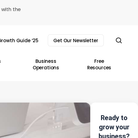
 with the
sear
rowth Guide ’25
Get Our Newsletter
s
Business
Free
Operations
Resources
Ready to
grow your
business?