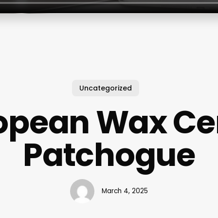
Uncategorized
opean Wax Ce
Patchogue
March 4, 2025