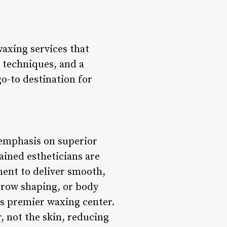
axing services that
t techniques, and a
o-to destination for
emphasis on superior
ained estheticians are
pment to deliver smooth,
ebrow shaping, or body
is premier waxing center.
, not the skin, reducing