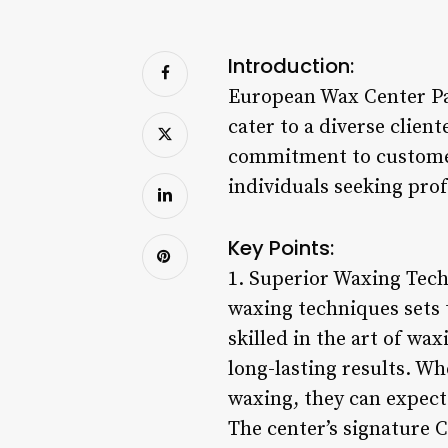
Introduction:
European Wax Center Pa
cater to a diverse clien
commitment to customer 
individuals seeking prof
Key Points:
1. Superior Waxing Tec
waxing techniques sets 
skilled in the art of wa
long-lasting results. Wh
waxing, they can expect
The center’s signature C