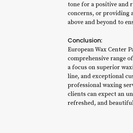
tone for a positive and
concerns, or providing 
above and beyond to ensu
Conclusion:
European Wax Center Pat
comprehensive range of 
a focus on superior wax
line, and exceptional cu
professional waxing ser
clients can expect an u
refreshed, and beautifu