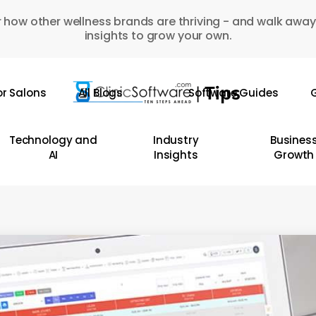
 how other wellness brands are thriving - and walk away
insights to grow your own.
or Salons
All Blogs
Software Guides
G
Technology and
Industry
Busines
AI
Insights
Growth