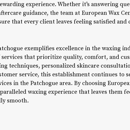
 rewarding experience. Whether it’s answering que
aftercare guidance, the team at European Wax Ce
re that every client leaves feeling satisfied and 
chogue exemplifies excellence in the waxing indu
services that prioritize quality, comfort, and cu
ing techniques, personalized skincare consultat
stomer service, this establishment continues to s
vices in the Patchogue area. By choosing Europe
nparalleled waxing experience that leaves them fe
lly smooth.