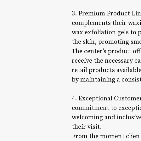
3. Premium Product Lin
complements their waxin
wax exfoliation gels to
the skin, promoting smo
The center’s product off
receive the necessary ca
retail products availabl
by maintaining a consis
4. Exceptional Customer
commitment to exception
welcoming and inclusiv
their visit.
From the moment clients