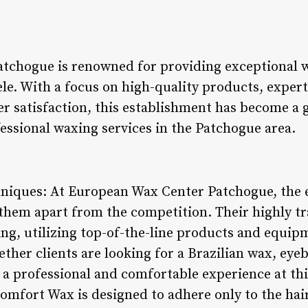
tchogue is renowned for providing exceptional w
tele. With a focus on high-quality products, exper
satisfaction, this establishment has become a g
essional waxing services in the Patchogue area.
hniques: At European Wax Center Patchogue, the 
them apart from the competition. Their highly tr
xing, utilizing top-of-the-line products and equi
ether clients are looking for a Brazilian wax, ey
 a professional and comfortable experience at th
omfort Wax is designed to adhere only to the hair