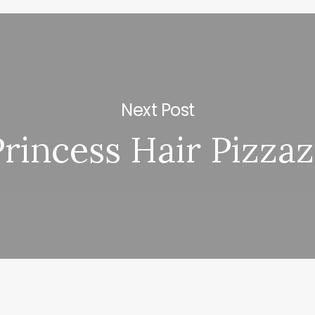
Next Post
Princess Hair Pizza