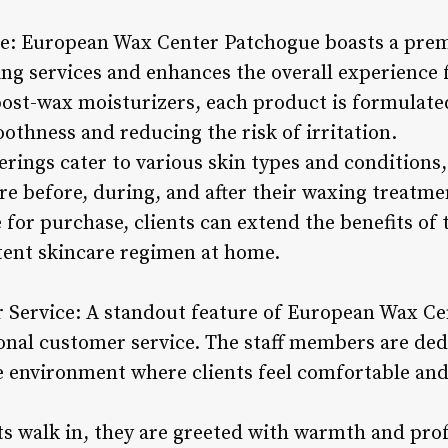
e: European Wax Center Patchogue boasts a prem
g services and enhances the overall experience f
 post-wax moisturizers, each product is formulate
othness and reducing the risk of irritation.
erings cater to various skin types and conditions,
re before, during, and after their waxing treatme
e for purchase, clients can extend the benefits of
tent skincare regimen at home.
 Service: A standout feature of European Wax Cen
al customer service. The staff members are dedi
e environment where clients feel comfortable an
 walk in, they are greeted with warmth and prof