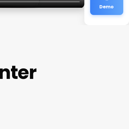
Demo
nter