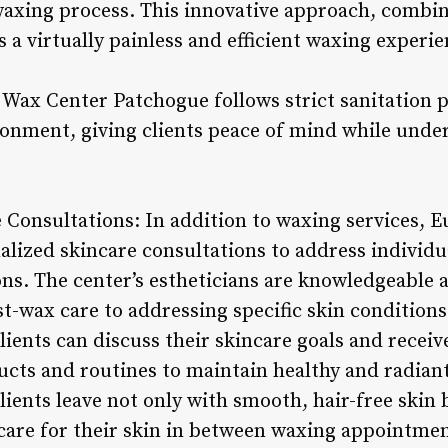
axing process. This innovative approach, combin
 a virtually painless and efficient waxing experien
ax Center Patchogue follows strict sanitation p
ronment, giving clients peace of mind while unde
e Consultations: In addition to waxing services,
alized skincare consultations to address individ
s. The center’s estheticians are knowledgeable 
t-wax care to addressing specific skin conditions
lients can discuss their skincare goals and receiv
ucts and routines to maintain healthy and radiant
ients leave not only with smooth, hair-free skin 
care for their skin in between waxing appointmen