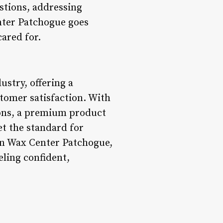
stions, addressing
nter Patchogue goes
cared for.
stry, offering a
stomer satisfaction. With
ions, a premium product
et the standard for
an Wax Center Patchogue,
eling confident,