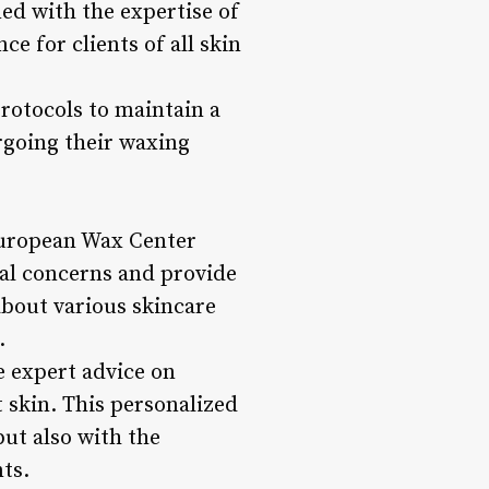
ed with the expertise of
ce for clients of all skin
rotocols to maintain a
rgoing their waxing
 European Wax Center
ual concerns and provide
about various skincare
.
e expert advice on
 skin. This personalized
but also with the
ts.