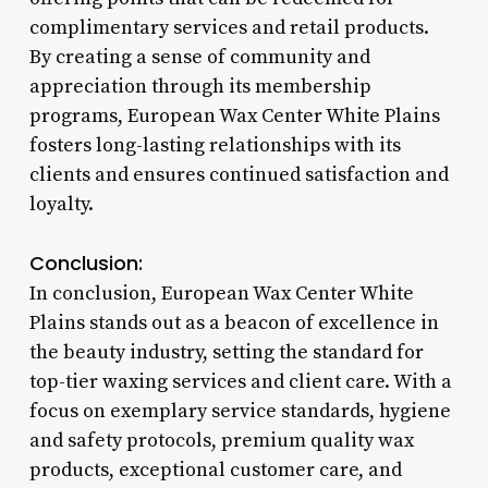
complimentary services and retail products.
By creating a sense of community and
appreciation through its membership
programs, European Wax Center White Plains
fosters long-lasting relationships with its
clients and ensures continued satisfaction and
loyalty.
Conclusion:
In conclusion, European Wax Center White
Plains stands out as a beacon of excellence in
the beauty industry, setting the standard for
top-tier waxing services and client care. With a
focus on exemplary service standards, hygiene
and safety protocols, premium quality wax
products, exceptional customer care, and