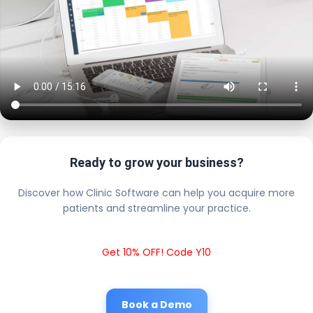
Ready to grow your business?
Discover how Clinic Software can help you acquire more
patients and streamline your practice.
Get 10% OFF! Code Y10
Book a Demo