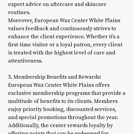
expert advice on aftercare and skincare
routines.
Moreover, European Wax Center White Plains
values feedback and continuously strives to
enhance the client experience. Whether it’s a
first-time visitor or a loyal patron, every client
is treated with the highest level of care and
attentiveness.
5. Membership Benefits and Rewards:
European Wax Center White Plains offers
exclusive membership programs that provide a
multitude of benefits to its clients. Members
enjoy priority booking, discounted services,
and special promotions throughout the year.
Additionally, the center rewards loyalty by
offering points that can be redeemed for