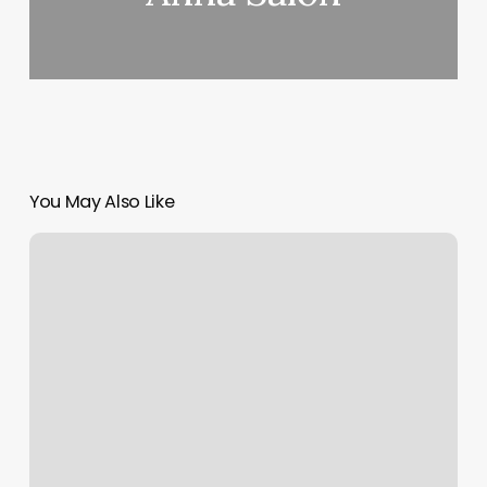
You May Also Like
Glow
Lounge