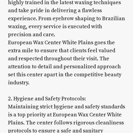
highly trained in the latest waxing techniques
and take pride in delivering a flawless
experience. From eyebrow shaping to Brazilian
waxing, every service is executed with
precision and care.
European Wax Center White Plains goes the
extra mile to ensure that clients feel valued
and respected throughout their visit. The
attention to detail and personalized approach
set this center apart in the competitive beauty
industry.
2. Hygiene and Safety Protocols:
Maintaining strict hygiene and safety standards
is a top priority at European Wax Center White
Plains. The center follows rigorous cleanliness
protocols to ensure a safe and sanitary