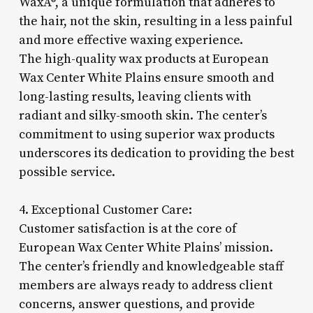
WaxÂ®, a unique formulation that adheres to
the hair, not the skin, resulting in a less painful
and more effective waxing experience.
The high-quality wax products at European
Wax Center White Plains ensure smooth and
long-lasting results, leaving clients with
radiant and silky-smooth skin. The center’s
commitment to using superior wax products
underscores its dedication to providing the best
possible service.
4. Exceptional Customer Care:
Customer satisfaction is at the core of
European Wax Center White Plains’ mission.
The center’s friendly and knowledgeable staff
members are always ready to address client
concerns, answer questions, and provide