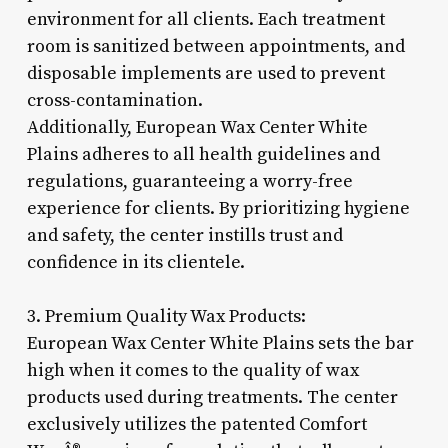
environment for all clients. Each treatment
room is sanitized between appointments, and
disposable implements are used to prevent
cross-contamination.
Additionally, European Wax Center White
Plains adheres to all health guidelines and
regulations, guaranteeing a worry-free
experience for clients. By prioritizing hygiene
and safety, the center instills trust and
confidence in its clientele.
3. Premium Quality Wax Products:
European Wax Center White Plains sets the bar
high when it comes to the quality of wax
products used during treatments. The center
exclusively utilizes the patented Comfort