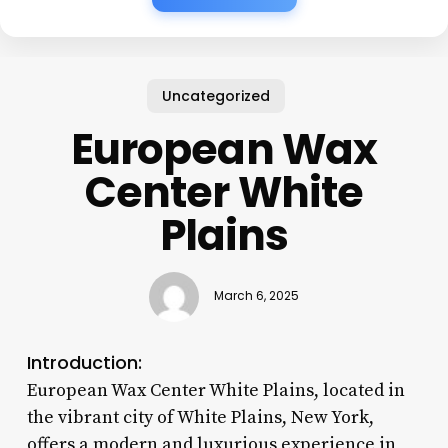
Uncategorized
European Wax
Center White
Plains
March 6, 2025
Introduction:
European Wax Center White Plains, located in
the vibrant city of White Plains, New York,
offers a modern and luxurious experience in