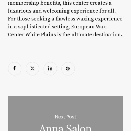
membership benefits, this center creates a
luxurious and welcoming experience for all.
For those seeking a flawless waxing experience
in a sophisticated setting, European Wax
Center White Plains is the ultimate destination.
Next Post
Anna Salon