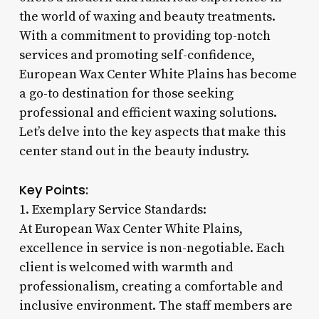
the world of waxing and beauty treatments.
With a commitment to providing top-notch
services and promoting self-confidence,
European Wax Center White Plains has become
a go-to destination for those seeking
professional and efficient waxing solutions.
Let’s delve into the key aspects that make this
center stand out in the beauty industry.
Key Points:
1. Exemplary Service Standards:
At European Wax Center White Plains,
excellence in service is non-negotiable. Each
client is welcomed with warmth and
professionalism, creating a comfortable and
inclusive environment. The staff members are