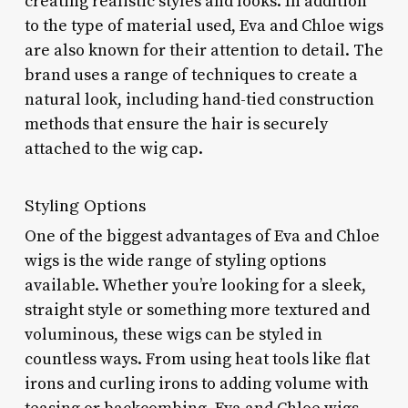
creating realistic styles and looks. In addition
to the type of material used, Eva and Chloe wigs
are also known for their attention to detail. The
brand uses a range of techniques to create a
natural look, including hand-tied construction
methods that ensure the hair is securely
attached to the wig cap.
Styling Options
One of the biggest advantages of Eva and Chloe
wigs is the wide range of styling options
available. Whether you’re looking for a sleek,
straight style or something more textured and
voluminous, these wigs can be styled in
countless ways. From using heat tools like flat
irons and curling irons to adding volume with