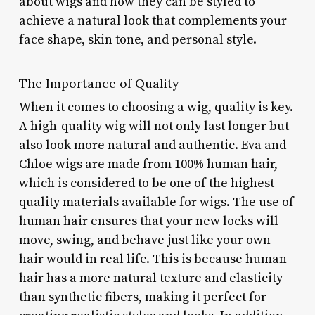
about wigs and how they can be styled to
achieve a natural look that complements your
face shape, skin tone, and personal style.
The Importance of Quality
When it comes to choosing a wig, quality is key.
A high-quality wig will not only last longer but
also look more natural and authentic. Eva and
Chloe wigs are made from 100% human hair,
which is considered to be one of the highest
quality materials available for wigs. The use of
human hair ensures that your new locks will
move, swing, and behave just like your own
hair would in real life. This is because human
hair has a more natural texture and elasticity
than synthetic fibers, making it perfect for