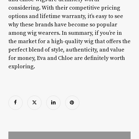
considering. With their competitive pricing
options and lifetime warranty, it’s easy to see
why these brands have become so popular
among wig wearers. In summary, if you’re in
the market for a high-quality wig that offers the
perfect blend of style, authenticity, and value
for money, Eva and Chloe are definitely worth
exploring.