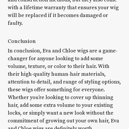
with a lifetime warranty that ensures your wig
will be replaced if it becomes damaged or
faulty.
Conclusion
In conclusion, Eva and Chloe wigs are a game-
changer for anyone looking to add some
volume, texture, or color to their hair. With
their high-quality human-hair materials,
attention to detail, and range of styling options,
these wigs offer something for everyone.
Whether you’re looking to cover up thinning
hair, add some extra volume to your existing
locks, or simply want a new look without the
commitment of growing out your own hair, Eva
and Chloe wigs are definitely worth