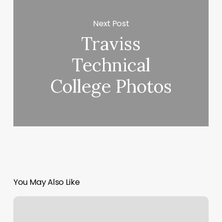
Next Post
Traviss
Technical
College Photos
You May Also Like
Nail
Salon