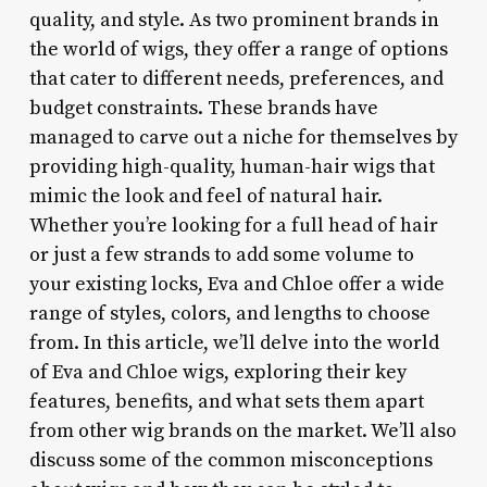
quality, and style. As two prominent brands in
the world of wigs, they offer a range of options
that cater to different needs, preferences, and
budget constraints. These brands have
managed to carve out a niche for themselves by
providing high-quality, human-hair wigs that
mimic the look and feel of natural hair.
Whether you’re looking for a full head of hair
or just a few strands to add some volume to
your existing locks, Eva and Chloe offer a wide
range of styles, colors, and lengths to choose
from. In this article, we’ll delve into the world
of Eva and Chloe wigs, exploring their key
features, benefits, and what sets them apart
from other wig brands on the market. We’ll also
discuss some of the common misconceptions