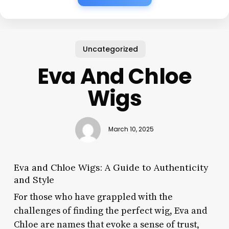
Uncategorized
Eva And Chloe
Wigs
March 10, 2025
Eva and Chloe Wigs: A Guide to Authenticity
and Style
For those who have grappled with the
challenges of finding the perfect wig, Eva and
Chloe are names that evoke a sense of trust,