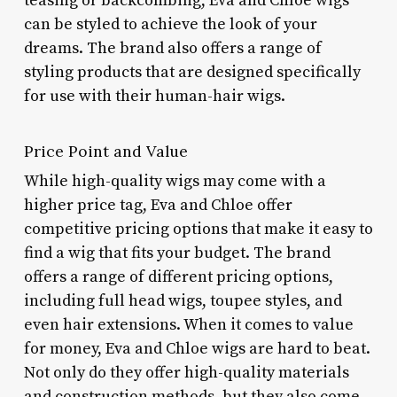
teasing or backcombing, Eva and Chloe wigs
can be styled to achieve the look of your
dreams. The brand also offers a range of
styling products that are designed specifically
for use with their human-hair wigs.
Price Point and Value
While high-quality wigs may come with a
higher price tag, Eva and Chloe offer
competitive pricing options that make it easy to
find a wig that fits your budget. The brand
offers a range of different pricing options,
including full head wigs, toupee styles, and
even hair extensions. When it comes to value
for money, Eva and Chloe wigs are hard to beat.
Not only do they offer high-quality materials
and construction methods, but they also come