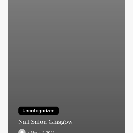
Uncategorized
Nail Salon Glasgow
March 5, 2025