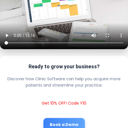
Ready to grow your business?
Discover how Clinic Software can help you acquire more
patients and streamline your practice.
Get 10% OFF! Code Y10
Book a Demo