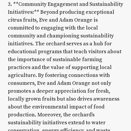
3. **Community Engagement and Sustainability
Initiatives:** Beyond producing exceptional
citrus fruits, Eve and Adam Orange is
committed to engaging with the local
community and championing sustainability
initiatives. The orchard serves as a hub for
educational programs that teach visitors about
the importance of sustainable farming
practices and the value of supporting local
agriculture. By fostering connections with
consumers, Eve and Adam Orange not only
promotes a deeper appreciation for fresh,
locally grown fruits but also drives awareness
about the environmental impact of food
production. Moreover, the orchard’s
sustainability initiatives extend to water
conservation, energy efficiency, and waste