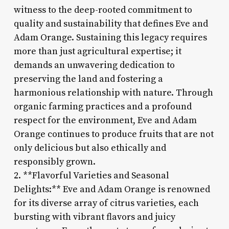
witness to the deep-rooted commitment to
quality and sustainability that defines Eve and
Adam Orange. Sustaining this legacy requires
more than just agricultural expertise; it
demands an unwavering dedication to
preserving the land and fostering a
harmonious relationship with nature. Through
organic farming practices and a profound
respect for the environment, Eve and Adam
Orange continues to produce fruits that are not
only delicious but also ethically and
responsibly grown.
2. **Flavorful Varieties and Seasonal
Delights:** Eve and Adam Orange is renowned
for its diverse array of citrus varieties, each
bursting with vibrant flavors and juicy