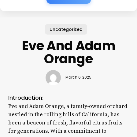
Uncategorized
Eve And Adam
Orange
March 6, 2025
Introduction:
Eve and Adam Orange, a family-owned orchard
nestled in the rolling hills of California, has
been a beacon of fresh, flavorful citrus fruits
for generations. With a commitment to