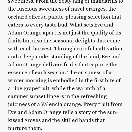
sweetness. From the zesty tang of mandarins to
the luscious sweetness of navel oranges, the
orchard offers a palate-pleasing selection that
caters to every taste bud. What sets Eve and
Adam Orange apart is not just the quality of its
fruits but also the seasonal delights that come
with each harvest. Through careful cultivation
and a deep understanding of the land, Eve and
Adam Orange delivers fruits that capture the
essence of each season. The crispness of a
winter morning is embodied in the first bite of
a ripe grapefruit, while the warmth of a
summer sunset lingers in the refreshing
juiciness of a Valencia orange. Every fruit from
Eve and Adam Orange tells a story of the sun-
kissed groves and the skilled hands that
nurture them.