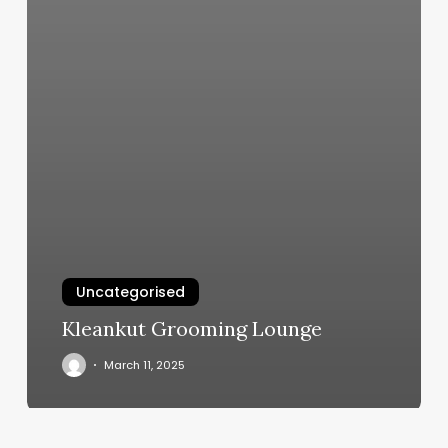
Uncategorised
Kleankut Grooming Lounge
March 11, 2025
Cost