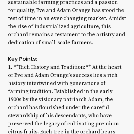
sustainable farming practices and a passion
for quality, Eve and Adam Orange has stood the
test of time in an ever-changing market. Amidst
the rise of industrialized agriculture, this
orchard remains a testament to the artistry and
dedication of small-scale farmers.
Key Points:
1. **Rich History and Tradition:** At the heart
of Eve and Adam Orange’s success lies a rich
history intertwined with generations of
farming tradition. Established in the early
1900s by the visionary patriarch Adam, the
orchard has flourished under the careful
stewardship of his descendants, who have
preserved the legacy of cultivating premium
citrus fruits. Each tree in the orchard bears