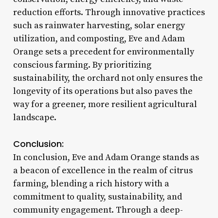
reduction efforts. Through innovative practices
such as rainwater harvesting, solar energy
utilization, and composting, Eve and Adam
Orange sets a precedent for environmentally
conscious farming. By prioritizing
sustainability, the orchard not only ensures the
longevity of its operations but also paves the
way for a greener, more resilient agricultural
landscape.
Conclusion:
In conclusion, Eve and Adam Orange stands as
a beacon of excellence in the realm of citrus
farming, blending a rich history with a
commitment to quality, sustainability, and
community engagement. Through a deep-