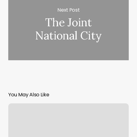
Next Post
The Joint
National City
You May Also Like
Kleankut
Grooming
Lounge