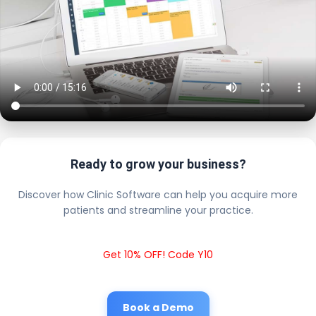
Ready to grow your business?
Discover how Clinic Software can help you acquire more
patients and streamline your practice.
Get 10% OFF! Code Y10
Book a Demo