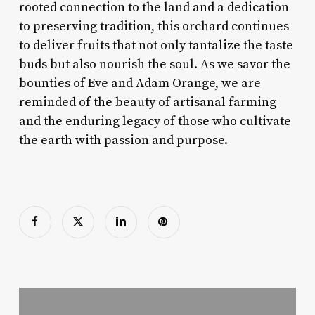
rooted connection to the land and a dedication
to preserving tradition, this orchard continues
to deliver fruits that not only tantalize the taste
buds but also nourish the soul. As we savor the
bounties of Eve and Adam Orange, we are
reminded of the beauty of artisanal farming
and the enduring legacy of those who cultivate
the earth with passion and purpose.