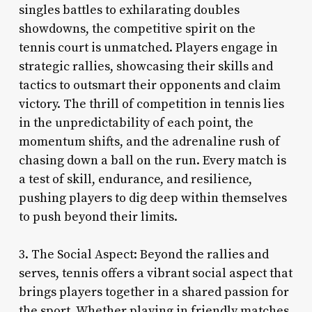
singles battles to exhilarating doubles
showdowns, the competitive spirit on the
tennis court is unmatched. Players engage in
strategic rallies, showcasing their skills and
tactics to outsmart their opponents and claim
victory. The thrill of competition in tennis lies
in the unpredictability of each point, the
momentum shifts, and the adrenaline rush of
chasing down a ball on the run. Every match is
a test of skill, endurance, and resilience,
pushing players to dig deep within themselves
to push beyond their limits.
3. The Social Aspect: Beyond the rallies and
serves, tennis offers a vibrant social aspect that
brings players together in a shared passion for
the sport. Whether playing in friendly matches