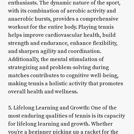
enthusiasts. The dynamic nature of the sport,
with its combination of aerobic activity and
anaerobic bursts, provides a comprehensive
workout for the entire body. Playing tennis
helps improve cardiovascular health, build
strength and endurance, enhance flexibility,
and sharpen agility and coordination.
Additionally, the mental stimulation of
strategizing and problem-solving during
matches contributes to cognitive well-being,
making tennis a holistic activity that promotes
overall health and wellness.
5. Lifelong Learning and Growth: One of the
most enduring qualities of tennis is its capacity
for lifelong learning and growth. Whether
you’re a beginner picking up a racket for the