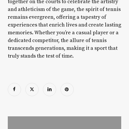
together on the courts to celebrate the artistry
and athleticism of the game, the spirit of tennis
remains evergreen, offering a tapestry of
experiences that enrich lives and create lasting
memories. Whether you’re a casual player or a
dedicated competitor, the allure of tennis
transcends generations, making it a sport that
truly stands the test of time.