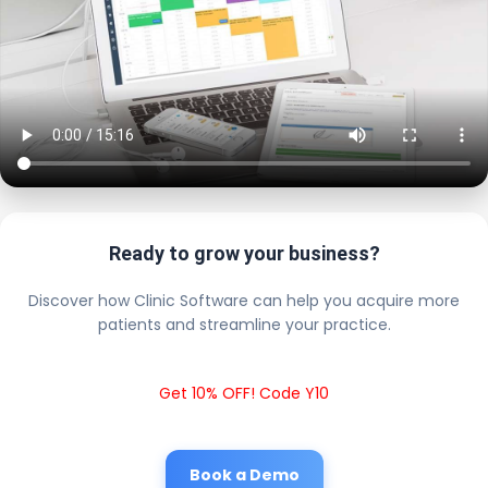
Ready to grow your business?
Discover how Clinic Software can help you acquire more
patients and streamline your practice.
Get 10% OFF! Code Y10
Book a Demo