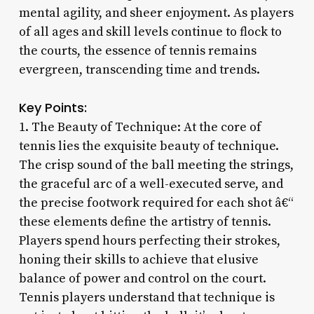
mental agility, and sheer enjoyment. As players
of all ages and skill levels continue to flock to
the courts, the essence of tennis remains
evergreen, transcending time and trends.
Key Points:
1. The Beauty of Technique: At the core of
tennis lies the exquisite beauty of technique.
The crisp sound of the ball meeting the strings,
the graceful arc of a well-executed serve, and
the precise footwork required for each shot â€“
these elements define the artistry of tennis.
Players spend hours perfecting their strokes,
honing their skills to achieve that elusive
balance of power and control on the court.
Tennis players understand that technique is