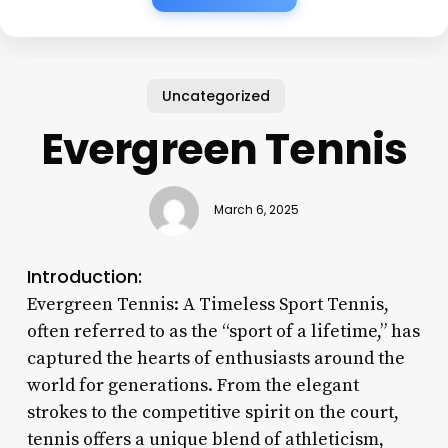
Uncategorized
Evergreen Tennis
March 6, 2025
Introduction:
Evergreen Tennis: A Timeless Sport Tennis,
often referred to as the “sport of a lifetime,” has
captured the hearts of enthusiasts around the
world for generations. From the elegant
strokes to the competitive spirit on the court,
tennis offers a unique blend of athleticism,