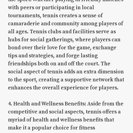
with peers or participating in local
tournaments, tennis creates a sense of
camaraderie and community among players of
all ages. Tennis clubs and facilities serve as
hubs for social gatherings, where players can
bond over their love for the game, exchange
tips and strategies, and forge lasting
friendships both on and off the court. The
social aspect of tennis adds an extra dimension
to the sport, creating a supportive network that
enhances the overall experience for players.
4. Health and Wellness Benefits: Aside from the
competitive and social aspects, tennis offers a
myriad of health and wellness benefits that
make it a popular choice for fitness