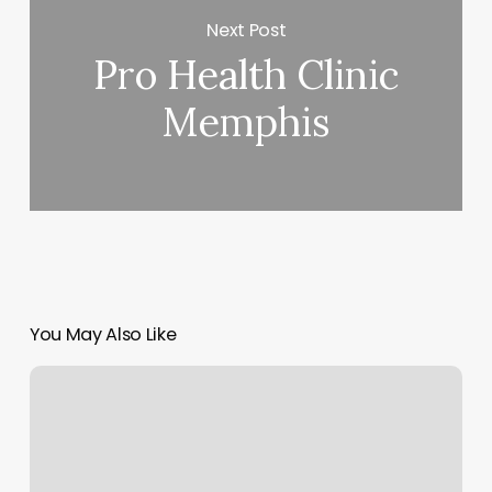
Next Post
Pro Health Clinic
Memphis
You May Also Like
Perfect
Threading
Salon