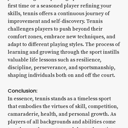
first time or a seasoned player refining your
skills, tennis offers a continuous journey of
improvement and self-discovery. Tennis
challenges players to push beyond their
comfort zones, embrace new techniques, and
adapt to different playing styles. The process of
learning and growing through the sport instills
valuable life lessons such as resilience,
discipline, perseverance, and sportsmanship,
shaping individuals both on and off the court.
Conclusion:
In essence, tennis stands as a timeless sport
that embodies the virtues of skill, competition,
camaraderie, health, and personal growth. As
players of all backgrounds and abilities come