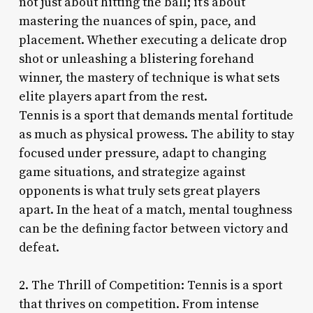
not just about hitting the ball; it’s about
mastering the nuances of spin, pace, and
placement. Whether executing a delicate drop
shot or unleashing a blistering forehand
winner, the mastery of technique is what sets
elite players apart from the rest.
Tennis is a sport that demands mental fortitude
as much as physical prowess. The ability to stay
focused under pressure, adapt to changing
game situations, and strategize against
opponents is what truly sets great players
apart. In the heat of a match, mental toughness
can be the defining factor between victory and
defeat.
2. The Thrill of Competition: Tennis is a sport
that thrives on competition. From intense