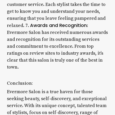
customer service. Each stylist takes the time to
get to know you and understand your needs,
ensuring that you leave feeling pampered and
Awards and Recognition
relaxed. 7.
:
Evermore Salon has received numerous awards
and recognition for its outstanding services
and commitment to excellence. From top
ratings on review sites to industry awards, it’s
clear that this salon is truly one of the best in
town.
Conclusion:
Evermore Salon is a true haven for those
seeking beauty, self-discovery, and exceptional
service. With its unique concept, talented team
of stylists, focus on self-discovery, range of