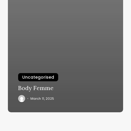
Uncategorised
Body Femme
March 11, 2025
Happy
Feet
Riverside