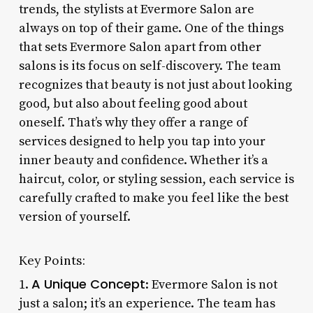
trends, the stylists at Evermore Salon are
always on top of their game. One of the things
that sets Evermore Salon apart from other
salons is its focus on self-discovery. The team
recognizes that beauty is not just about looking
good, but also about feeling good about
oneself. That’s why they offer a range of
services designed to help you tap into your
inner beauty and confidence. Whether it’s a
haircut, color, or styling session, each service is
carefully crafted to make you feel like the best
version of yourself.
Key Points:
A Unique Concept
1.
: Evermore Salon is not
just a salon; it’s an experience. The team has