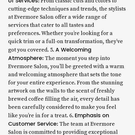
of Services
: From classic cuts and colors to
cutting-edge techniques and trends, the stylists
at Evermore Salon offer a wide range of
services that cater to all tastes and
preferences. Whether you’re looking for a
quick trim or a full-on transformation, they’ve
A Welcoming
got you covered. 5.
Atmosphere
: The moment you step into
Evermore Salon, you’ll be greeted with a warm
and welcoming atmosphere that sets the tone
for your entire experience. From the stunning
artwork on the walls to the scent of freshly
brewed coffee filling the air, every detail has
been carefully considered to make you feel
Emphasis on
like you’re in for a treat. 6.
Customer Service
: The team at Evermore
Salon is committed to providing exceptional