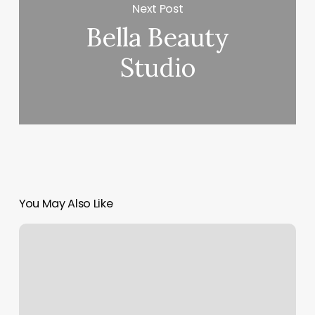
Next Post
Bella Beauty
Studio
You May Also Like
Body
Femme