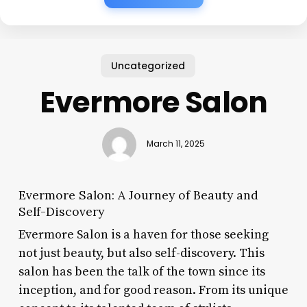
Uncategorized
Evermore Salon
March 11, 2025
Evermore Salon: A Journey of Beauty and
Self-Discovery
Evermore Salon is a haven for those seeking
not just beauty, but also self-discovery. This
salon has been the talk of the town since its
inception, and for good reason. From its unique