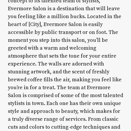
concept to its talented team of stylists,
Evermore Salon is a destination that will leave
you feeling like a million bucks. Located in the
heart of [City], Evermore Salon is easily
accessible by public transport or on foot. The
moment you step into this salon, you’ll be
greeted with a warm and welcoming
atmosphere that sets the tone for your entire
experience. The walls are adorned with
stunning artwork, and the scent of freshly
brewed coffee fills the air, making you feel like
you’re in for a treat. The team at Evermore
Salon is comprised of some of the most talented
stylists in town. Each one has their own unique
style and approach to beauty, which makes for
a truly diverse range of services. From classic
cuts and colors to cutting-edge techniques and