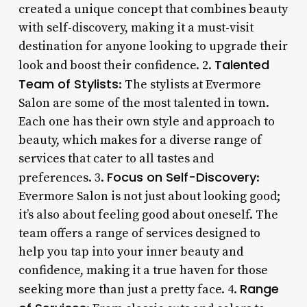
created a unique concept that combines beauty
with self-discovery, making it a must-visit
destination for anyone looking to upgrade their
Talented
look and boost their confidence. 2.
Team of Stylists
: The stylists at Evermore
Salon are some of the most talented in town.
Each one has their own style and approach to
beauty, which makes for a diverse range of
services that cater to all tastes and
Focus on Self-Discovery
preferences. 3.
:
Evermore Salon is not just about looking good;
it’s also about feeling good about oneself. The
team offers a range of services designed to
help you tap into your inner beauty and
confidence, making it a true haven for those
Range
seeking more than just a pretty face. 4.