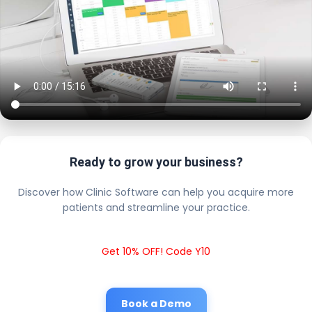
Ready to grow your business?
Discover how Clinic Software can help you acquire more
patients and streamline your practice.
Get 10% OFF! Code Y10
Book a Demo