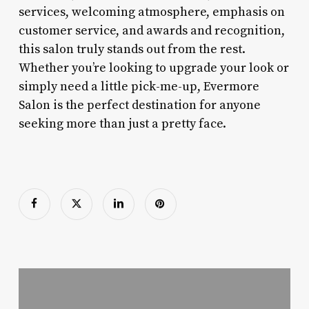
services, welcoming atmosphere, emphasis on
customer service, and awards and recognition,
this salon truly stands out from the rest.
Whether you’re looking to upgrade your look or
simply need a little pick-me-up, Evermore
Salon is the perfect destination for anyone
seeking more than just a pretty face.