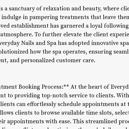
s a sanctuary of relaxation and beauty, where cli
nd indulge in pampering treatments that leave the
ved establishment has garnered a loyal following 
atmosphere. To further elevate the client exper
 Everyday Nails and Spa has adopted innovative s
olutionized how the spa operates, ensuring seam
ent, and personalized customer care.
tment Booking Process:** At the heart of Everyda
t to providing top-notch service to clients. With
ients can effortlessly schedule appointments at 
lows clients to browse available time slots, selec
heir appointments with ease. This streamlined pr