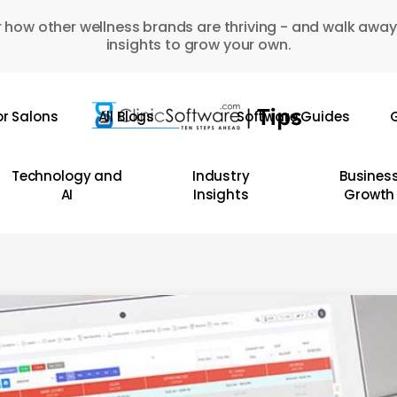
 how other wellness brands are thriving - and walk away
insights to grow your own.
or Salons
All Blogs
Software Guides
G
Technology and
Industry
Busines
AI
Insights
Growth