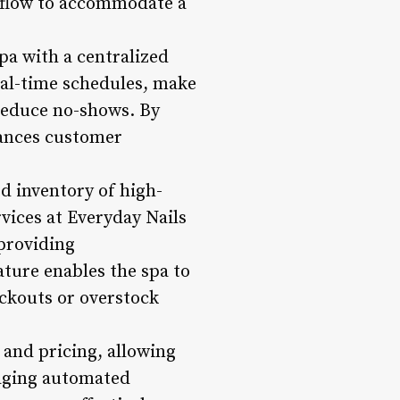
rkflow to accommodate a
spa with a centralized
eal-time schedules, make
reduce no-shows. By
hances customer
d inventory of high-
rvices at Everyday Nails
providing
ture enables the spa to
ockouts or overstock
 and pricing, allowing
raging automated