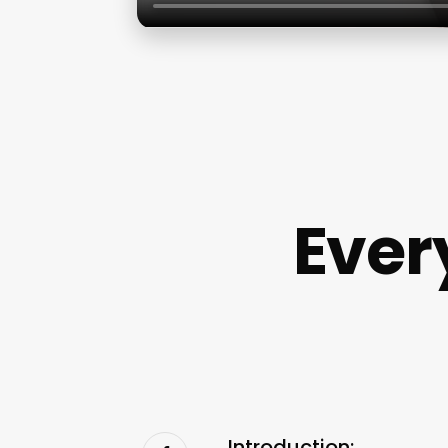
Ever
Introduction: