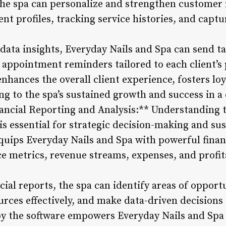
e spa can personalize and strengthen customer 
ent profiles, tracking service histories, and captu
data insights, Everyday Nails and Spa can send t
 appointment reminders tailored to each client’s
nhances the overall client experience, fosters lo
ing to the spa’s sustained growth and success in 
ncial Reporting and Analysis:** Understanding t
is essential for strategic decision-making and su
ips Everyday Nails and Spa with powerful financ
 metrics, revenue streams, expenses, and profitab
cial reports, the spa can identify areas of opportu
ources effectively, and make data-driven decisions 
 by the software empowers Everyday Nails and Spa