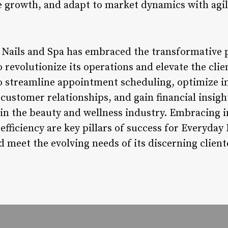
ue growth, and adapt to market dynamics with agil
 Nails and Spa has embraced the transformative 
revolutionize its operations and elevate the clie
to streamline appointment scheduling, optimize 
ustomer relationships, and gain financial insight
 in the beauty and wellness industry. Embracing 
efficiency are key pillars of success for Everyday 
d meet the evolving needs of its discerning client