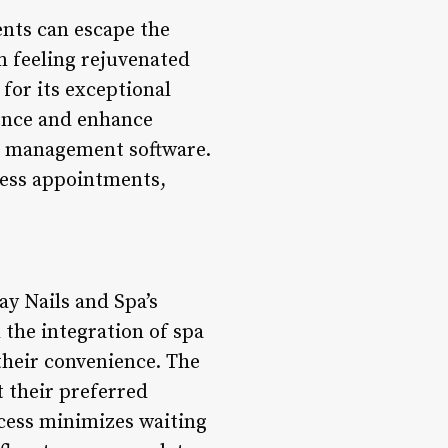
ents can escape the
m feeling rejuvenated
for its exceptional
ience and enhance
pa management software.
less appointments,
y Nails and Spa’s
 the integration of spa
their convenience. The
t their preferred
ocess minimizes waiting