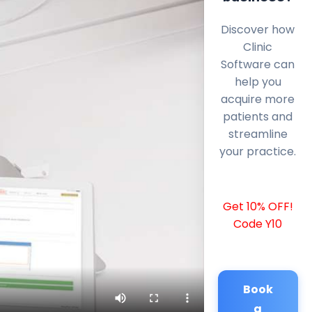
Discover how
Clinic
Software can
help you
acquire more
patients and
streamline
your practice.
Get 10% OFF!
Code Y10
Book
a