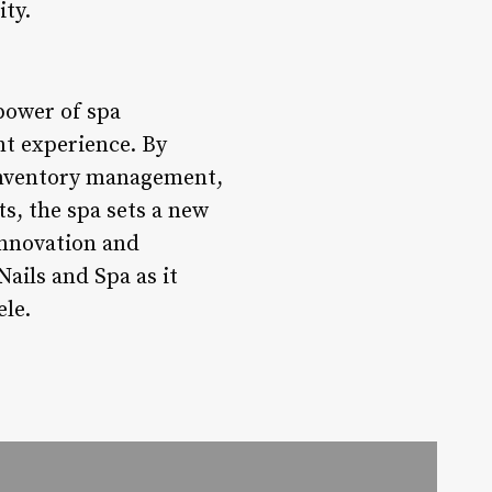
ity.
power of spa
nt experience. By
inventory management,
s, the spa sets a new
innovation and
Nails and Spa as it
ele.