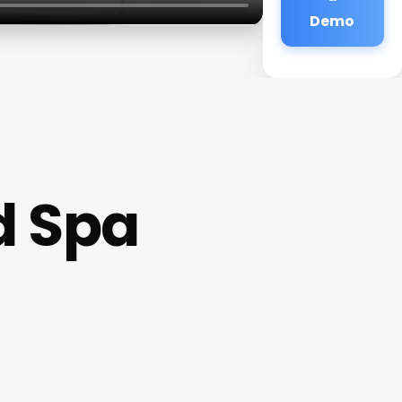
Demo
d Spa