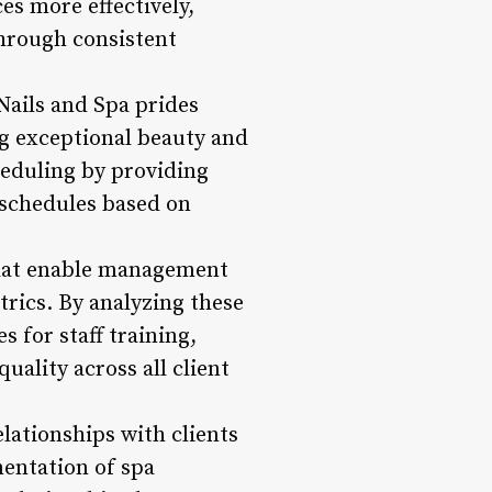
es more effectively,
through consistent
Nails and Spa prides
ing exceptional beauty and
heduling by providing
f schedules based on
that enable management
trics. By analyzing these
 for staff training,
ality across all client
ationships with clients
mentation of spa