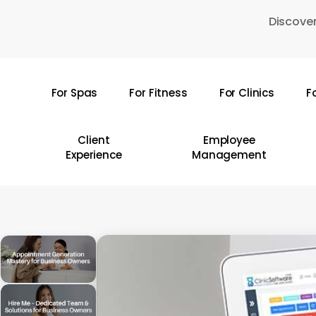
Skip
Discover
to
main
content
For Spas
For Fitness
For Clinics
F
Hit enter to search or ESC to close
Client
Employee
Experience
Management