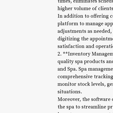
times, eliminates sched
higher volume of clients
In addition to offering 
platform to manage appo
adjustments as needed,
digitizing the appoint
satisfaction and operati
2. **Inventory Manageme
quality spa products and
and Spa. Spa managemen
comprehensive tracking 
monitor stock levels, g
situations.
Moreover, the software 
the spa to streamline 