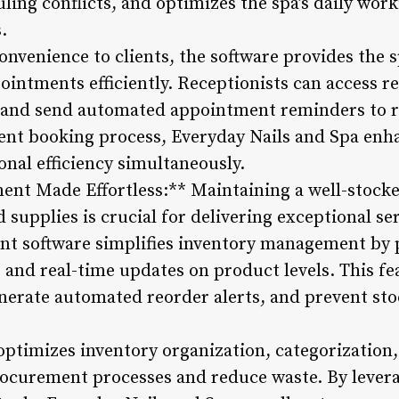
uling conflicts, and optimizes the spa’s daily wo
.
convenience to clients, the software provides the 
intments efficiently. Receptionists can access r
 and send automated appointment reminders to 
ment booking process, Everyday Nails and Spa en
onal efficiency simultaneously.
nt Made Effortless:** Maintaining a well-stocke
 supplies is crucial for delivering exceptional se
t software simplifies inventory management by 
and real-time updates on product levels. This fea
enerate automated reorder alerts, and prevent st
optimizes inventory organization, categorization,
procurement processes and reduce waste. By leve