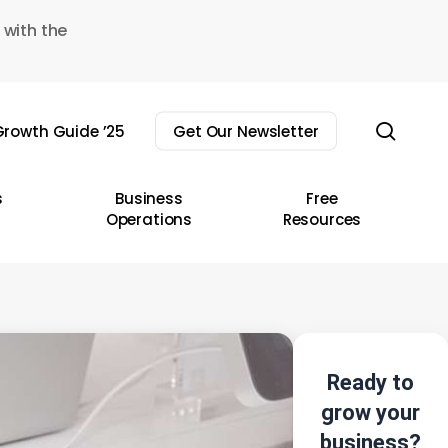
 with the
sear
rowth Guide ’25
Get Our Newsletter
s
Business
Free
Operations
Resources
Ready to
grow your
business?