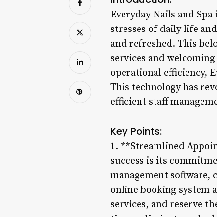
Everyday Nails and Spa i
stresses of daily life a
and refreshed. This belo
services and welcoming 
operational efficiency,
This technology has rev
efficient staff managem
Key Points:
1. **Streamlined Appoin
success is its commitmen
management software, cl
online booking system al
services, and reserve t