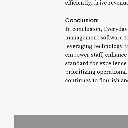
efficiently, drive reven
Conclusion:
In conclusion, Everyday
management software to 
leveraging technology 
empower staff, enhance c
standard for excellence
prioritizing operational 
continues to flourish an