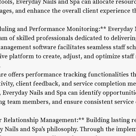
ols, Everyday Nails and Spa can allocate resourc
ges, and enhance the overall client experience 
heduling and Performance Monitoring:** Everyday 
team of skilled professionals dedicated to deliver
management software facilitates seamless staff sc
ve platform to create, adjust, and optimize staf
.
re offers performance tracking functionalities 
ivity, client feedback, and service completion me
Everyday Nails and Spa can identify opportunities
g team members, and ensure consistent service qu
Relationship Management:** Building lasting rel
day Nails and Spa’s philosophy. Through the imple