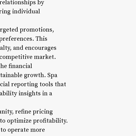
relationships by
ring individual
argeted promotions,
 preferences. This
yalty, and encourages
a competitive market.
he financial
stainable growth. Spa
ial reporting tools that
ility insights in a
nity, refine pricing
to optimize profitability.
 to operate more