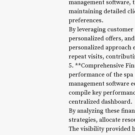
management software, th
maintaining detailed cli
preferences.
By leveraging customer 
personalized offers, and
personalized approach e
repeat visits, contribut
5. **Comprehensive Fina
performance of the spa 
management software equ
compile key performance
centralized dashboard.
By analyzing these finan
strategies, allocate res
The visibility provided