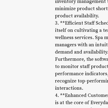
inventory management to
minimize product shorta
product availability.
3. **Efficient Staff Sc
itself on cultivating a 
wellness services. Spa 
managers with an intuiti
demand and availability
Furthermore, the softwa
to monitor staff product
performance indicators, 
recognize top-performin
interactions.
4. **Enhanced Customer 
is at the core of Every