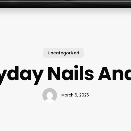
Uncategorized
yday Nails An
March 6, 2025