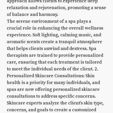
approach allows clients to experience deep
relaxation and rejuvenation, promoting a sense
of balance and harmony.
The serene environment of a spa plays a
crucial role in enhancing the overall wellness
experience. Soft lighting, calming music, and
aromatic scents create a tranquil atmosphere
that helps clients unwind and destress. Spa
therapists are trained to provide personalized
care, ensuring that each treatment is tailored
to meet the individual needs of the client. 2.
Personalized Skincare Consultations: Skin
health is a priority for many individuals, and
spas are now offering personalized skincare
consultations to address specific concerns.
Skincare experts analyze the client’s skin type,
concerns, and goals to create a customized