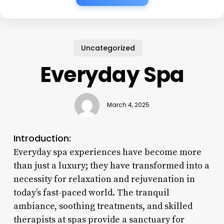
Uncategorized
Everyday Spa
March 4, 2025
Introduction:
Everyday spa experiences have become more
than just a luxury; they have transformed into a
necessity for relaxation and rejuvenation in
today’s fast-paced world. The tranquil
ambiance, soothing treatments, and skilled
therapists at spas provide a sanctuary for