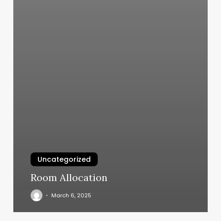
Uncategorized
Room Allocation
March 6, 2025