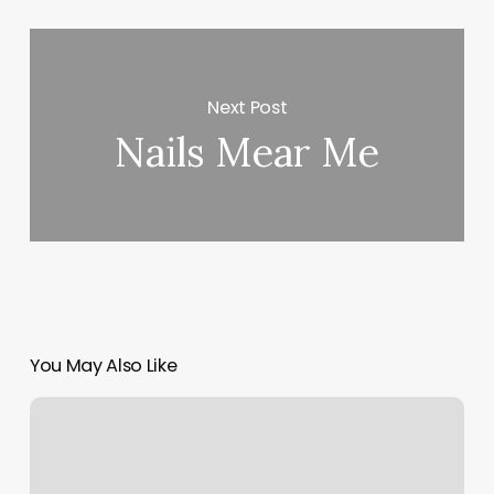
Next Post
Nails Mear Me
You May Also Like
Room
Allocation