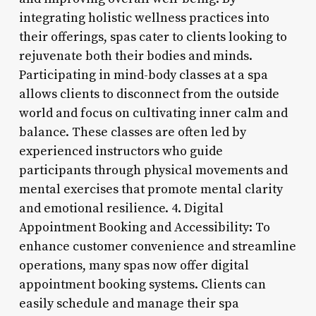
integrating holistic wellness practices into
their offerings, spas cater to clients looking to
rejuvenate both their bodies and minds.
Participating in mind-body classes at a spa
allows clients to disconnect from the outside
world and focus on cultivating inner calm and
balance. These classes are often led by
experienced instructors who guide
participants through physical movements and
mental exercises that promote mental clarity
and emotional resilience. 4. Digital
Appointment Booking and Accessibility: To
enhance customer convenience and streamline
operations, many spas now offer digital
appointment booking systems. Clients can
easily schedule and manage their spa