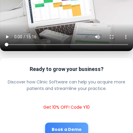
Ready to grow your business?
Discover how Clinic Software can help you acquire more
patients and streamline your practice.
Get 10% OFF! Code Y10
Book a Demo