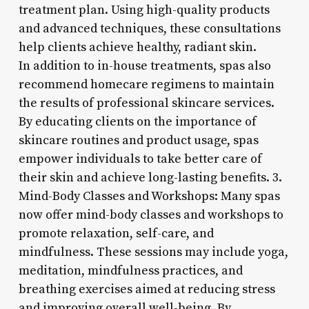
treatment plan. Using high-quality products
and advanced techniques, these consultations
help clients achieve healthy, radiant skin.
In addition to in-house treatments, spas also
recommend homecare regimens to maintain
the results of professional skincare services.
By educating clients on the importance of
skincare routines and product usage, spas
empower individuals to take better care of
their skin and achieve long-lasting benefits. 3.
Mind-Body Classes and Workshops: Many spas
now offer mind-body classes and workshops to
promote relaxation, self-care, and
mindfulness. These sessions may include yoga,
meditation, mindfulness practices, and
breathing exercises aimed at reducing stress
and improving overall well-being. By