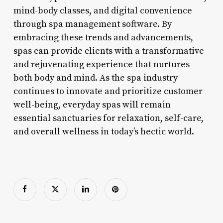
mind-body classes, and digital convenience
through spa management software. By
embracing these trends and advancements,
spas can provide clients with a transformative
and rejuvenating experience that nurtures
both body and mind. As the spa industry
continues to innovate and prioritize customer
well-being, everyday spas will remain
essential sanctuaries for relaxation, self-care,
and overall wellness in today’s hectic world.