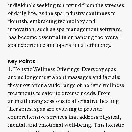
individuals seeking to unwind from the stresses
of daily life. As the spa industry continues to
flourish, embracing technology and
innovation, such as spa management software,
has become essential in enhancing the overall
spa experience and operational efficiency.
Key Points:
1. Holistic Wellness Offerings: Everyday spas
are no longer just about massages and facials;
they now offer a wide range of holistic wellness
treatments to cater to diverse needs. From
aromatherapy sessions to alternative healing
therapies, spas are evolving to provide
comprehensive services that address physical,
mental, and emotional well-being. This holistic