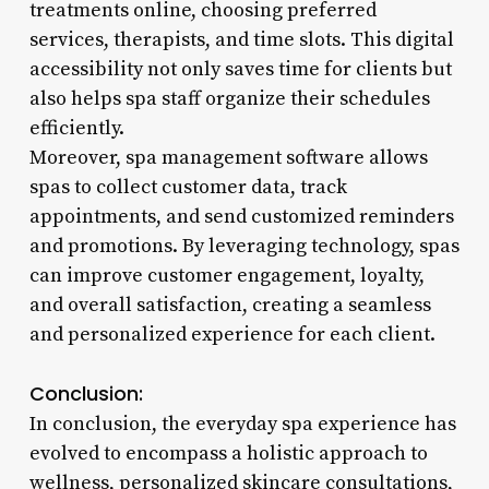
treatments online, choosing preferred
services, therapists, and time slots. This digital
accessibility not only saves time for clients but
also helps spa staff organize their schedules
efficiently.
Moreover, spa management software allows
spas to collect customer data, track
appointments, and send customized reminders
and promotions. By leveraging technology, spas
can improve customer engagement, loyalty,
and overall satisfaction, creating a seamless
and personalized experience for each client.
Conclusion:
In conclusion, the everyday spa experience has
evolved to encompass a holistic approach to
wellness, personalized skincare consultations,