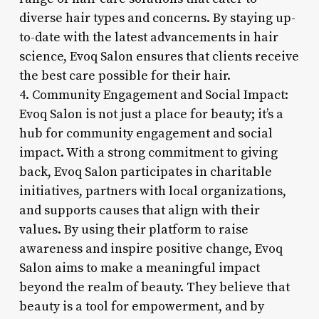
diverse hair types and concerns. By staying up-
to-date with the latest advancements in hair
science, Evoq Salon ensures that clients receive
the best care possible for their hair.
4. Community Engagement and Social Impact:
Evoq Salon is not just a place for beauty; it’s a
hub for community engagement and social
impact. With a strong commitment to giving
back, Evoq Salon participates in charitable
initiatives, partners with local organizations,
and supports causes that align with their
values. By using their platform to raise
awareness and inspire positive change, Evoq
Salon aims to make a meaningful impact
beyond the realm of beauty. They believe that
beauty is a tool for empowerment, and by