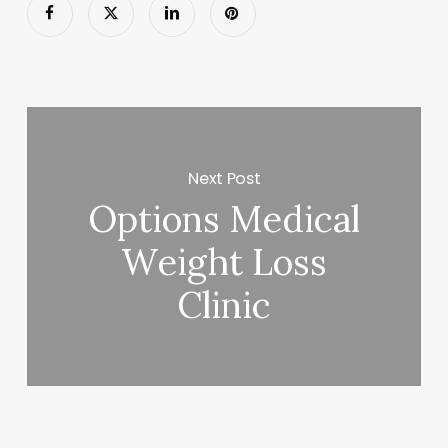
Next Post
Options Medical
Weight Loss
Clinic