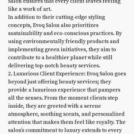
Salon ensures that every client leaves feeling
like a work of art.
In addition to their cutting-edge styling
concepts, Evoq Salon also prioritizes
sustainability and eco-conscious practices. By
using environmentally friendly products and
implementing green initiatives, they aim to
contribute to a healthier planet while still
delivering top-notch beauty services.
2. Luxurious Client Experience: Evoq Salon goes
beyond just offering beauty services; they
provide a luxurious experience that pampers
all the senses. From the moment clients step
inside, they are greeted with a serene
atmosphere, soothing scents, and personalized
attention that makes them feel like royalty. The
salon’s commitment to luxury extends to every