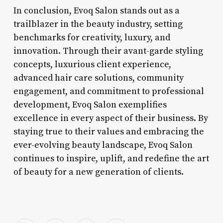
In conclusion, Evoq Salon stands out as a
trailblazer in the beauty industry, setting
benchmarks for creativity, luxury, and
innovation. Through their avant-garde styling
concepts, luxurious client experience,
advanced hair care solutions, community
engagement, and commitment to professional
development, Evoq Salon exemplifies
excellence in every aspect of their business. By
staying true to their values and embracing the
ever-evolving beauty landscape, Evoq Salon
continues to inspire, uplift, and redefine the art
of beauty for a new generation of clients.