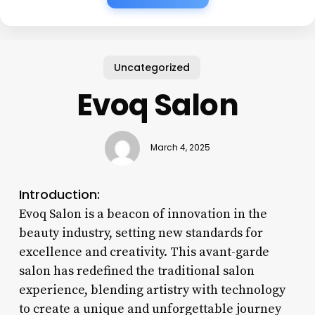
Uncategorized
Evoq Salon
March 4, 2025
Introduction:
Evoq Salon is a beacon of innovation in the
beauty industry, setting new standards for
excellence and creativity. This avant-garde
salon has redefined the traditional salon
experience, blending artistry with technology
to create a unique and unforgettable journey