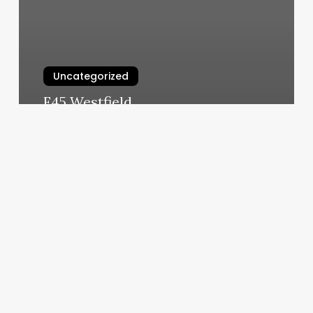
Uncategorized
F45 Westfield
March 6, 2025
Living
Social
Discount