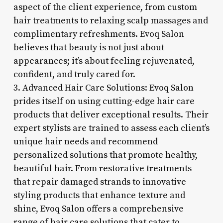
aspect of the client experience, from custom
hair treatments to relaxing scalp massages and
complimentary refreshments. Evoq Salon
believes that beauty is not just about
appearances; it’s about feeling rejuvenated,
confident, and truly cared for.
3. Advanced Hair Care Solutions: Evoq Salon
prides itself on using cutting-edge hair care
products that deliver exceptional results. Their
expert stylists are trained to assess each client’s
unique hair needs and recommend
personalized solutions that promote healthy,
beautiful hair. From restorative treatments
that repair damaged strands to innovative
styling products that enhance texture and
shine, Evoq Salon offers a comprehensive
range of hair care solutions that cater to