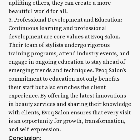
uplifting others, they can create a more
beautiful world for all.
5. Professional Development and Education:
Continuous learning and professional
development are core values at Evoq Salon.
Their team of stylists undergo rigorous
training programs, attend industry events, and
engage in ongoing education to stay ahead of
emerging trends and techniques. Evoq Salon’s
commitment to education not only benefits
their staff but also enriches the client
experience. By offering the latest innovations
in beauty services and sharing their knowledge
with clients, Evoq Salon ensures that every visit
is an opportunity for growth, transformation,
and self-expression.
Conclusion: