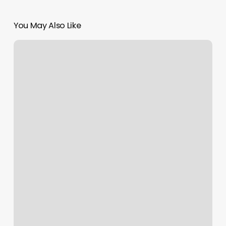
You May Also Like
F45
Westfield