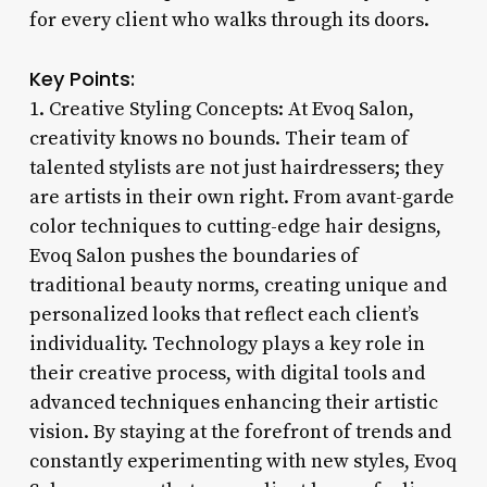
for every client who walks through its doors.
Key Points:
1. Creative Styling Concepts: At Evoq Salon,
creativity knows no bounds. Their team of
talented stylists are not just hairdressers; they
are artists in their own right. From avant-garde
color techniques to cutting-edge hair designs,
Evoq Salon pushes the boundaries of
traditional beauty norms, creating unique and
personalized looks that reflect each client’s
individuality. Technology plays a key role in
their creative process, with digital tools and
advanced techniques enhancing their artistic
vision. By staying at the forefront of trends and
constantly experimenting with new styles, Evoq