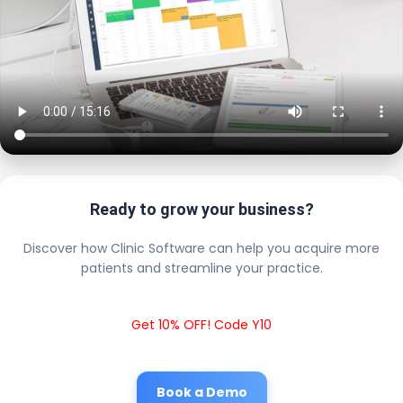
Ready to grow your business?
Discover how Clinic Software can help you acquire more
patients and streamline your practice.
Get 10% OFF! Code Y10
Book a Demo