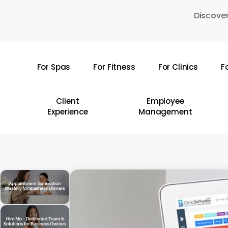
Skip
Discover
to
main
content
For Spas
For Fitness
For Clinics
F
Hit enter to search or ESC to close
Client
Employee
Experience
Management