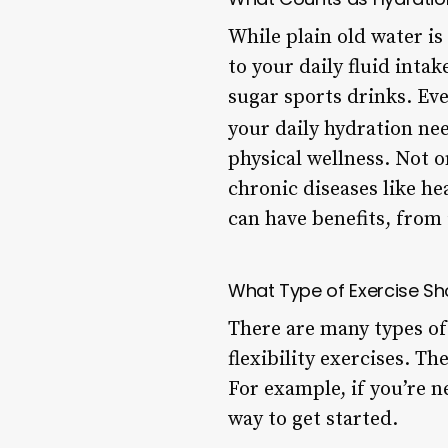
While plain old water is
to your daily fluid inta
sugar sports drinks. Ev
your daily hydration nee
physical wellness. Not o
chronic diseases like h
can have benefits, from
What Type of Exercise Sh
There are many types of
flexibility exercises. Th
For example, if you’re n
way to get started.