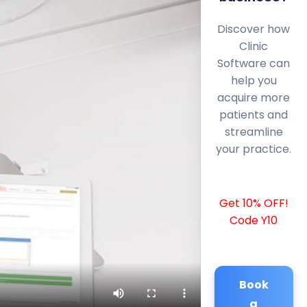
Discover how
Clinic
Software can
help you
acquire more
patients and
streamline
your practice.
Get 10% OFF!
Code Y10
Book
a