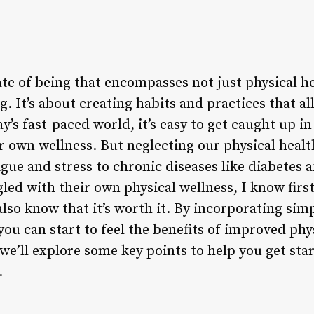
tate of being that encompasses not just physical h
. It’s about creating habits and practices that al
y’s fast-paced world, it’s easy to get caught up in
ur own wellness. But neglecting our physical heal
ue and stress to chronic diseases like diabetes a
ed with their own physical wellness, I know firs
lso know that it’s worth it. By incorporating simp
 you can start to feel the benefits of improved phy
e, we’ll explore some key points to help you get st
.