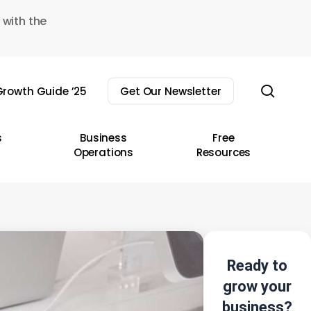
 with the
sear
rowth Guide ’25
Get Our Newsletter
s
Business
Free
Operations
Resources
Ready to
grow your
business?