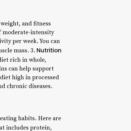
weight, and fitness
f moderate-intensity
ivity per week. You can
Nutrition
uscle mass. 3.
iet rich in whole,
ains can help support
 diet high in processed
nd chronic diseases.
eating habits. Here are
at includes protein,