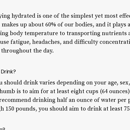
ing hydrated is one of the simplest yet most effe
 makes up about 60% of our bodies, and it plays a 
ing body temperature to transporting nutrients a
se fatigue, headaches, and difficulty concentrati
r throughout the day.
Drink?
 should drink varies depending on your age, sex,
thumb is to aim for at least eight cups (64 ounces)
recommend drinking half an ounce of water per 
h 150 pounds, you should aim to drink at least 75
n?