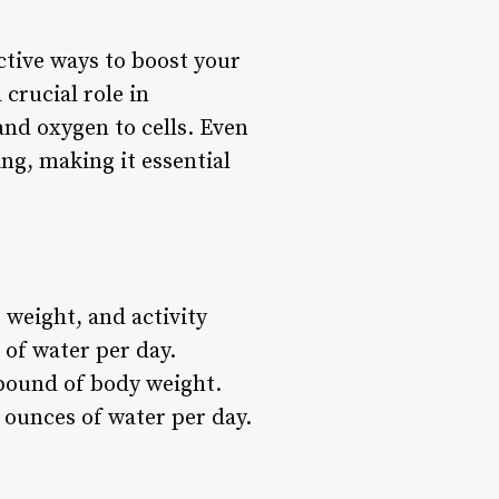
ctive ways to boost your
crucial role in
nd oxygen to cells. Even
ng, making it essential
 weight, and activity
 of water per day.
pound of body weight.
 ounces of water per day.