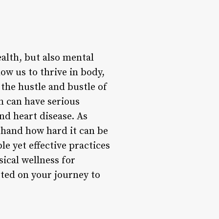
ealth, but also mental
low us to thrive in body,
 the hustle and bustle of
th can have serious
nd heart disease. As
thand how hard it can be
le yet effective practices
sical wellness for
arted on your journey to