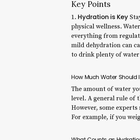
Key Points
Hydration is Key
1.
Stay
physical wellness. Water
everything from regulat
mild dehydration can cau
to drink plenty of wate
How Much Water Should I 
The amount of water you
level. A general rule of 
However, some experts 
For example, if you weig
What Counts as Hydratio