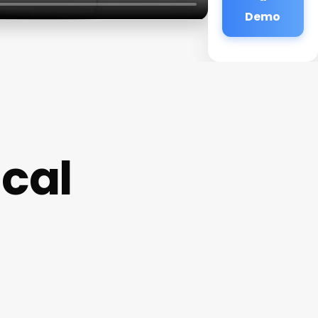
Demo
cal