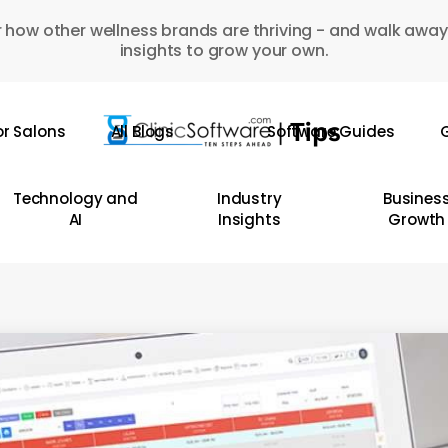
 how other wellness brands are thriving - and walk away
insights to grow your own.
or Salons
All Blogs
Software Guides
G
Technology and
Industry
Busines
AI
Insights
Growth