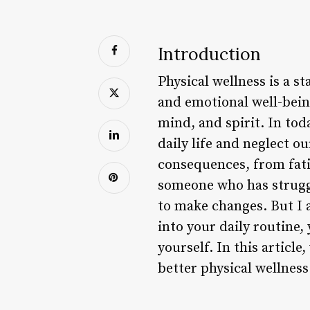
Introduction
Physical wellness is a s
and emotional well-being
mind, and spirit. In toda
daily life and neglect o
consequences, from fatig
someone who has struggl
to make changes. But I a
into your daily routine,
yourself. In this articl
better physical wellness