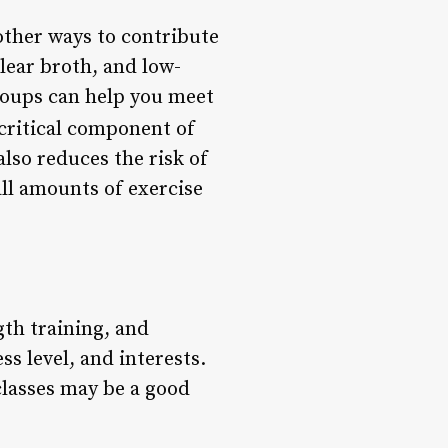
other ways to contribute
clear broth, and low-
 soups can help you meet
 critical component of
also reduces the risk of
all amounts of exercise
gth training, and
ss level, and interests.
 classes may be a good