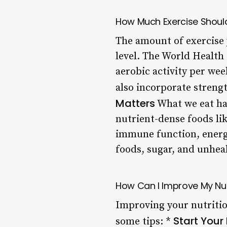
How Much Exercise Should
The amount of exercise 
level. The World Health
aerobic activity per wee
also incorporate strengt
Matters
What we eat has
nutrient-dense foods lik
immune function, energy 
foods, sugar, and unheal
How Can I Improve My Nut
Improving your nutritio
Start Your
some tips: *