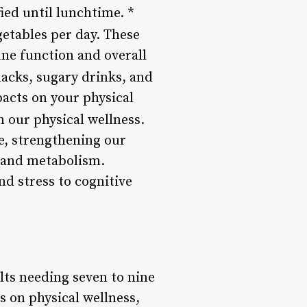
ied until lunchtime. *
egetables per day. These
une function and overall
nacks, sugary drinks, and
pacts on your physical
in our physical wellness.
e, strengthening our
 and metabolism.
d stress to cognitive
lts needing seven to nine
s on physical wellness,