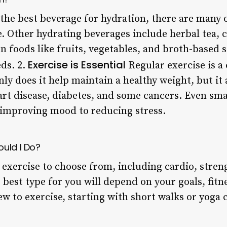
 the best beverage for hydration, there are many 
ke. Other hydrating beverages include herbal tea, 
en foods like fruits, vegetables, and broth-based
Exercise is Essential
ds. 2.
Regular exercise is a
nly does it help maintain a healthy weight, but it 
eart disease, diabetes, and some cancers. Even sm
 improving mood to reducing stress.
ould I Do?
 exercise to choose from, including cardio, stren
e best type for you will depend on your goals, fitne
ew to exercise, starting with short walks or yoga