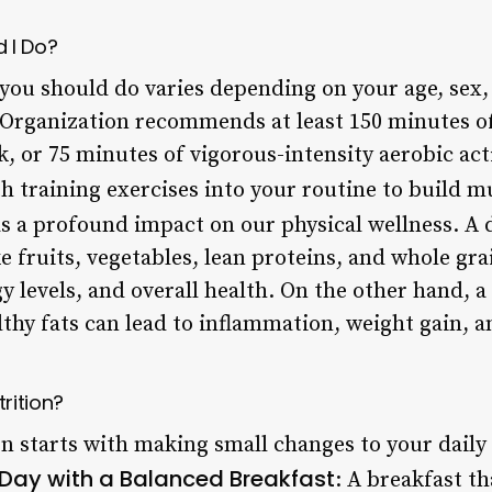
 I Do?
you should do varies depending on your age, sex, 
 Organization recommends at least 150 minutes o
k, or 75 minutes of vigorous-intensity aerobic act
h training exercises into your routine to build m
 a profound impact on our physical wellness. A d
e fruits, vegetables, lean proteins, and whole gr
levels, and overall health. On the other hand, a
thy fats can lead to inflammation, weight gain, a
rition?
n starts with making small changes to your daily 
 Day with a Balanced Breakfast
: A breakfast th