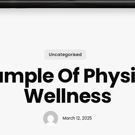
Uncategorised
ample Of Physi
Wellness
March 12, 2025