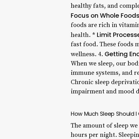
healthy fats, and comple
Focus on Whole Food
foods are rich in vitam
Limit Proces
health. *
fast food. These foods 
Getting Eno
wellness. 4.
When we sleep, our bodi
immune systems, and re
Chronic sleep deprivati
impairment and mood d
How Much Sleep Should I
The amount of sleep we 
hours per night. Sleepin