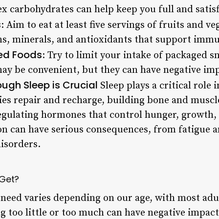
x carbohydrates can help keep you full and satisf
s
: Aim to eat at least five servings of fruits and v
ins, minerals, and antioxidants that support imm
sed Foods
: Try to limit your intake of packaged s
may be convenient, but they can have negative im
ugh Sleep is Crucial
Sleep plays a critical role 
es repair and recharge, building bone and muscl
gulating hormones that control hunger, growth,
on can have serious consequences, from fatigue an
isorders.
 Get?
need varies depending on our age, with most adu
g too little or too much can have negative impact