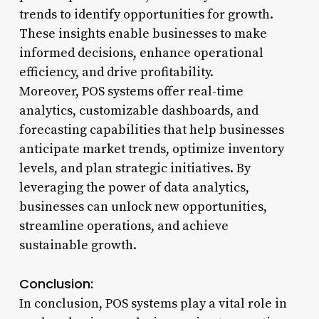
trends to identify opportunities for growth.
These insights enable businesses to make
informed decisions, enhance operational
efficiency, and drive profitability.
Moreover, POS systems offer real-time
analytics, customizable dashboards, and
forecasting capabilities that help businesses
anticipate market trends, optimize inventory
levels, and plan strategic initiatives. By
leveraging the power of data analytics,
businesses can unlock new opportunities,
streamline operations, and achieve
sustainable growth.
Conclusion:
In conclusion, POS systems play a vital role in