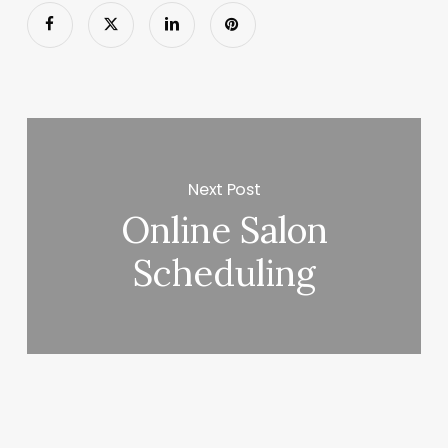
Next Post
Online Salon
Scheduling