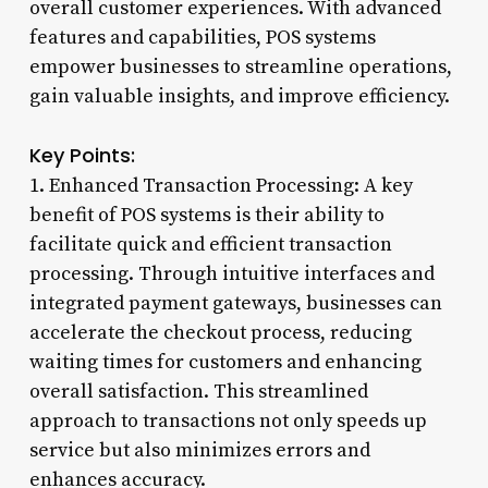
overall customer experiences. With advanced
features and capabilities, POS systems
empower businesses to streamline operations,
gain valuable insights, and improve efficiency.
Key Points:
1. Enhanced Transaction Processing: A key
benefit of POS systems is their ability to
facilitate quick and efficient transaction
processing. Through intuitive interfaces and
integrated payment gateways, businesses can
accelerate the checkout process, reducing
waiting times for customers and enhancing
overall satisfaction. This streamlined
approach to transactions not only speeds up
service but also minimizes errors and
enhances accuracy.