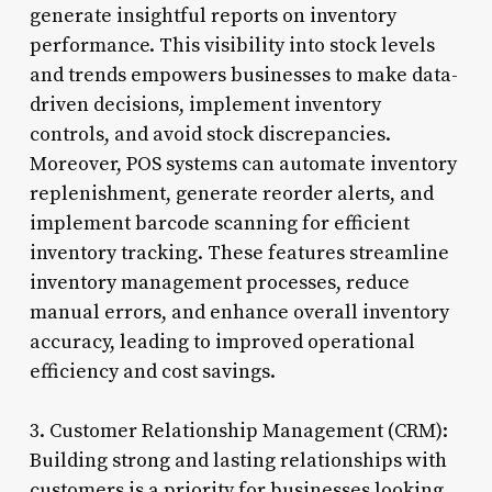
generate insightful reports on inventory
performance. This visibility into stock levels
and trends empowers businesses to make data-
driven decisions, implement inventory
controls, and avoid stock discrepancies.
Moreover, POS systems can automate inventory
replenishment, generate reorder alerts, and
implement barcode scanning for efficient
inventory tracking. These features streamline
inventory management processes, reduce
manual errors, and enhance overall inventory
accuracy, leading to improved operational
efficiency and cost savings.
3. Customer Relationship Management (CRM):
Building strong and lasting relationships with
customers is a priority for businesses looking