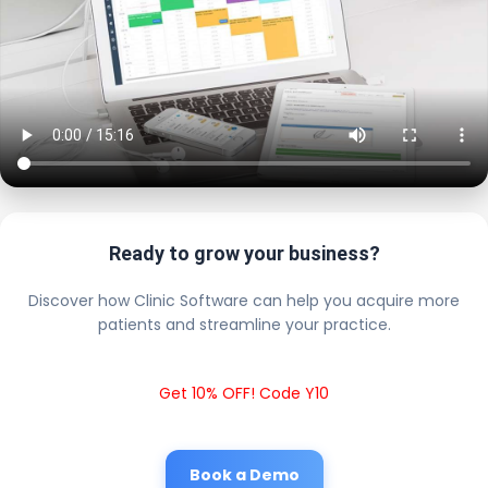
Ready to grow your business?
Discover how Clinic Software can help you acquire more
patients and streamline your practice.
Get 10% OFF! Code Y10
Book a Demo