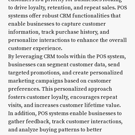
to drive loyalty, retention, and repeat sales. POS
systems offer robust CRM functionalities that
enable businesses to capture customer
information, track purchase history, and
personalize interactions to enhance the overall
customer experience.
By leveraging CRM tools within the POS system,
businesses can segment customer data, send
targeted promotions, and create personalized
marketing campaigns based on customer
preferences. This personalized approach
fosters customer loyalty, encourages repeat
visits, and increases customer lifetime value.
In addition, POS systems enable businesses to
gather feedback, track customer interactions,
and analyze buying patterns to better