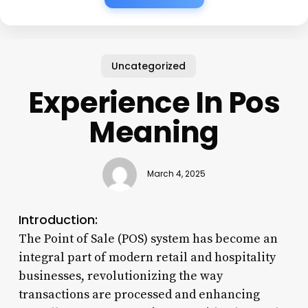
Uncategorized
Experience In Pos
Meaning
March 4, 2025
Introduction:
The Point of Sale (POS) system has become an
integral part of modern retail and hospitality
businesses, revolutionizing the way
transactions are processed and enhancing