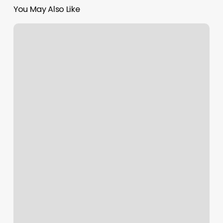
You May Also Like
Step
Above
Massage