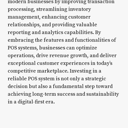
modern businesses by improving transaction
processing, streamlining inventory
management, enhancing customer
relationships, and providing valuable
reporting and analytics capabilities. By
embracing the features and functionalities of
POS systems, businesses can optimize
operations, drive revenue growth, and deliver
exceptional customer experiences in today’s
competitive marketplace. Investing in a
reliable POS system is not only a strategic
decision but also a fundamental step toward
achieving long-term success and sustainability
in a digital-first era.