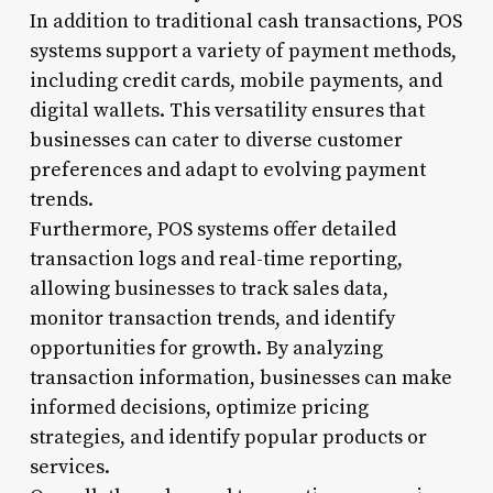
In addition to traditional cash transactions, POS
systems support a variety of payment methods,
including credit cards, mobile payments, and
digital wallets. This versatility ensures that
businesses can cater to diverse customer
preferences and adapt to evolving payment
trends.
Furthermore, POS systems offer detailed
transaction logs and real-time reporting,
allowing businesses to track sales data,
monitor transaction trends, and identify
opportunities for growth. By analyzing
transaction information, businesses can make
informed decisions, optimize pricing
strategies, and identify popular products or
services.