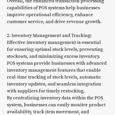
Overall, the enhanced transaction processing
capabilities of POS systems help businesses
improve operational efficiency, enhance
customer service, and drive revenue growth.
2. Inventory Management and Tracking:
Effective inventory management is essential
for ensuring optimal stock levels, preventing
stockouts, and minimizing excess inventory.
POS systems provide businesses with advanced
inventory management features that enable
real-time tracking of stock levels, automatic
inventory updates, and seamless integration
with suppliers for timely restocking.
By centralizing inventory data within the POS
system, businesses can easily monitor product
availability, track item movement, and