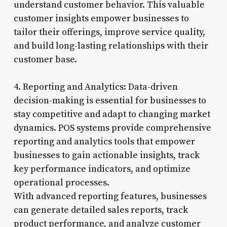
understand customer behavior. This valuable
customer insights empower businesses to
tailor their offerings, improve service quality,
and build long-lasting relationships with their
customer base.
4. Reporting and Analytics: Data-driven
decision-making is essential for businesses to
stay competitive and adapt to changing market
dynamics. POS systems provide comprehensive
reporting and analytics tools that empower
businesses to gain actionable insights, track
key performance indicators, and optimize
operational processes.
With advanced reporting features, businesses
can generate detailed sales reports, track
product performance, and analyze customer