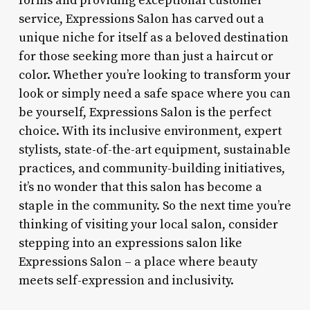
forms and providing exceptional customer
service, Expressions Salon has carved out a
unique niche for itself as a beloved destination
for those seeking more than just a haircut or
color. Whether you’re looking to transform your
look or simply need a safe space where you can
be yourself, Expressions Salon is the perfect
choice. With its inclusive environment, expert
stylists, state-of-the-art equipment, sustainable
practices, and community-building initiatives,
it’s no wonder that this salon has become a
staple in the community. So the next time you’re
thinking of visiting your local salon, consider
stepping into an expressions salon like
Expressions Salon – a place where beauty
meets self-expression and inclusivity.