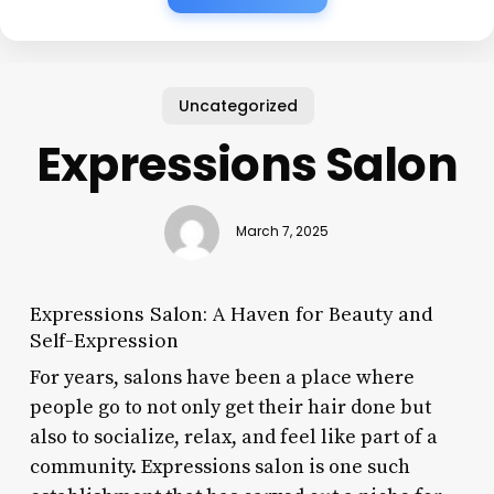
Uncategorized
Expressions Salon
March 7, 2025
Expressions Salon: A Haven for Beauty and
Self-Expression
For years, salons have been a place where
people go to not only get their hair done but
also to socialize, relax, and feel like part of a
community. Expressions salon is one such