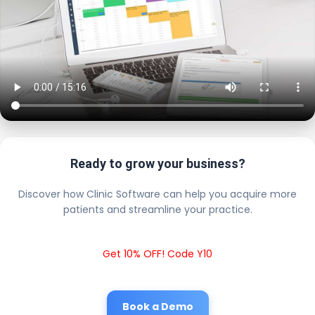
Ready to grow your business?
Discover how Clinic Software can help you acquire more
patients and streamline your practice.
Get 10% OFF! Code Y10
Book a Demo