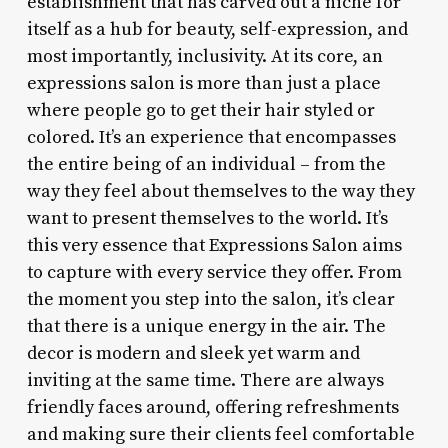
establishment that has carved out a niche for
itself as a hub for beauty, self-expression, and
most importantly, inclusivity. At its core, an
expressions salon is more than just a place
where people go to get their hair styled or
colored. It’s an experience that encompasses
the entire being of an individual – from the
way they feel about themselves to the way they
want to present themselves to the world. It’s
this very essence that Expressions Salon aims
to capture with every service they offer. From
the moment you step into the salon, it’s clear
that there is a unique energy in the air. The
decor is modern and sleek yet warm and
inviting at the same time. There are always
friendly faces around, offering refreshments
and making sure their clients feel comfortable