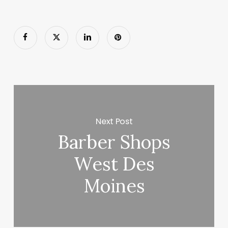
Next Post
Barber Shops
West Des
Moines