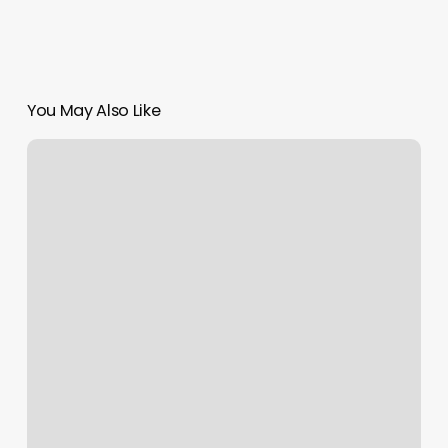
You May Also Like
Mountain
Air
Massage