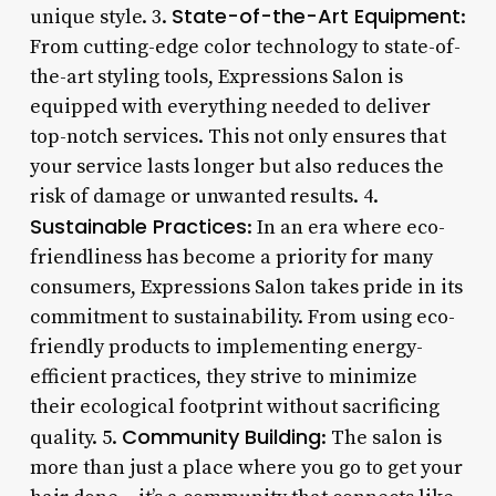
State-of-the-Art Equipment
unique style. 3.
:
From cutting-edge color technology to state-of-
the-art styling tools, Expressions Salon is
equipped with everything needed to deliver
top-notch services. This not only ensures that
your service lasts longer but also reduces the
risk of damage or unwanted results. 4.
Sustainable Practices
: In an era where eco-
friendliness has become a priority for many
consumers, Expressions Salon takes pride in its
commitment to sustainability. From using eco-
friendly products to implementing energy-
efficient practices, they strive to minimize
their ecological footprint without sacrificing
Community Building
quality. 5.
: The salon is
more than just a place where you go to get your