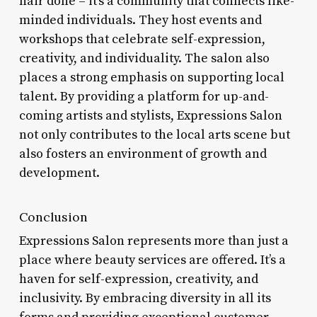
hair done – it’s a community that connects like-
minded individuals. They host events and
workshops that celebrate self-expression,
creativity, and individuality. The salon also
places a strong emphasis on supporting local
talent. By providing a platform for up-and-
coming artists and stylists, Expressions Salon
not only contributes to the local arts scene but
also fosters an environment of growth and
development.
Conclusion
Expressions Salon represents more than just a
place where beauty services are offered. It’s a
haven for self-expression, creativity, and
inclusivity. By embracing diversity in all its