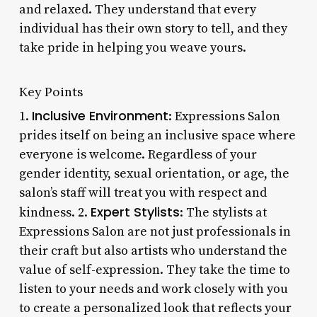
and relaxed. They understand that every
individual has their own story to tell, and they
take pride in helping you weave yours.
Key Points
Inclusive Environment
1.
: Expressions Salon
prides itself on being an inclusive space where
everyone is welcome. Regardless of your
gender identity, sexual orientation, or age, the
salon’s staff will treat you with respect and
Expert Stylists
kindness. 2.
: The stylists at
Expressions Salon are not just professionals in
their craft but also artists who understand the
value of self-expression. They take the time to
listen to your needs and work closely with you
to create a personalized look that reflects your