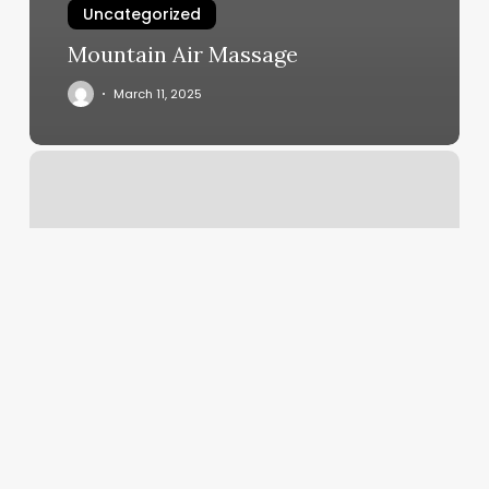
Uncategorized
Mountain Air Massage
March 11, 2025
Medi
Weight
Loss
Elk
Grove