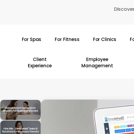
Skip
Discover
to
main
content
For Spas
For Fitness
For Clinics
F
Hit enter to search or ESC to close
Client
Employee
Experience
Management