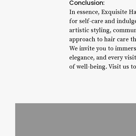
Conclusion:
In essence, Exquisite Ha
for self-care and indul
artistic styling, commun
approach to hair care t
We invite you to immers
elegance, and every visi
of well-being. Visit us t