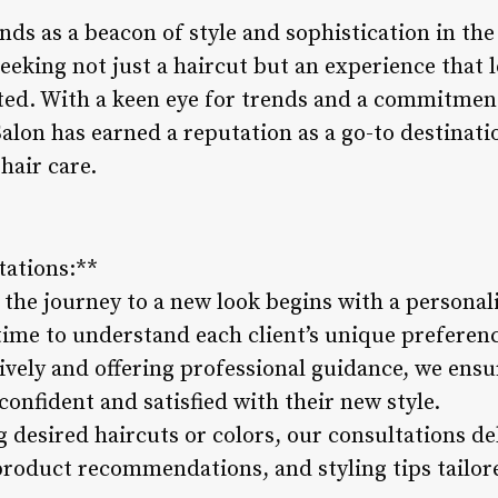
nds as a beacon of style and sophistication in the 
seeking not just a haircut but an experience that 
ed. With a keen eye for trends and a commitment
Salon has earned a reputation as a go-to destinat
hair care.
tations:**
 the journey to a new look begins with a personal
 time to understand each client’s unique preference
tively and offering professional guidance, we ensu
confident and satisfied with their new style.
g desired haircuts or colors, our consultations de
roduct recommendations, and styling tips tailore