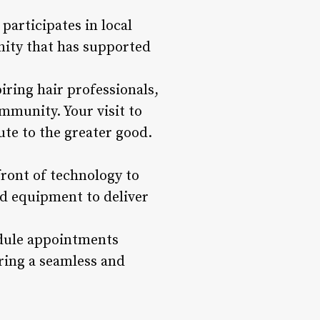
participates in local
unity that has supported
iring hair professionals,
munity. Your visit to
ute to the greater good.
front of technology to
and equipment to deliver
edule appointments
uring a seamless and