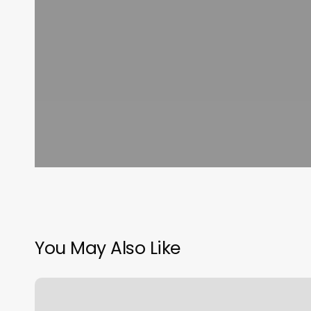
You May Also Like
Nail
Department