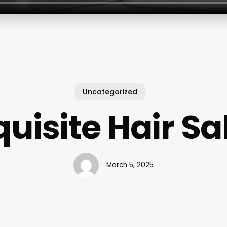
Uncategorized
quisite Hair Sa
March 5, 2025