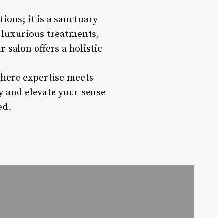
ions; it is a sanctuary
, luxurious treatments,
salon offers a holistic
where expertise meets
y and elevate your sense
ed.