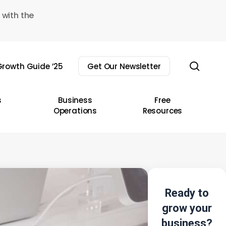
 with the
sear
rowth Guide ’25
Get Our Newsletter
s
Business
Free
Operations
Resources
Ready to
grow your
business?