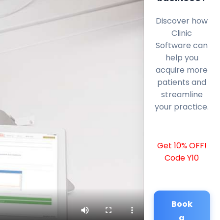
Discover how
Clinic
Software can
help you
acquire more
patients and
streamline
your practice.
Get 10% OFF!
Code Y10
Book
a