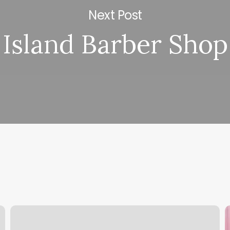
Next Post
Island Barber Shop
Unique
W
Nails
D