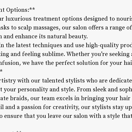
nt Options:**
r luxurious treatment options designed to nouris
sks to scalp massages, our salon offers a range o
h and enhance its natural beauty.
 in the latest techniques and use high-quality prod
oking and feeling sublime. Whether you’re seeking
nfusion, we have the perfect solution for your hai
**
rtistry with our talented stylists who are dedicate
t your personality and style. From sleek and sop
ate braids, our team excels in bringing your hair v
l and a passion for creativity, our stylists stay u
 ensure that you leave our salon with a style tha