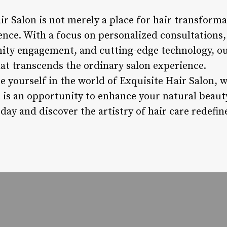
ir Salon is not merely a place for hair transformat
gence. With a focus on personalized consultations
ity engagement, and cutting-edge technology, our 
hat transcends the ordinary salon experience.
e yourself in the world of Exquisite Hair Salon, 
t is an opportunity to enhance your natural beaut
oday and discover the artistry of hair care redefin