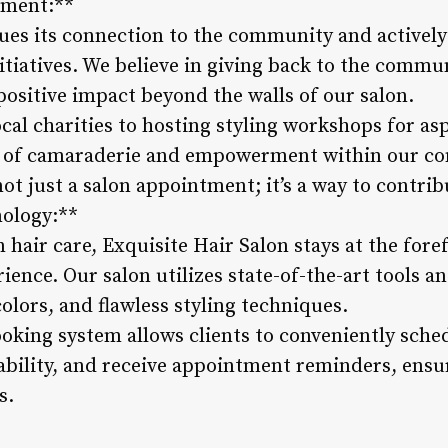
ement:**
ues its connection to the community and actively 
itiatives. We believe in giving back to the comm
positive impact beyond the walls of our salon.
al charities to hosting styling workshops for asp
e of camaraderie and empowerment within our com
not just a salon appointment; it’s a way to contrib
nology:**
hair care, Exquisite Hair Salon stays at the fore
ience. Our salon utilizes state-of-the-art tools 
colors, and flawless styling techniques.
ooking system allows clients to conveniently sch
ilability, and receive appointment reminders, ens
s.