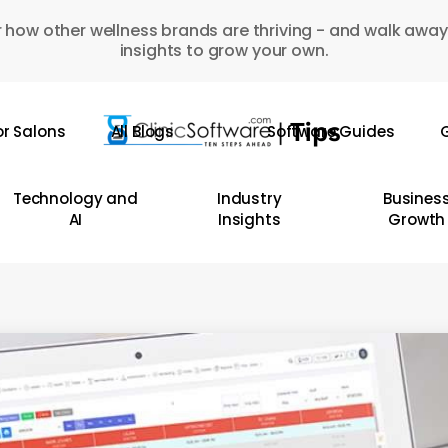
 how other wellness brands are thriving - and walk away
insights to grow your own.
or Salons
All Blogs
Software Guides
G
Technology and
Industry
Busines
AI
Insights
Growth