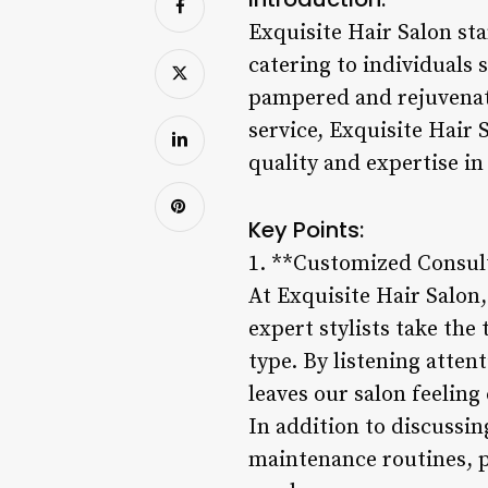
Exquisite Hair Salon sta
catering to individuals 
pampered and rejuvenat
service, Exquisite Hair 
quality and expertise in 
Key Points:
1. **Customized Consul
At Exquisite Hair Salon,
expert stylists take the
type. By listening atten
leaves our salon feeling 
In addition to discussin
maintenance routines, p