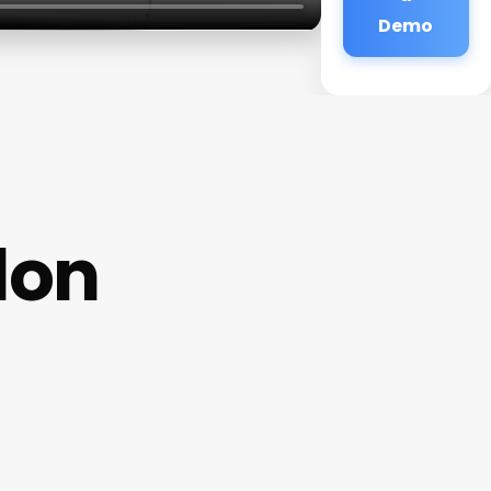
Demo
lon