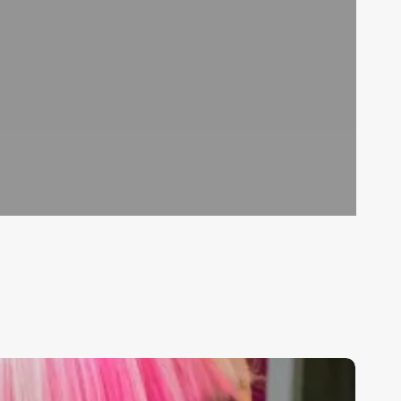
hat
o