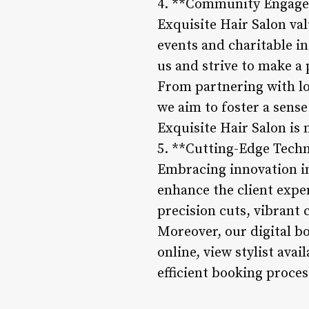
4. **Community Engag
Exquisite Hair Salon val
events and charitable in
us and strive to make a 
From partnering with loc
we aim to foster a sens
Exquisite Hair Salon is 
5. **Cutting-Edge Tech
Embracing innovation in 
enhance the client exper
precision cuts, vibrant 
Moreover, our digital b
online, view stylist ava
efficient booking proces