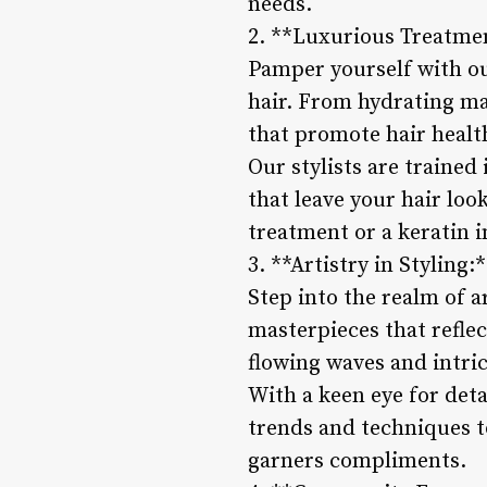
needs.
2. **Luxurious Treatme
Pamper yourself with ou
hair. From hydrating ma
that promote hair healt
Our stylists are trained
that leave your hair lo
treatment or a keratin i
3. **Artistry in Styling:
Step into the realm of a
masterpieces that reflec
flowing waves and intric
With a keen eye for detai
trends and techniques to
garners compliments.