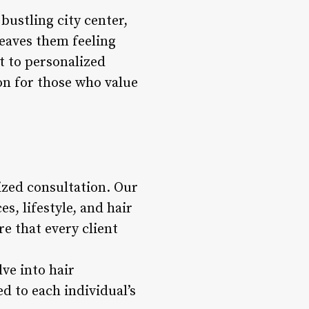
bustling city center,
leaves them feeling
 to personalized
ion for those who value
ized consultation. Our
s, lifestyle, and hair
re that every client
lve into hair
d to each individual’s