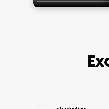
Ex
Introduction: