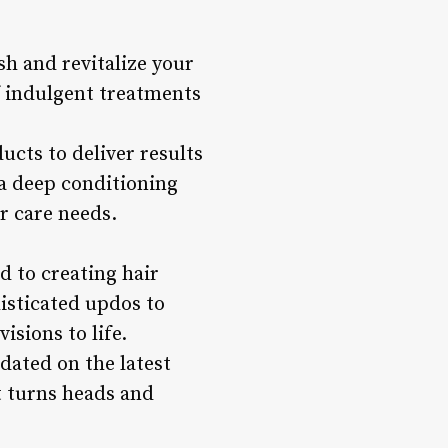
h and revitalize your
f indulgent treatments
ucts to deliver results
 a deep conditioning
r care needs.
d to creating hair
histicated updos to
isions to life.
pdated on the latest
t turns heads and