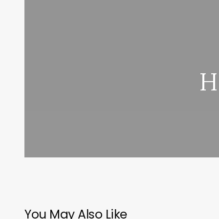
H
You May Also Like