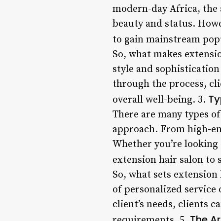
modern-day Africa, the a
beauty and status. Howev
to gain mainstream popu
So, what makes extension
style and sophistication
through the process, cl
Ty
overall well-being. 3.
There are many types of 
approach. From high-end
Whether you’re looking f
extension hair salon to 
So, what sets extension 
of personalized service 
client’s needs, clients 
The Ar
requirements. 5.