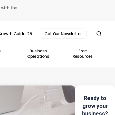
 with the
sear
rowth Guide ’25
Get Our Newsletter
s
Business
Free
Operations
Resources
Ready to
grow your
business?