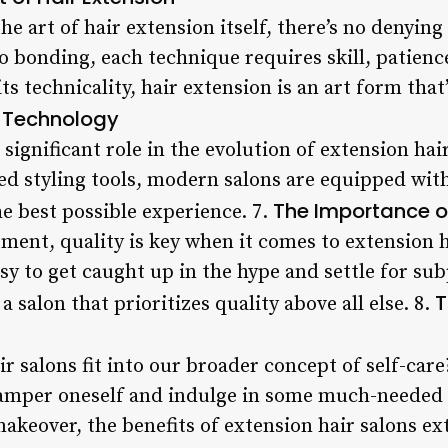
the art of hair extension itself, there’s no denyin
 bonding, each technique requires skill, patience
its technicality, hair extension is an art form tha
f Technology
significant role in the evolution of extension hai
ed styling tools, modern salons are equipped with
The Importance o
he best possible experience. 7.
tment, quality is key when it comes to extension 
easy to get caught up in the hype and settle for su
T
 a salon that prioritizes quality above all else. 8.
r salons fit into our broader concept of self-care
amper oneself and indulge in some much-needed 
makeover, the benefits of extension hair salons e