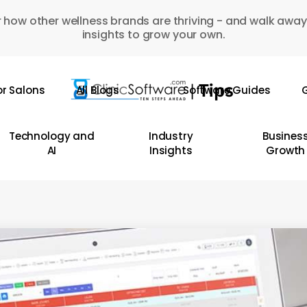
 how other wellness brands are thriving - and walk away
insights to grow your own.
or Salons
All Blogs
Software Guides
G
Technology and
Industry
Busines
AI
Insights
Growth