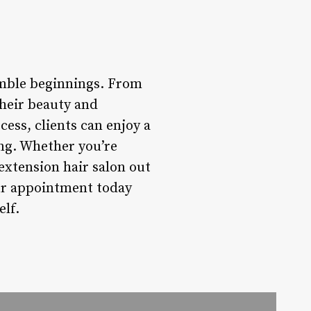
umble beginnings. From
their beauty and
cess, clients can enjoy a
ing. Whether you’re
 extension hair salon out
our appointment today
elf.