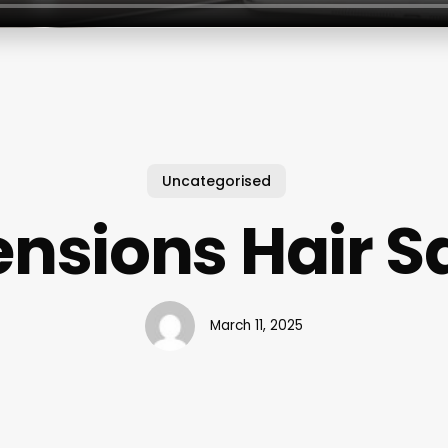
Uncategorised
ensions Hair S
March 11, 2025