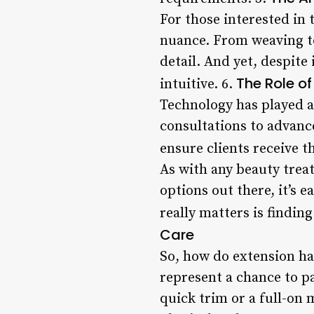
For those interested in 
nuance. From weaving to
detail. And yet, despite 
The Role o
intuitive. 6.
Technology has played a 
consultations to advanc
ensure clients receive t
As with any beauty trea
options out there, it’s 
really matters is finding
Care
So, how do extension hai
represent a chance to p
quick trim or a full-on 