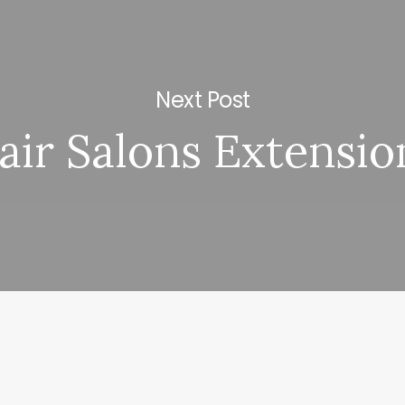
Next Post
air Salons Extensio