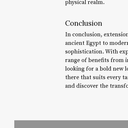
physical realm.
Conclusion
In conclusion, extensio
ancient Egypt to modern
sophistication. With exp
range of benefits from 
looking for a bold new l
there that suits every t
and discover the transfo