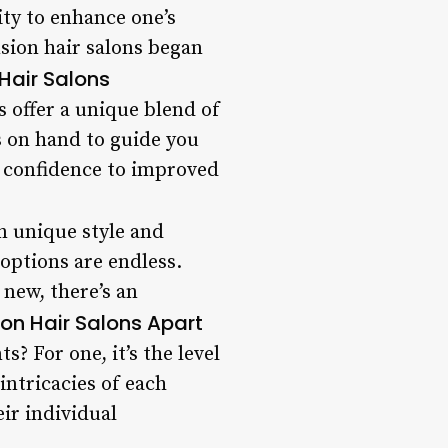
ity to enhance one’s
nsion hair salons began
 Hair Salons
s offer a unique blend of
ts on hand to guide you
d confidence to improved
n unique style and
options are endless.
 new, there’s an
on Hair Salons Apart
? For one, it’s the level
intricacies of each
eir individual