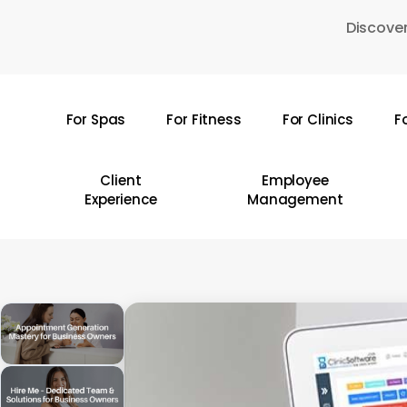
Skip
Discover
to
main
content
For Spas
For Fitness
For Clinics
F
Hit enter to search or ESC to close
Client
Employee
Experience
Management