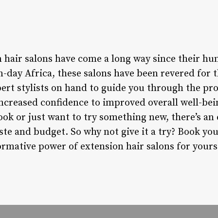
n hair salons have come a long way since their h
-day Africa, these salons have been revered for 
ert stylists on hand to guide you through the pro
increased confidence to improved overall well-be
ook or just want to try something new, there’s an
aste and budget. So why not give it a try? Book y
rmative power of extension hair salons for yours