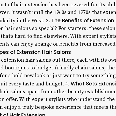
rt of hair extension has been revered for its abil
er, it wasn’t until the 1960s and 1970s that exte
The Benefits of Extension
larity in the West. 2.
 hair salons so special? For starters, these salon
 that’s hard to find elsewhere. With expert stylis
ients can enjoy a range of benefits from increase
pes of Extension Hair Salons
extension hair salons out there, each with its ow
 boutiques to budget-friendly chain salons, the 
or a bold new look or just want to try something
What Sets Extensi
suit every taste and budget. 4.
hair salons apart from other beauty establishments
on offer. With expert stylists who understand the 
can enjoy a truly bespoke experience that meets th
t of Hair Extension