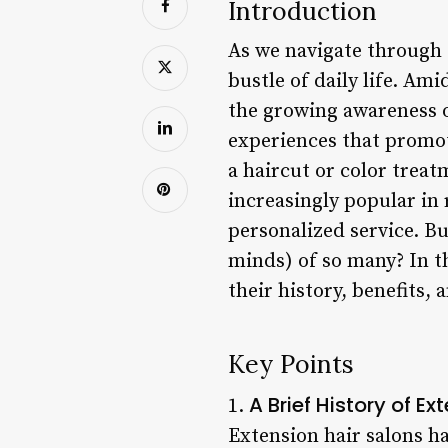
Introduction
As we navigate through t
bustle of daily life. Am
the growing awareness o
experiences that promot
a haircut or color treat
increasingly popular in 
personalized service. Bu
minds) of so many? In th
their history, benefits
Key Points
A Brief History of Ex
1.
Extension hair salons ha