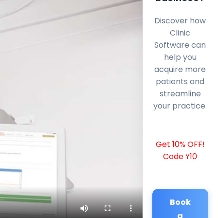
Discover how
Clinic
Software can
help you
acquire more
patients and
streamline
your practice.
Get 10% OFF!
Code Y10
Book
a