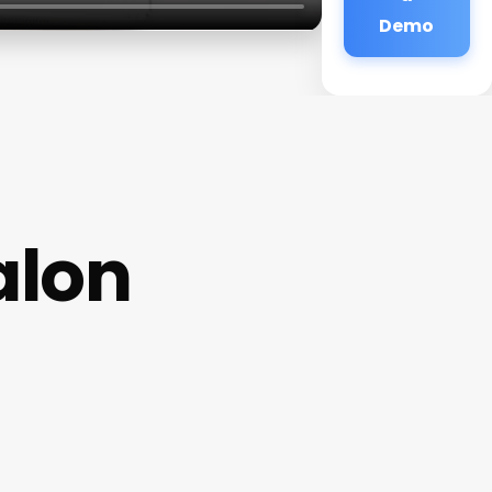
Demo
alon