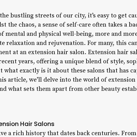
he bustling streets of our city, it’s easy to get c
idst the chaos, a sense of self-care often takes a 
f mental and physical well-being, more and more
e relaxation and rejuvenation. For many, this can
ment at an extension hair salon. Extension hair 
recent years, offering a unique blend of style, sop
t what exactly is it about these salons that has c
is article, we’ll delve into the world of extension
, and what sets them apart from other beauty esta
tension Hair Salons
ve a rich history that dates back centuries. From