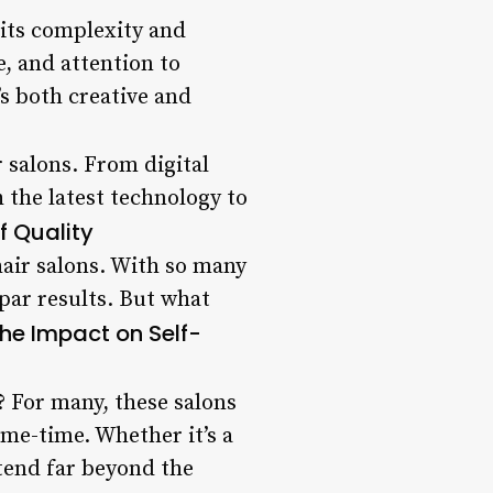
g its complexity and
, and attention to
t’s both creative and
r salons. From digital
 the latest technology to
f Quality
hair salons. With so many
bpar results. But what
he Impact on Self-
? For many, these salons
me-time. Whether it’s a
xtend far beyond the