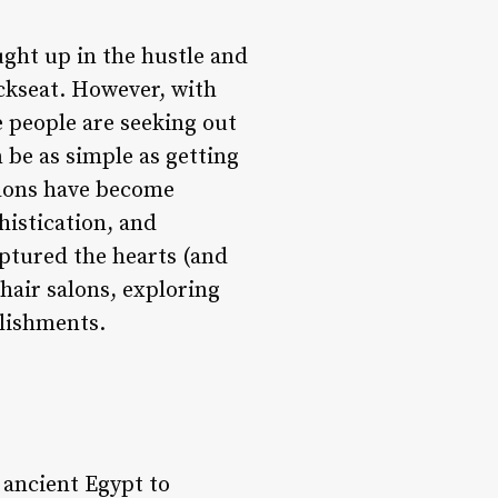
aught up in the hustle and
backseat. However, with
 people are seeking out
 be as simple as getting
salons have become
histication, and
aptured the hearts (and
 hair salons, exploring
blishments.
 ancient Egypt to