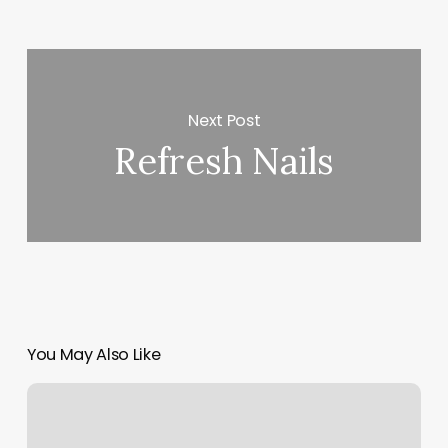
Next Post
Refresh Nails
You May Also Like
How
Many
Calories