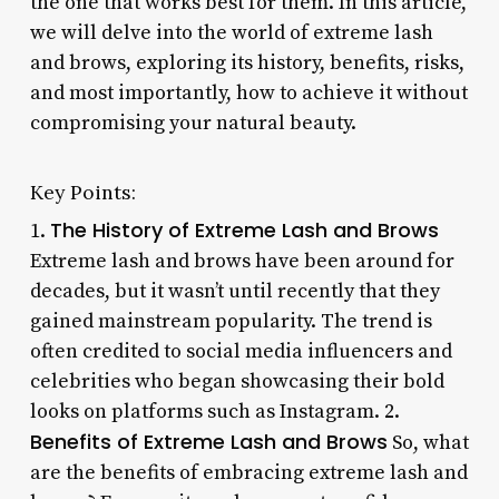
the one that works best for them. In this article,
we will delve into the world of extreme lash
and brows, exploring its history, benefits, risks,
and most importantly, how to achieve it without
compromising your natural beauty.
Key Points:
The History of Extreme Lash and Brows
1.
Extreme lash and brows have been around for
decades, but it wasn’t until recently that they
gained mainstream popularity. The trend is
often credited to social media influencers and
celebrities who began showcasing their bold
looks on platforms such as Instagram. 2.
Benefits of Extreme Lash and Brows
So, what
are the benefits of embracing extreme lash and