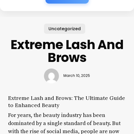
Uncategorized
Extreme Lash And
Brows
March 10, 2025
Extreme Lash and Brows: The Ultimate Guide
to Enhanced Beauty
For years, the beauty industry has been
dominated by a single standard of beauty. But
with the rise of social media, people are now