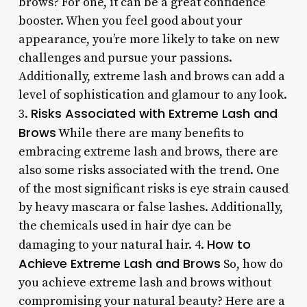
brows? For one, it can be a great confidence
booster. When you feel good about your
appearance, you’re more likely to take on new
challenges and pursue your passions.
Additionally, extreme lash and brows can add a
level of sophistication and glamour to any look.
Risks Associated with Extreme Lash and
3.
Brows
While there are many benefits to
embracing extreme lash and brows, there are
also some risks associated with the trend. One
of the most significant risks is eye strain caused
by heavy mascara or false lashes. Additionally,
the chemicals used in hair dye can be
How to
damaging to your natural hair. 4.
Achieve Extreme Lash and Brows
So, how do
you achieve extreme lash and brows without
compromising your natural beauty? Here are a