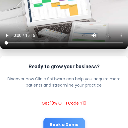
Ready to grow your business?
Discover how Clinic Software can help you acquire more
patients and streamline your practice.
Get 10% OFF! Code Y10
Book a Demo