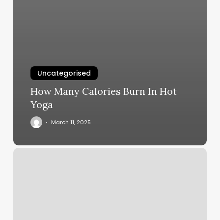
Uncategorised
How Many Calories Burn In Hot
Yoga
March 11, 2025
Elements
Massage
Birmingham