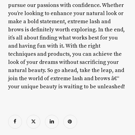
pursue our passions with confidence. Whether
you’re looking to enhance your natural look or
make a bold statement, extreme lash and
brows is definitely worth exploring. In the end,
it’s all about finding what works best for you
and having fun with it. With the right
techniques and products, you can achieve the
look of your dreams without sacrificing your
natural beauty. So go ahead, take the leap, and
join the world of extreme lash and brows â€“
your unique beauty is waiting to be unleashed!