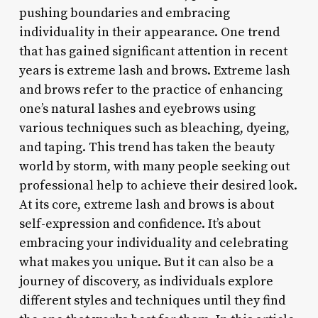
pushing boundaries and embracing
individuality in their appearance. One trend
that has gained significant attention in recent
years is extreme lash and brows. Extreme lash
and brows refer to the practice of enhancing
one’s natural lashes and eyebrows using
various techniques such as bleaching, dyeing,
and taping. This trend has taken the beauty
world by storm, with many people seeking out
professional help to achieve their desired look.
At its core, extreme lash and brows is about
self-expression and confidence. It’s about
embracing your individuality and celebrating
what makes you unique. But it can also be a
journey of discovery, as individuals explore
different styles and techniques until they find