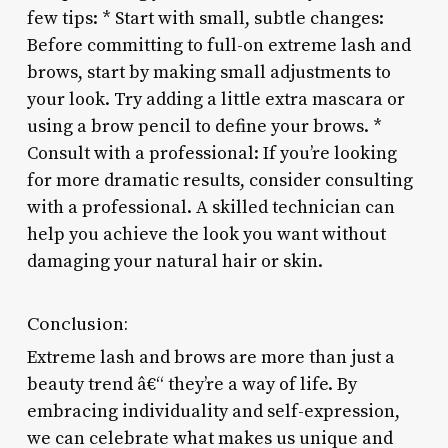
few tips: * Start with small, subtle changes:
Before committing to full-on extreme lash and
brows, start by making small adjustments to
your look. Try adding a little extra mascara or
using a brow pencil to define your brows. *
Consult with a professional: If you’re looking
for more dramatic results, consider consulting
with a professional. A skilled technician can
help you achieve the look you want without
damaging your natural hair or skin.
Conclusion:
Extreme lash and brows are more than just a
beauty trend â€“ they’re a way of life. By
embracing individuality and self-expression,
we can celebrate what makes us unique and