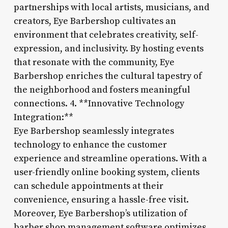
partnerships with local artists, musicians, and
creators, Eye Barbershop cultivates an
environment that celebrates creativity, self-
expression, and inclusivity. By hosting events
that resonate with the community, Eye
Barbershop enriches the cultural tapestry of
the neighborhood and fosters meaningful
connections. 4. **Innovative Technology
Integration:**
Eye Barbershop seamlessly integrates
technology to enhance the customer
experience and streamline operations. With a
user-friendly online booking system, clients
can schedule appointments at their
convenience, ensuring a hassle-free visit.
Moreover, Eye Barbershop’s utilization of
barber shop management software optimizes