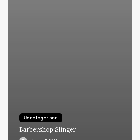
Uncategorised
Barbershop Slinger