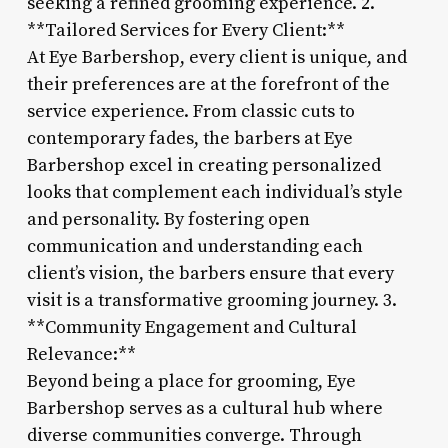
seeking a refined grooming experience. 2.
**Tailored Services for Every Client:**
At Eye Barbershop, every client is unique, and
their preferences are at the forefront of the
service experience. From classic cuts to
contemporary fades, the barbers at Eye
Barbershop excel in creating personalized
looks that complement each individual’s style
and personality. By fostering open
communication and understanding each
client’s vision, the barbers ensure that every
visit is a transformative grooming journey. 3.
**Community Engagement and Cultural
Relevance:**
Beyond being a place for grooming, Eye
Barbershop serves as a cultural hub where
diverse communities converge. Through