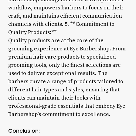
workflow, empowers barbers to focus on their
craft, and maintains efficient communication
channels with clients. 5. **Commitment to
Quality Products:**
Quality products are at the core of the
grooming experience at Eye Barbershop. From
premium hair care products to specialized
grooming tools, only the finest selections are
used to deliver exceptional results. The
barbers curate a range of products tailored to
different hair types and styles, ensuring that
clients can maintain their looks with
professional-grade essentials that embody Eye
Barbershop’s commitment to excellence.
Conclusion: