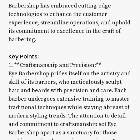
Barbershop has embraced cutting-edge
technologies to enhance the customer
experience, streamline operations, and uphold
its commitment to excellence in the craft of
barbering.
Key Points:
1. **Craftsmanship and Precision:**
Eye Barbershop prides itself on the artistry and
skill of its barbers, who meticulously sculpt
hair and beards with precision and care. Each
barber undergoes extensive training to master
traditional techniques while staying abreast of
modern styling trends. The attention to detail
and commitment to craftsmanship set Eye
Barbershop apart as a sanctuary for those