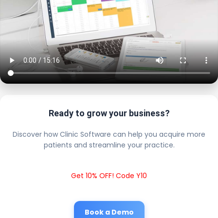
Ready to grow your business?
Discover how Clinic Software can help you acquire more
patients and streamline your practice.
Get 10% OFF! Code Y10
Book a Demo