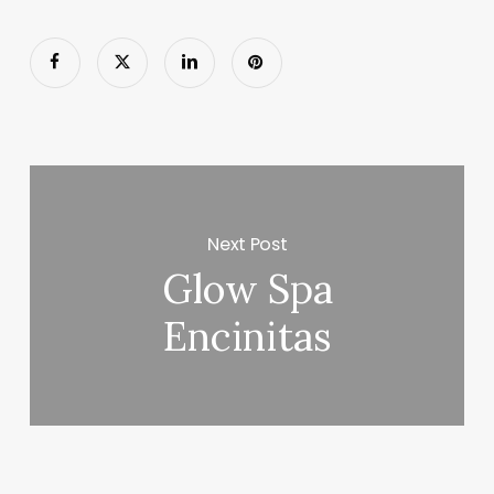
Next Post
Glow Spa
Encinitas