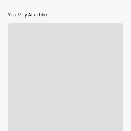
You May Also Like
Barbershop
Slinger