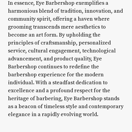
In essence, Eye Barbershop exemplifies a
harmonious blend of tradition, innovation, and
community spirit, offering a haven where
grooming transcends mere aesthetics to
become an art form. By upholding the
principles of craftsmanship, personalized
service, cultural engagement, technological
advancement, and product quality, Eye
Barbershop continues to redefine the
barbershop experience for the modern
individual. With a steadfast dedication to
excellence and a profound respect for the
heritage of barbering, Eye Barbershop stands
as a beacon of timeless style and contemporary
elegance in a rapidly evolving world.