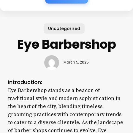
Uncategorized
Eye Barbershop
March 5, 2025
Introduction:
Eye Barbershop stands as a beacon of
traditional style and modern sophistication in
the heart of the city, blending timeless
grooming practices with contemporary trends
to cater to a diverse clientele. As the landscape
of barber shops continues to evolve, Eye