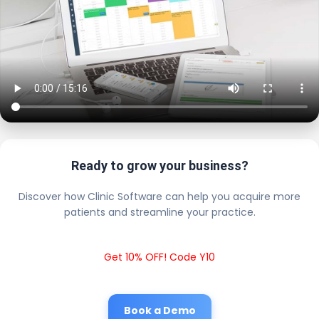
Ready to grow your business?
Discover how Clinic Software can help you acquire more
patients and streamline your practice.
Get 10% OFF! Code Y10
Book a Demo