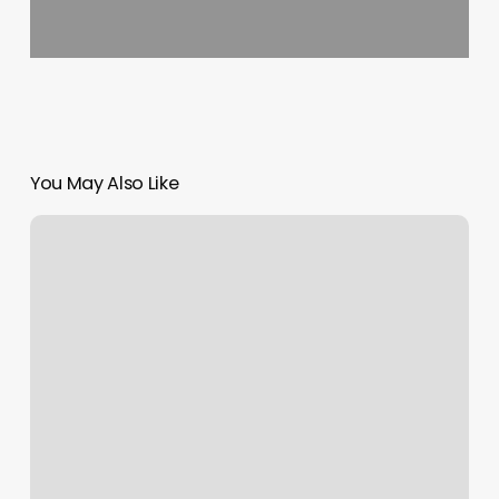
You May Also Like
Hudson
Valley
Holistic
Healing
Center