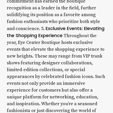
commitment has earned the boutique
recognition as a leader in the field, further
solidifying its position as a favorite among
fashion enthusiasts who prioritize both style
Exclusive Events: Elevating
and conscience. 5.
the Shopping Experience
Throughout the
year, Eye Center Boutique hosts exclusive
events that elevate the shopping experience to
new heights. These may range from VIP trunk
shows featuring designer collaborations,
limited-edition collections, or special
appearances by celebrated fashion icons. Such
events not only provide an immersive
experience for customers but also offer a
unique platform for networking, education,
and inspiration. Whether you’re a seasoned
fashionista or just discovering the world of