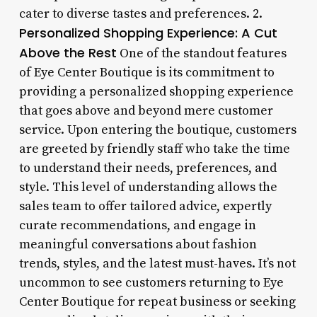
cater to diverse tastes and preferences. 2.
Personalized Shopping Experience: A Cut
Above the Rest
One of the standout features
of Eye Center Boutique is its commitment to
providing a personalized shopping experience
that goes above and beyond mere customer
service. Upon entering the boutique, customers
are greeted by friendly staff who take the time
to understand their needs, preferences, and
style. This level of understanding allows the
sales team to offer tailored advice, expertly
curate recommendations, and engage in
meaningful conversations about fashion
trends, styles, and the latest must-haves. It’s not
uncommon to see customers returning to Eye
Center Boutique for repeat business or seeking