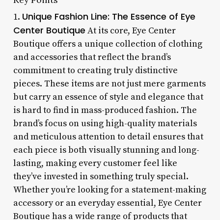
Unique Fashion Line: The Essence of Eye
1.
Center Boutique
At its core, Eye Center
Boutique offers a unique collection of clothing
and accessories that reflect the brand’s
commitment to creating truly distinctive
pieces. These items are not just mere garments
but carry an essence of style and elegance that
is hard to find in mass-produced fashion. The
brand’s focus on using high-quality materials
and meticulous attention to detail ensures that
each piece is both visually stunning and long-
lasting, making every customer feel like
they’ve invested in something truly special.
Whether you’re looking for a statement-making
accessory or an everyday essential, Eye Center
Boutique has a wide range of products that