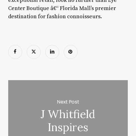
exceptional retail, look no further than Eye
Center Boutique â€“ Florida Mall’s premier
destination for fashion connoisseurs.
Next Post
J Whitfield
Inspires