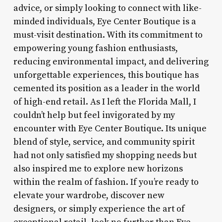
advice, or simply looking to connect with like-
minded individuals, Eye Center Boutique is a
must-visit destination. With its commitment to
empowering young fashion enthusiasts,
reducing environmental impact, and delivering
unforgettable experiences, this boutique has
cemented its position as a leader in the world
of high-end retail. As I left the Florida Mall, I
couldn’t help but feel invigorated by my
encounter with Eye Center Boutique. Its unique
blend of style, service, and community spirit
had not only satisfied my shopping needs but
also inspired me to explore new horizons
within the realm of fashion. If you’re ready to
elevate your wardrobe, discover new
designers, or simply experience the art of