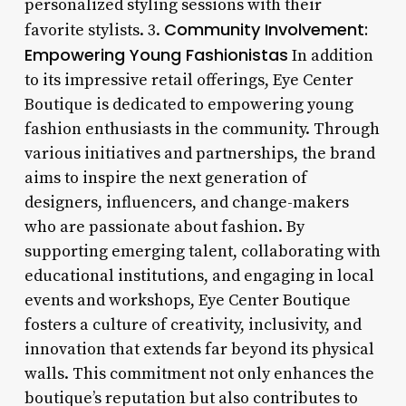
personalized styling sessions with their
Community Involvement:
favorite stylists. 3.
Empowering Young Fashionistas
In addition
to its impressive retail offerings, Eye Center
Boutique is dedicated to empowering young
fashion enthusiasts in the community. Through
various initiatives and partnerships, the brand
aims to inspire the next generation of
designers, influencers, and change-makers
who are passionate about fashion. By
supporting emerging talent, collaborating with
educational institutions, and engaging in local
events and workshops, Eye Center Boutique
fosters a culture of creativity, inclusivity, and
innovation that extends far beyond its physical
walls. This commitment not only enhances the
boutique’s reputation but also contributes to