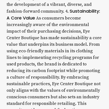
the development of a vibrant, diverse, and
Sustainability:
fashion-forward community. 4.
A Core Value
As consumers become
increasingly aware of the environmental
impact of their purchasing decisions, Eye
Center Boutique has made sustainability a core
value that underpins its business model. From
using eco-friendly materials in its clothing
lines to implementing recycling programs for
used products, the brand is dedicated to
reducing its carbon footprint while promoting
a culture of responsibility. By embracing
sustainable practices, Eye Center Boutique not
only aligns with the values of environmentally
conscious consumers but also sets an industry
standard for responsible retailing. This