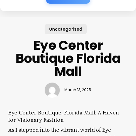
Uncategorised
Eye Center
Boutique Florida
Mall
March 13, 2025
Eye Center Boutique, Florida Mall: A Haven
for Visionary Fashion
As I stepped into the vibrant world of Eye