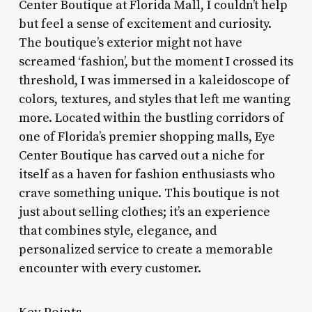
Center Boutique at Florida Mall, I couldn’t help
but feel a sense of excitement and curiosity.
The boutique’s exterior might not have
screamed ‘fashion’, but the moment I crossed its
threshold, I was immersed in a kaleidoscope of
colors, textures, and styles that left me wanting
more. Located within the bustling corridors of
one of Florida’s premier shopping malls, Eye
Center Boutique has carved out a niche for
itself as a haven for fashion enthusiasts who
crave something unique. This boutique is not
just about selling clothes; it’s an experience
that combines style, elegance, and
personalized service to create a memorable
encounter with every customer.
Key Points