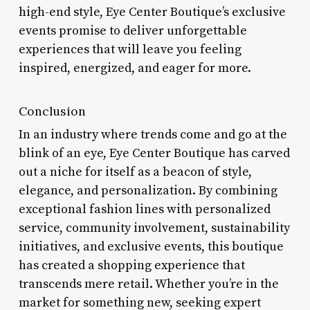
high-end style, Eye Center Boutique’s exclusive
events promise to deliver unforgettable
experiences that will leave you feeling
inspired, energized, and eager for more.
Conclusion
In an industry where trends come and go at the
blink of an eye, Eye Center Boutique has carved
out a niche for itself as a beacon of style,
elegance, and personalization. By combining
exceptional fashion lines with personalized
service, community involvement, sustainability
initiatives, and exclusive events, this boutique
has created a shopping experience that
transcends mere retail. Whether you’re in the
market for something new, seeking expert