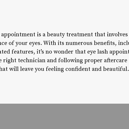
 appointment is a beauty treatment that involves 
ce of your eyes. With its numerous benefits, inc
ted features, it’s no wonder that eye lash appo
 right technician and following proper aftercare 
hat will leave you feeling confident and beautiful.