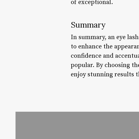
of exceptional.
Summary
In summary, an eye lash
to enhance the appearan
confidence and accentua
popular. By choosing the
enjoy stunning results t