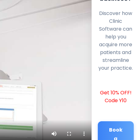
Discover how
Clinic
Software can
help you
acquire more
patients and
streamline
your practice.
Get 10% OFF!
Code Y10
Book
a