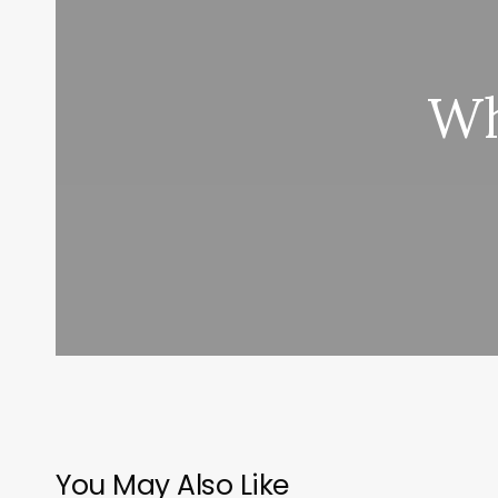
Wh
You May Also Like