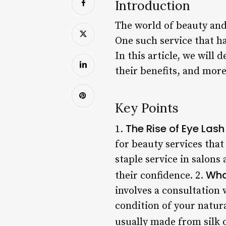
Introduction
The world of beauty and
One such service that h
In this article, we will
their benefits, and more
Key Points
The Rise of Eye Las
1.
for beauty services tha
staple service in salon
Wha
their confidence. 2.
involves a consultation 
condition of your natura
usually made from silk 