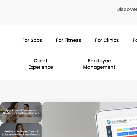
Skip
Discover
to
main
content
For Spas
For Fitness
For Clinics
F
Hit enter to search or ESC to close
Client
Employee
Experience
Management