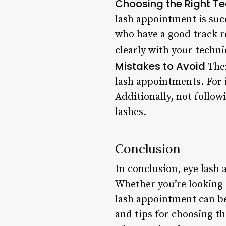
Choosing the Right Te
lash appointment is suc
who have a good track re
clearly with your techn
Mistakes to Avoid
Ther
lash appointments. For i
Additionally, not follow
lashes.
Conclusion
In conclusion, eye lash
Whether you’re looking 
lash appointment can be
and tips for choosing th