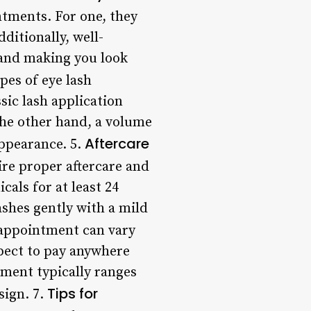
ntments. For one, they
ditionally, well-
 and making you look
pes of eye lash
sic lash application
 the other hand, a volume
Aftercare
appearance. 5.
ire proper aftercare and
als for at least 24
lashes gently with a mild
 appointment can vary
xpect to pay anywhere
tment typically ranges
Tips for
sign. 7.