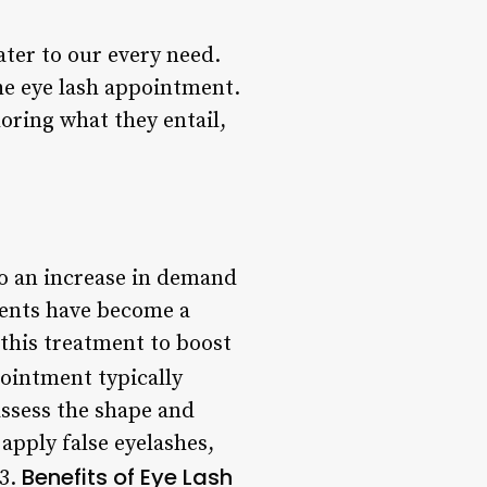
ter to our every need.
he eye lash appointment.
loring what they entail,
to an increase in demand
ments have become a
 this treatment to boost
ointment typically
assess the shape and
apply false eyelashes,
Benefits of Eye Lash
 3.