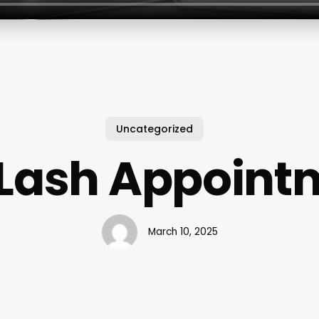
Uncategorized
 Lash Appoint
March 10, 2025