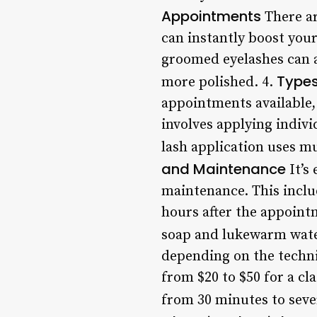
Appointments
There ar
can instantly boost your
groomed eyelashes can a
Types
more polished. 4.
appointments available, 
involves applying indivi
lash application uses mul
and Maintenance
It’s
maintenance. This inclu
hours after the appointm
soap and lukewarm wate
depending on the techni
from $20 to $50 for a cl
from 30 minutes to seve