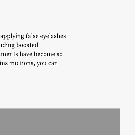
applying false eyelashes
luding boosted
intments have become so
instructions, you can