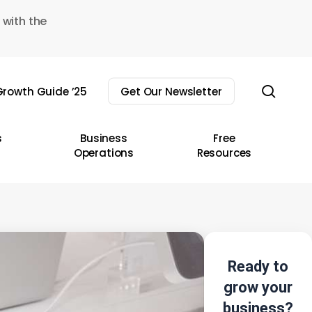
 with the
sear
rowth Guide ’25
Get Our Newsletter
s
Business
Free
Operations
Resources
Ready to
grow your
business?