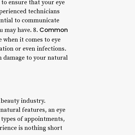
 to ensure that your eye
xperienced technicians
sential to communicate
Common
ou may have. 8.
 when it comes to eye
ation or even infections.
in damage to your natural
 beauty industry.
natural features, an eye
 types of appointments,
rience is nothing short