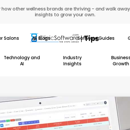
 how other wellness brands are thriving - and walk away
insights to grow your own.
or Salons
All Blogs
Software Guides
G
Technology and
Industry
Busines
AI
Insights
Growth