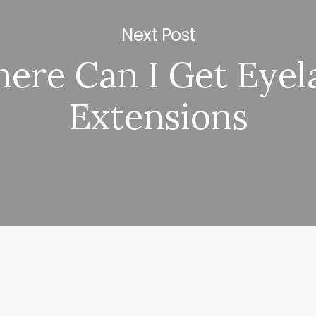
Next Post
ere Can I Get Eyel
Extensions