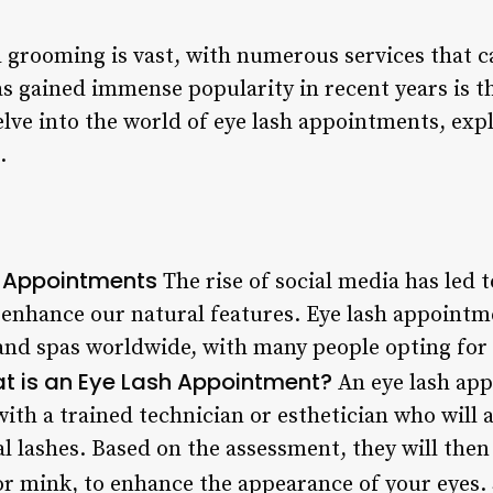
 grooming is vast, with numerous services that ca
as gained immense popularity in recent years is t
 delve into the world of eye lash appointments, exp
.
h Appointments
The rise of social media has led 
t enhance our natural features. Eye lash appoint
s and spas worldwide, with many people opting for
t is an Eye Lash Appointment?
An eye lash app
with a trained technician or esthetician who will 
l lashes. Based on the assessment, they will then 
or mink, to enhance the appearance of your eyes.