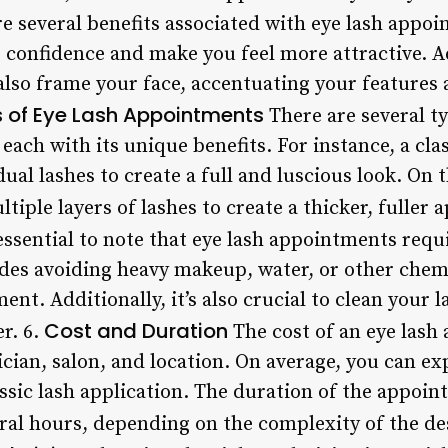
e several benefits associated with eye lash appoi
 confidence and make you feel more attractive. Ad
lso frame your face, accentuating your features
 of Eye Lash Appointments
There are several ty
each with its unique benefits. For instance, a clas
dual lashes to create a full and luscious look. On
tiple layers of lashes to create a thicker, fuller 
 essential to note that eye lash appointments requ
des avoiding heavy makeup, water, or other chemic
ent. Additionally, it’s also crucial to clean your 
Cost and Duration
r. 6.
The cost of an eye lash
cian, salon, and location. On average, you can e
assic lash application. The duration of the appoin
ral hours, depending on the complexity of the de