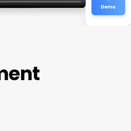
Demo
ment