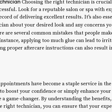
chnician
Choosing the right technician is crucial
cessful. Look for a reputable salon or spa with e
cord of delivering excellent results. It’s also es
ician about your desired look and any concerns y
e are several common mistakes that people make
nstance, applying too much glue can lead to irrit
ing proper aftercare instructions can also result 
 appointments have become a staple service in the
to boost your confidence or simply enhance your 
 a game-changer. By understanding the benefits,
e right technician, you can ensure that your expe