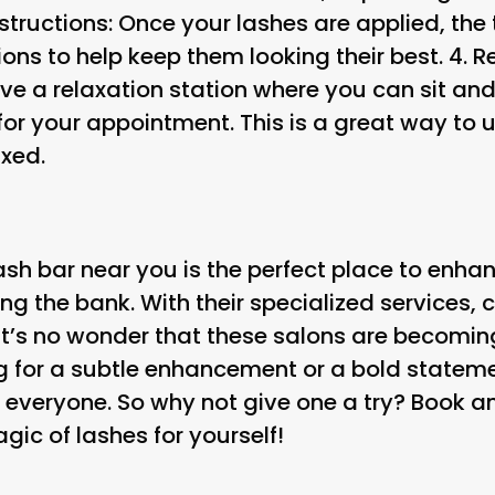
nstructions
: Once your lashes are applied, the 
ions to help keep them looking their best. 4.
R
e a relaxation station where you can sit an
 for your appointment. This is a great way t
axed.
ash bar near you is the perfect place to enha
g the bank. With their specialized services, 
it’s no wonder that these salons are becoming
g for a subtle enhancement or a bold stateme
 everyone. So why not give one a try? Book 
ic of lashes for yourself!