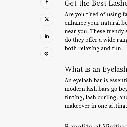
Get the Best Lash
Are you tired of using f
enhance your natural be
near you. These trendy 
do they offer a wide ran
both relaxing and fun.
What is an Eyelash
An eyelash bar is essent
modern lash bars go beyo
tinting, lash curling, a
makeover in one sitting
Benefits of Visitin