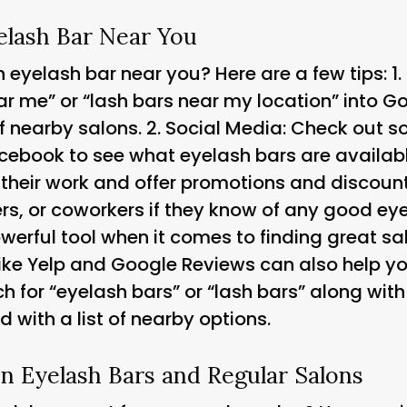
elash Bar Near You
 eyelash bar near you? Here are a few tips: 1.
r me” or “lash bars near my location” into Go
of nearby salons. 2.
Social Media
: Check out s
cebook to see what eyelash bars are availabl
 their work and offer promotions and discount
s, or coworkers if they know of any good eye
erful tool when it comes to finding great sal
like Yelp and Google Reviews can also help yo
h for “eyelash bars” or “lash bars” along with 
d with a list of nearby options.
n Eyelash Bars and Regular Salons