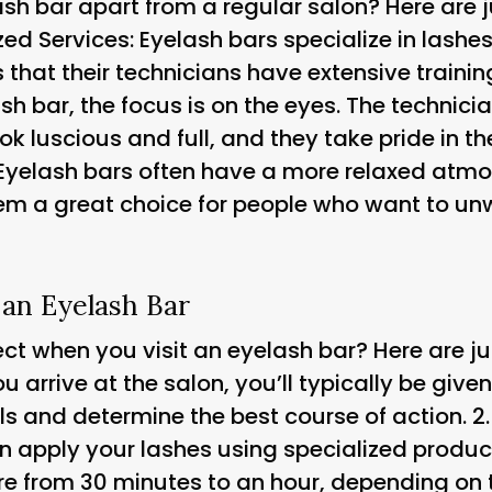
sh bar apart from a regular salon? Here are j
zed Services
: Eyelash bars specialize in lashe
that their technicians have extensive training 
ash bar, the focus is on the eyes. The technicia
k luscious and full, and they take pride in the
 Eyelash bars often have a more relaxed atmo
hem a great choice for people who want to u
 an Eyelash Bar
t when you visit an eyelash bar? Here are just
u arrive at the salon, you’ll typically be give
ls and determine the best course of action. 2
hen apply your lashes using specialized produ
e from 30 minutes to an hour, depending on t