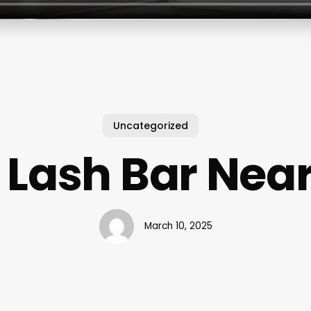
Uncategorized
 Lash Bar Nea
March 10, 2025