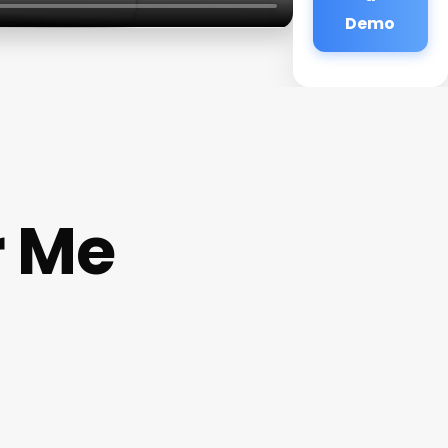
Demo
r Me