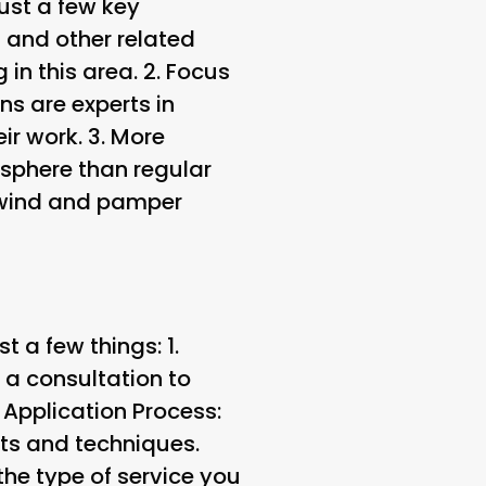
ust a few key
s and other related
in this area. 2.
Focus
ns are experts in
ir work. 3.
More
sphere than regular
nwind and pamper
 a few things: 1.
n a consultation to
.
Application Process
:
cts and techniques.
he type of service you