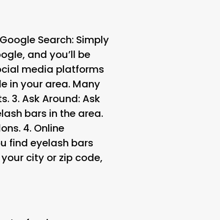
Google Search
: Simply
ogle, and you’ll be
ocial media platforms
e in your area. Many
s. 3.
Ask Around
: Ask
lash bars in the area.
ons. 4.
Online
u find eyelash bars
your city or zip code,