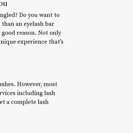
You
tangled? Do you want to
 than an eyelash bar
r good reason. Not only
 unique experience that’s
elashes. However, most
rvices including lash
get a complete lash