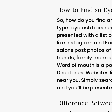
How to Find an Ey
So, how do you find an
type “eyelash bars nea
presented with a list 
like Instagram and Fa
salons post photos of
friends, family member
Word of mouth is a pow
Directories
: Websites 
near you. Simply searc
and you’ll be presente
Difference Betwee