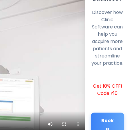
Discover how
Clinic
Software can
help you
acquire more
patients and
streamline
your practice.
Get 10% OFF!
Code Y10
Book
a