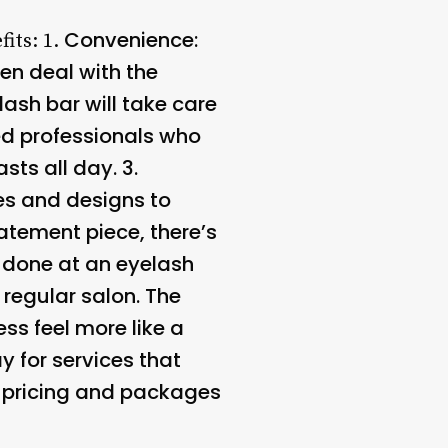
Convenience
:
fits: 1.
en deal with the
ash bar will take care
ned professionals who
sts all day. 3.
les and designs to
tement piece, there’s
s done at an eyelash
 regular salon. The
ss feel more like a
y for services that
e pricing and packages