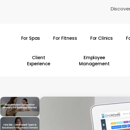
Skip
Discover
to
main
content
For Spas
For Fitness
For Clinics
F
Hit enter to search or ESC to close
Client
Employee
Experience
Management