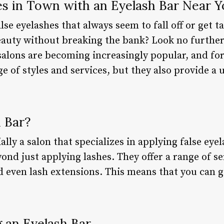
es in Town with an Eyelash Bar Near 
alse eyelashes that always seem to fall off or get 
auty without breaking the bank? Look no further
salons are becoming increasingly popular, and fo
ge of styles and services, but they also provide a
 Bar?
ially a salon that specializes in applying false ey
nd just applying lashes. They offer a range of se
nd even lash extensions. This means that you can 
.
g an Eyelash Bar