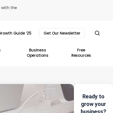
 with the
sear
rowth Guide ’25
Get Our Newsletter
s
Business
Free
Operations
Resources
Ready to
grow your
business?