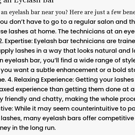
 an eyelash bar near you? Here are just a few bene
ou don’t have to go to a regular salon and th
se lashes at home. The technicians at an eyel
2.
Expertise
: Eyelash bar technicians are trai
ply lashes in a way that looks natural and la
an eyelash bar, you’ll find a wide range of sty
you want a subtle enhancement or a bold sta
e. 4.
Relaxing Experience
: Getting your lashe
laxed experience than getting them done at a
y friendly and chatty, making the whole proce
tive
: While it may seem counterintuitive to pa
e lashes, many eyelash bars offer competitiv
ey in the long run.