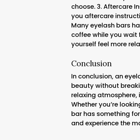
choose. 3.
Aftercare I
you aftercare instruct
Many eyelash bars hav
coffee while you wait
yourself feel more rel
Conclusion
In conclusion, an eyel
beauty without breakin
relaxing atmosphere, 
Whether you’re lookin
bar has something for
and experience the mag