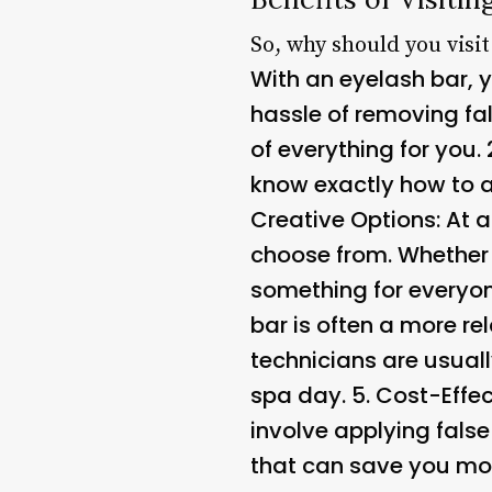
So, why should you visit
With an eyelash bar, y
hassle of removing fal
of everything for you. 
know exactly how to ap
Creative Options
: At 
choose from. Whether 
something for everyon
bar is often a more re
technicians are usuall
spa day. 5.
Cost-Effec
involve applying fals
that can save you mon