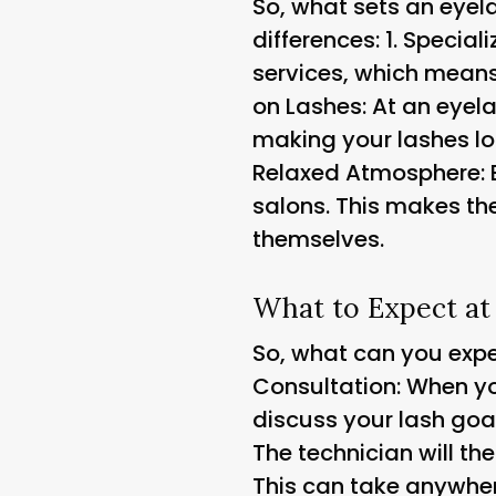
So, what sets an eyela
differences: 1.
Speciali
services, which means 
on Lashes
: At an eyel
making your lashes loo
Relaxed Atmosphere
:
salons. This makes t
themselves.
What to Expect at
So, what can you expec
Consultation
: When yo
discuss your lash goa
The technician will t
This can take anywher