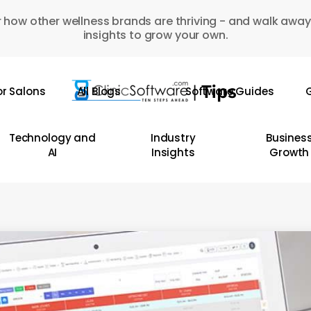
 how other wellness brands are thriving - and walk away
insights to grow your own.
or Salons
All Blogs
Software Guides
G
Technology and
Industry
Busines
AI
Insights
Growth