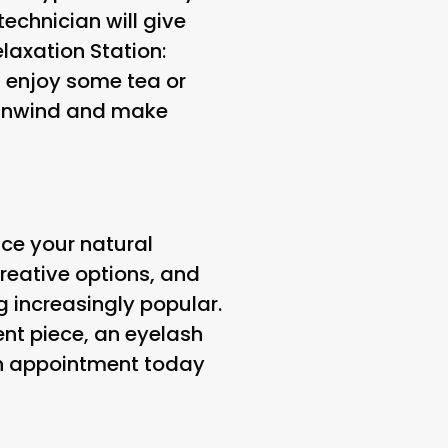
technician will give
elaxation Station
:
d enjoy some tea or
o unwind and make
nce your natural
creative options, and
 increasingly popular.
nt piece, an eyelash
an appointment today