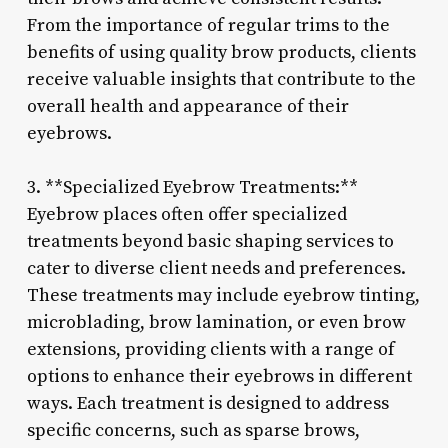
From the importance of regular trims to the
benefits of using quality brow products, clients
receive valuable insights that contribute to the
overall health and appearance of their
eyebrows.
3. **Specialized Eyebrow Treatments:**
Eyebrow places often offer specialized
treatments beyond basic shaping services to
cater to diverse client needs and preferences.
These treatments may include eyebrow tinting,
microblading, brow lamination, or even brow
extensions, providing clients with a range of
options to enhance their eyebrows in different
ways. Each treatment is designed to address
specific concerns, such as sparse brows,