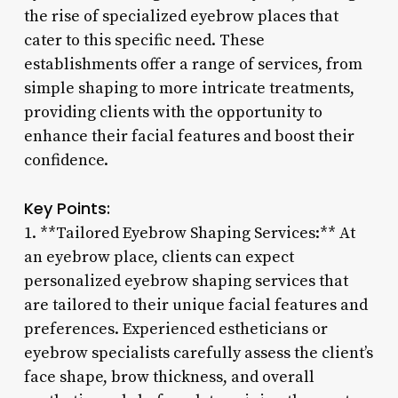
the rise of specialized eyebrow places that
cater to this specific need. These
establishments offer a range of services, from
simple shaping to more intricate treatments,
providing clients with the opportunity to
enhance their facial features and boost their
confidence.
Key Points:
1. **Tailored Eyebrow Shaping Services:** At
an eyebrow place, clients can expect
personalized eyebrow shaping services that
are tailored to their unique facial features and
preferences. Experienced estheticians or
eyebrow specialists carefully assess the client’s
face shape, brow thickness, and overall