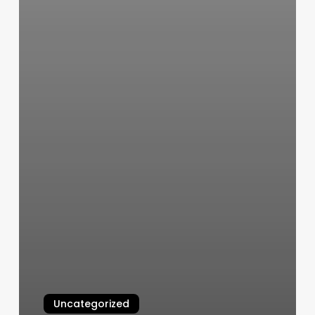
Uncategorized