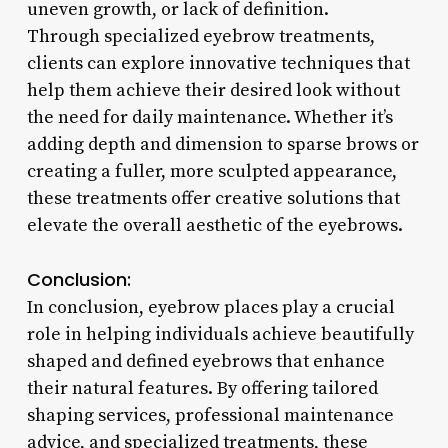
uneven growth, or lack of definition.
Through specialized eyebrow treatments,
clients can explore innovative techniques that
help them achieve their desired look without
the need for daily maintenance. Whether it’s
adding depth and dimension to sparse brows or
creating a fuller, more sculpted appearance,
these treatments offer creative solutions that
elevate the overall aesthetic of the eyebrows.
Conclusion:
In conclusion, eyebrow places play a crucial
role in helping individuals achieve beautifully
shaped and defined eyebrows that enhance
their natural features. By offering tailored
shaping services, professional maintenance
advice, and specialized treatments, these