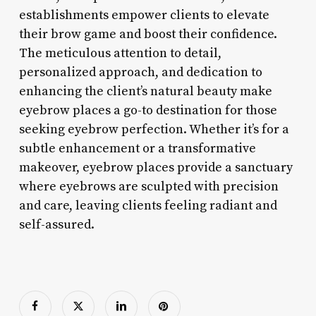
establishments empower clients to elevate
their brow game and boost their confidence.
The meticulous attention to detail,
personalized approach, and dedication to
enhancing the client’s natural beauty make
eyebrow places a go-to destination for those
seeking eyebrow perfection. Whether it’s for a
subtle enhancement or a transformative
makeover, eyebrow places provide a sanctuary
where eyebrows are sculpted with precision
and care, leaving clients feeling radiant and
self-assured.