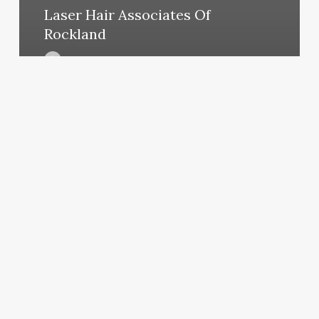
Laser Hair Associates Of
Rockland
March 11, 2025
Miracle
Mobile
Massage