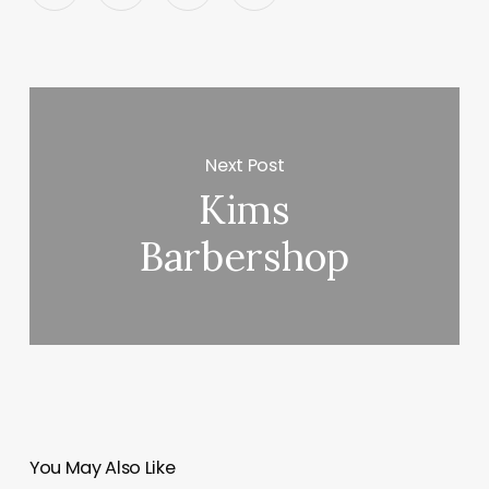
Next Post
Kims
Barbershop
You May Also Like