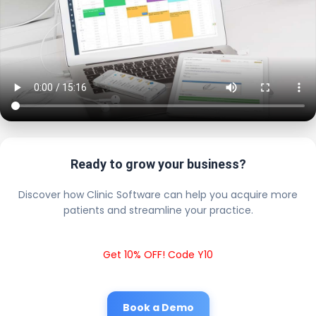
Ready to grow your business?
Discover how Clinic Software can help you acquire more
patients and streamline your practice.
Get 10% OFF! Code Y10
Book a Demo