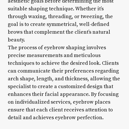
aesthetic goals before determining the most
suitable shaping technique. Whether it’s
through waxing, threading, or tweezing, the
goal is to create symmetrical, well-defined
brows that complement the client’s natural
beauty.
The process of eyebrow shaping involves
precise measurements and meticulous
techniques to achieve the desired look. Clients
can communicate their preferences regarding
arch shape, length, and thickness, allowing the
specialist to create a customized design that
enhances their facial appearance. By focusing
on individualized services, eyebrow places
ensure that each client receives attention to
detail and achieves eyebrow perfection.