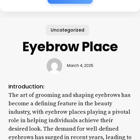
Uncategorized
Eyebrow Place
March 4, 2025
Introduction:
The art of grooming and shaping eyebrows has
become a defining feature in the beauty
industry, with eyebrow places playing a pivotal
role in helping individuals achieve their
desired look. The demand for well-defined
eyebrows has surged in recent years, leading to