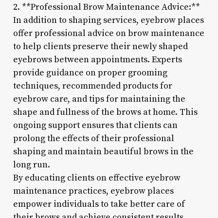
2. **Professional Brow Maintenance Advice:**
In addition to shaping services, eyebrow places
offer professional advice on brow maintenance
to help clients preserve their newly shaped
eyebrows between appointments. Experts
provide guidance on proper grooming
techniques, recommended products for
eyebrow care, and tips for maintaining the
shape and fullness of the brows at home. This
ongoing support ensures that clients can
prolong the effects of their professional
shaping and maintain beautiful brows in the
long run.
By educating clients on effective eyebrow
maintenance practices, eyebrow places
empower individuals to take better care of
their brows and achieve consistent results.