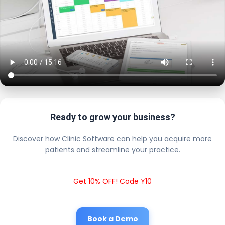
Ready to grow your business?
Discover how Clinic Software can help you acquire more
patients and streamline your practice.
Get 10% OFF! Code Y10
Book a Demo