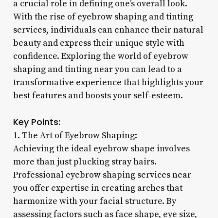
a crucial role in defining one’s overall look.
With the rise of eyebrow shaping and tinting
services, individuals can enhance their natural
beauty and express their unique style with
confidence. Exploring the world of eyebrow
shaping and tinting near you can lead to a
transformative experience that highlights your
best features and boosts your self-esteem.
Key Points:
1. The Art of Eyebrow Shaping:
Achieving the ideal eyebrow shape involves
more than just plucking stray hairs.
Professional eyebrow shaping services near
you offer expertise in creating arches that
harmonize with your facial structure. By
assessing factors such as face shape, eye size,