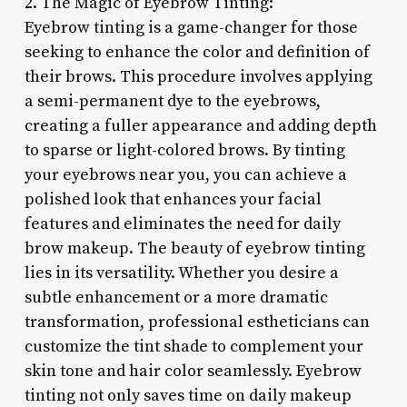
2. The Magic of Eyebrow Tinting:
Eyebrow tinting is a game-changer for those
seeking to enhance the color and definition of
their brows. This procedure involves applying
a semi-permanent dye to the eyebrows,
creating a fuller appearance and adding depth
to sparse or light-colored brows. By tinting
your eyebrows near you, you can achieve a
polished look that enhances your facial
features and eliminates the need for daily
brow makeup. The beauty of eyebrow tinting
lies in its versatility. Whether you desire a
subtle enhancement or a more dramatic
transformation, professional estheticians can
customize the tint shade to complement your
skin tone and hair color seamlessly. Eyebrow
tinting not only saves time on daily makeup