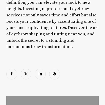
definition, you can elevate your look to new
heights. Investing in professional eyebrow
services not only saves time and effort but also
boosts your confidence by accentuating one of
your most captivating features. Discover the art
of eyebrow shaping and tinting near you, and
unlock the secret to a stunning and
harmonious brow transformation.