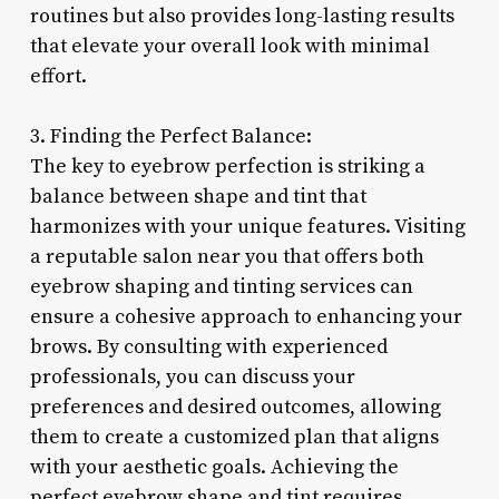
routines but also provides long-lasting results
that elevate your overall look with minimal
effort.
3. Finding the Perfect Balance:
The key to eyebrow perfection is striking a
balance between shape and tint that
harmonizes with your unique features. Visiting
a reputable salon near you that offers both
eyebrow shaping and tinting services can
ensure a cohesive approach to enhancing your
brows. By consulting with experienced
professionals, you can discuss your
preferences and desired outcomes, allowing
them to create a customized plan that aligns
with your aesthetic goals. Achieving the
perfect eyebrow shape and tint requires