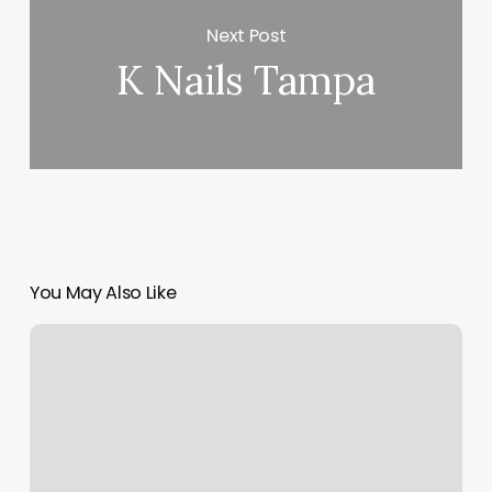
Next Post
K Nails Tampa
You May Also Like
Stretch
Zone
Summerville
Sc