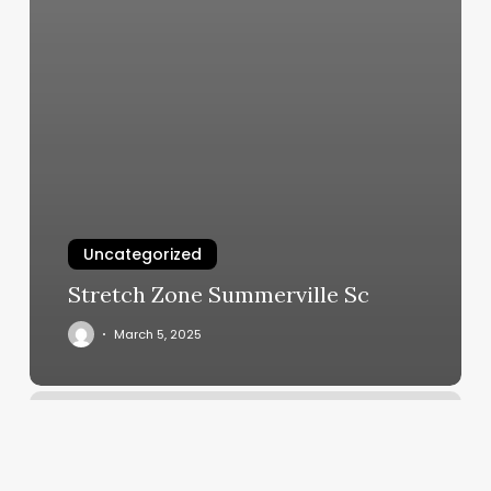
Uncategorized
Stretch Zone Summerville Sc
March 5, 2025
Luxury
Nails
Pinole