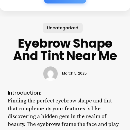
Uncategorized
Eyebrow Shape
And Tint Near Me
March 5, 2025
Introduction:
Finding the perfect eyebrow shape and tint
that complements your features is like
discovering a hidden gem in the realm of
beauty. The eyebrows frame the face and play