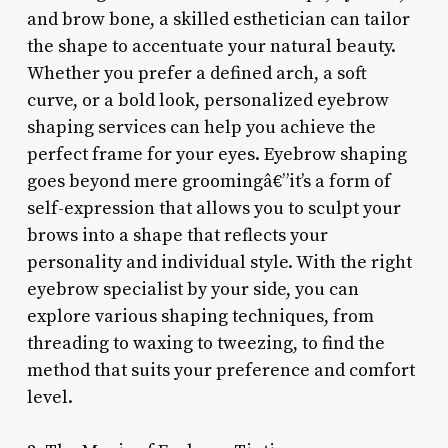
and brow bone, a skilled esthetician can tailor
the shape to accentuate your natural beauty.
Whether you prefer a defined arch, a soft
curve, or a bold look, personalized eyebrow
shaping services can help you achieve the
perfect frame for your eyes. Eyebrow shaping
goes beyond mere groomingâ€”it’s a form of
self-expression that allows you to sculpt your
brows into a shape that reflects your
personality and individual style. With the right
eyebrow specialist by your side, you can
explore various shaping techniques, from
threading to waxing to tweezing, to find the
method that suits your preference and comfort
level.