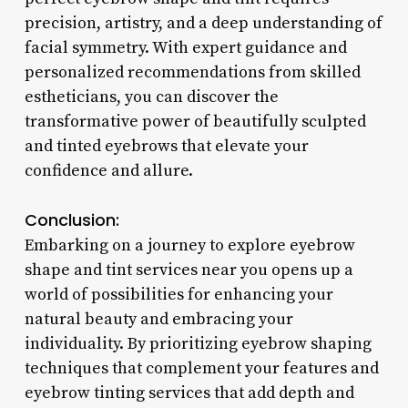
precision, artistry, and a deep understanding of
facial symmetry. With expert guidance and
personalized recommendations from skilled
estheticians, you can discover the
transformative power of beautifully sculpted
and tinted eyebrows that elevate your
confidence and allure.
Conclusion:
Embarking on a journey to explore eyebrow
shape and tint services near you opens up a
world of possibilities for enhancing your
natural beauty and embracing your
individuality. By prioritizing eyebrow shaping
techniques that complement your features and
eyebrow tinting services that add depth and