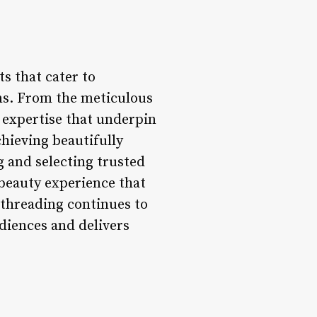
s that cater to
ons. From the meticulous
l expertise that underpin
chieving beautifully
 and selecting trusted
 beauty experience that
w threading continues to
udiences and delivers