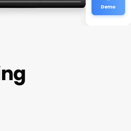
Demo
ing