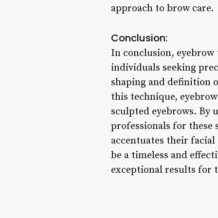
approach to brow care.
Conclusion:
In conclusion, eyebrow t
individuals seeking prec
shaping and definition o
this technique, eyebrow 
sculpted eyebrows. By u
professionals for these 
accentuates their facial
be a timeless and effect
exceptional results for 