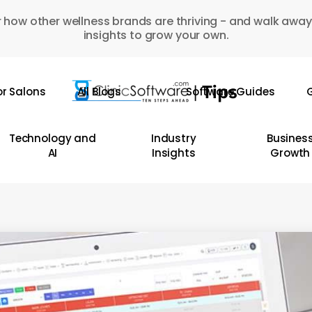
 how other wellness brands are thriving - and walk away
insights to grow your own.
or Salons
All Blogs
Software Guides
G
Technology and
Industry
Busines
AI
Insights
Growth