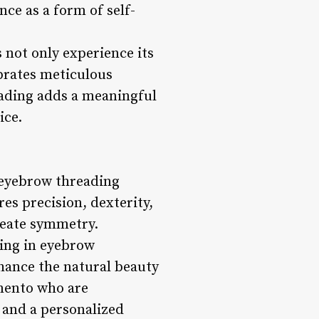
ce as a form of self-
not only experience its
ebrates meticulous
eading adds a meaningful
ice.
k eyebrow threading
es precision, dexterity,
reate symmetry.
ning in eyebrow
nhance the natural beauty
amento who are
 and a personalized