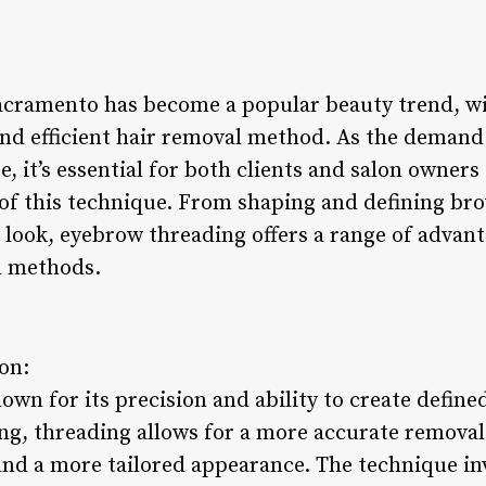
acramento has become a popular beauty trend, wi
 and efficient hair removal method. As the deman
se, it’s essential for both clients and salon owner
 of this technique. From shaping and defining br
 look, eyebrow threading offers a range of advanta
l methods.
ion:
own for its precision and ability to create defin
ng, threading allows for a more accurate removal
 and a more tailored appearance. The technique in