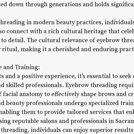
ed down through generations and holds significan
reading in modern beauty practices, individuals 
lso connect with a rich cultural heritage that cel
to detail. The cultural relevance of eyebrow thr
 ritual, making it a cherished and enduring pract
e and Training:
s and a positive experience, it’s essential to see
d skilled professionals. Eyebrow threading requir
 facial anatomy to effectively shape brows and c
nd beauty professionals undergo specialized trai
nabling them to provide tailored services that e
oosing reputable salons and professionals in Sacr
threading, individuals can enjoy superior results