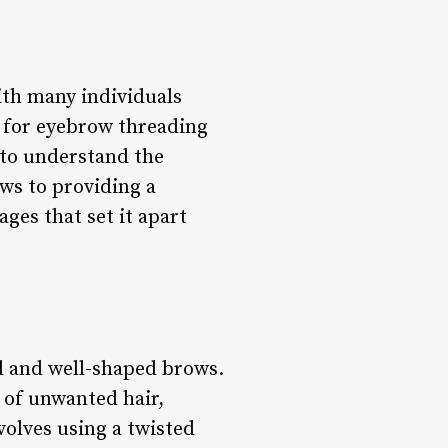
th many individuals
d for eyebrow threading
s to understand the
ows to providing a
ges that set it apart
ed and well-shaped brows.
 of unwanted hair,
volves using a twisted