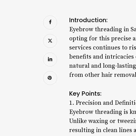
Introduction:
Eyebrow threading in S
opting for this precise
services continues to ri
benefits and intricacies
natural and long-lasting
from other hair remova
Key Points:
1. Precision and Definit
Eyebrow threading is kn
Unlike waxing or tweezi
resulting in clean lines