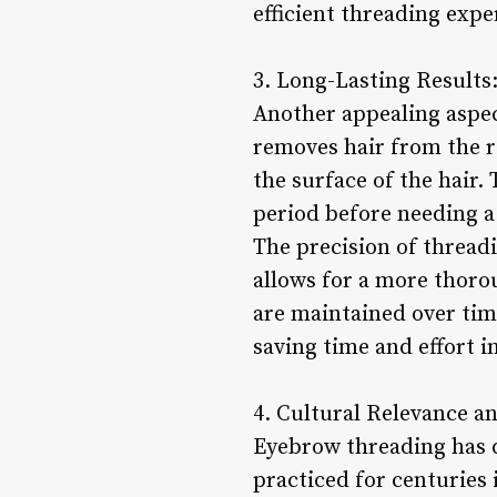
efficient threading exp
3. Long-Lasting Results
Another appealing aspect
removes hair from the r
the surface of the hair.
period before needing a
The precision of threadi
allows for a more thoro
are maintained over tim
saving time and effort i
4. Cultural Relevance an
Eyebrow threading has d
practiced for centuries 