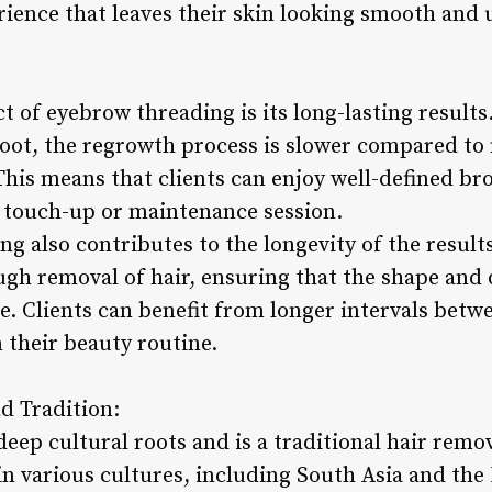
erience that leaves their skin looking smooth and
:
 of eyebrow threading is its long-lasting results
oot, the regrowth process is slower compared to
 This means that clients can enjoy well-defined b
 touch-up or maintenance session.
ng also contributes to the longevity of the result
ugh removal of hair, ensuring that the shape and 
e. Clients can benefit from longer intervals betw
n their beauty routine.
d Tradition:
eep cultural roots and is a traditional hair rem
in various cultures, including South Asia and the