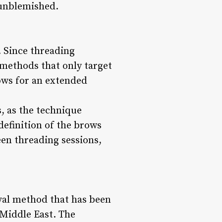
 unblemished.
. Since threading
 methods that only target
rows for an extended
s, as the technique
definition of the brows
een threading sessions,
oval method that has been
 Middle East. The