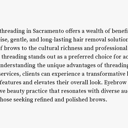
hreading in Sacramento offers a wealth of benefit
ise, gentle, and long-lasting hair removal soluti
f brows to the cultural richness and professiona
threading stands out as a preferred choice for a
nderstanding the unique advantages of threading
services, clients can experience a transformative
 features and elevates their overall look. Eyebro
ive beauty practice that resonates with diverse a
those seeking refined and polished brows.