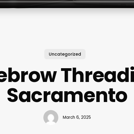
Uncategorized
ebrow Thread
Sacramento
March 6, 2025