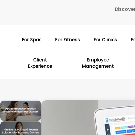
Skip
Discover
to
main
content
For Spas
For Fitness
For Clinics
F
Hit enter to search or ESC to close
Client
Employee
Experience
Management