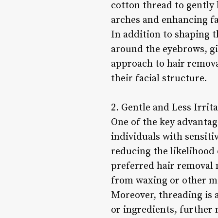
cotton thread to gently 
arches and enhancing fa
In addition to shaping t
around the eyebrows, gi
approach to hair remova
their facial structure.
2. Gentle and Less Irrita
One of the key advantage
individuals with sensitiv
reducing the likelihood 
preferred hair removal 
from waxing or other m
Moreover, threading is a
or ingredients, further 