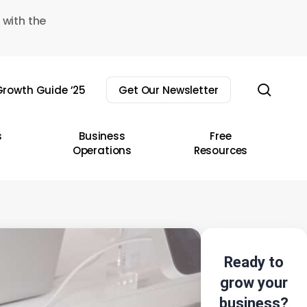
 with the
sear
rowth Guide ’25
Get Our Newsletter
s
Business
Free
Operations
Resources
Ready to
grow your
business?