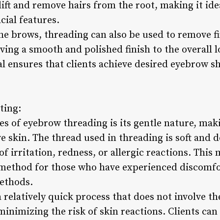
lift and remove hairs from the root, making it ide
cial features.
he brows, threading can also be used to remove fi
ving a smooth and polished finish to the overall 
l ensures that clients achieve desired eyebrow 
ting:
s of eyebrow threading is its gentle nature, maki
e skin. The thread used in threading is soft and d
of irritation, redness, or allergic reactions. This
method for those who have experienced discomfo
ethods.
 relatively quick process that does not involve t
minimizing the risk of skin reactions. Clients ca