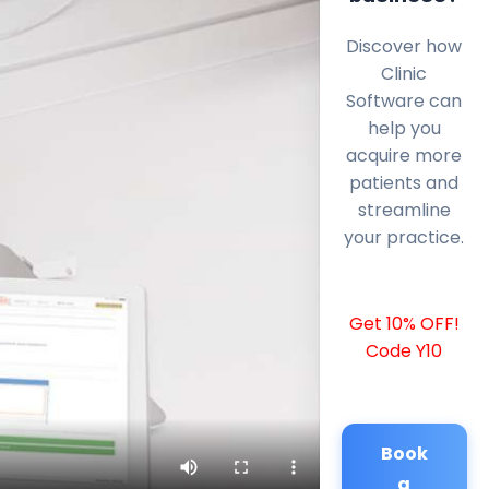
Discover how
Clinic
Software can
help you
acquire more
patients and
streamline
your practice.
Get 10% OFF!
Code Y10
Book
a