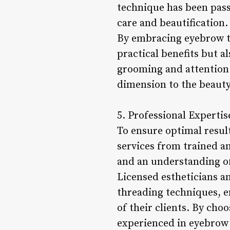
technique has been pass
care and beautification.
By embracing eyebrow th
practical benefits but a
grooming and attention 
dimension to the beauty
5. Professional Expertis
To ensure optimal result
services from trained an
and an understanding of
Licensed estheticians a
threading techniques, e
of their clients. By ch
experienced in eyebrow 