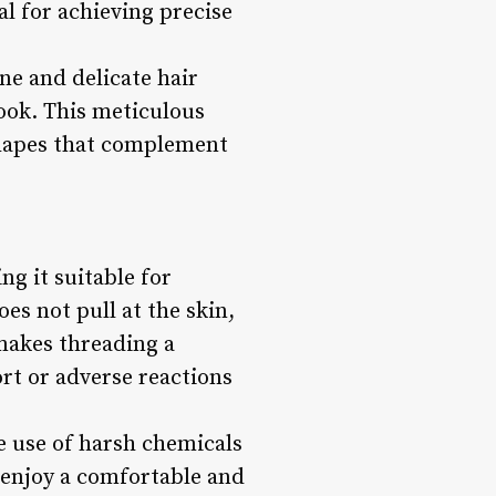
al for achieving precise
ne and delicate hair
look. This meticulous
shapes that complement
ng it suitable for
oes not pull at the skin,
 makes threading a
rt or adverse reactions
he use of harsh chemicals
n enjoy a comfortable and