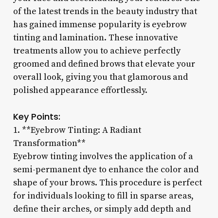
of the latest trends in the beauty industry that
has gained immense popularity is eyebrow
tinting and lamination. These innovative
treatments allow you to achieve perfectly
groomed and defined brows that elevate your
overall look, giving you that glamorous and
polished appearance effortlessly.
Key Points:
1. **Eyebrow Tinting: A Radiant
Transformation**
Eyebrow tinting involves the application of a
semi-permanent dye to enhance the color and
shape of your brows. This procedure is perfect
for individuals looking to fill in sparse areas,
define their arches, or simply add depth and