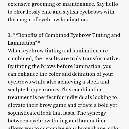
extensive grooming or maintenance. Say hello
to effortlessly chic and stylish eyebrows with
the magic of eyebrow lamination.
3. **Benefits of Combined Eyebrow Tinting and
Lamination**
When eyebrow tinting and lamination are
combined, the results are truly transformative.
By tinting the brows before lamination, you
can enhance the color and definition of your
eyebrows while also achieving a sleek and
sculpted appearance. This combination
treatment is perfect for individuals looking to
elevate their brow game and create a bold yet
sophisticated look that lasts. The synergy
between eyebrow tinting and lamination
allows you to customize your brow shape, color,