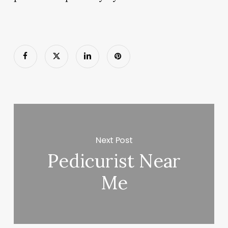
Next Post
Pedicurist Near
Me