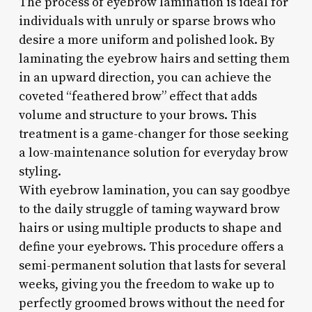
The process of eyebrow lamination is ideal for
individuals with unruly or sparse brows who
desire a more uniform and polished look. By
laminating the eyebrow hairs and setting them
in an upward direction, you can achieve the
coveted “feathered brow” effect that adds
volume and structure to your brows. This
treatment is a game-changer for those seeking
a low-maintenance solution for everyday brow
styling.
With eyebrow lamination, you can say goodbye
to the daily struggle of taming wayward brow
hairs or using multiple products to shape and
define your eyebrows. This procedure offers a
semi-permanent solution that lasts for several
weeks, giving you the freedom to wake up to
perfectly groomed brows without the need for