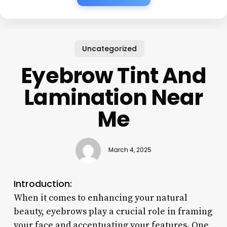
Uncategorized
Eyebrow Tint And
Lamination Near
Me
March 4, 2025
Introduction:
When it comes to enhancing your natural
beauty, eyebrows play a crucial role in framing
your face and accentuating your features. One