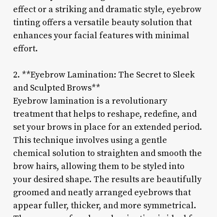
effect or a striking and dramatic style, eyebrow
tinting offers a versatile beauty solution that
enhances your facial features with minimal
effort.
2. **Eyebrow Lamination: The Secret to Sleek
and Sculpted Brows**
Eyebrow lamination is a revolutionary
treatment that helps to reshape, redefine, and
set your brows in place for an extended period.
This technique involves using a gentle
chemical solution to straighten and smooth the
brow hairs, allowing them to be styled into
your desired shape. The results are beautifully
groomed and neatly arranged eyebrows that
appear fuller, thicker, and more symmetrical.