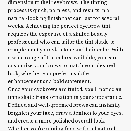
dimension to their eyebrows. The tinting
process is quick, painless, and results in a
natural-looking finish that can last for several
weeks. Achieving the perfect eyebrow tint
requires the expertise of a skilled beauty
professional who can tailor the tint shade to
complement your skin tone and hair color. With
a wide range of tint colors available, you can
customize your brows to match your desired
look, whether you prefer a subtle
enhancement or a bold statement.
Once your eyebrows are tinted, you’ll notice an
immediate transformation in your appearance.
Defined and well-groomed brows can instantly
brighten your face, draw attention to your eyes,
and create a more polished overall look.
Whether you’re aiming for a soft and natural