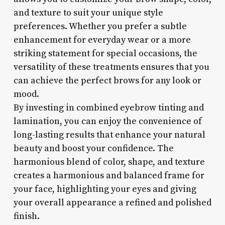
and texture to suit your unique style
preferences. Whether you prefer a subtle
enhancement for everyday wear or a more
striking statement for special occasions, the
versatility of these treatments ensures that you
can achieve the perfect brows for any look or
mood.
By investing in combined eyebrow tinting and
lamination, you can enjoy the convenience of
long-lasting results that enhance your natural
beauty and boost your confidence. The
harmonious blend of color, shape, and texture
creates a harmonious and balanced frame for
your face, highlighting your eyes and giving
your overall appearance a refined and polished
finish.