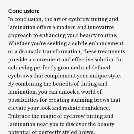
Conclusion:
In conclusion, the art of eyebrow tinting and
lamination offers a modern and innovative
approach to enhancing your beauty routine.
Whether you’re seeking a subtle enhancement
or a dramatic transformation, these treatments
provide a convenient and effective solution for
achieving perfectly groomed and defined
eyebrows that complement your unique style.
By combining the benefits of tinting and
lamination, you can unlock a world of
possibilities for creating stunning brows that
elevate your look and radiate confidence.
Embrace the magic of eyebrow tinting and
lamination near you to discover the beauty
potential of perfectly styled brows.