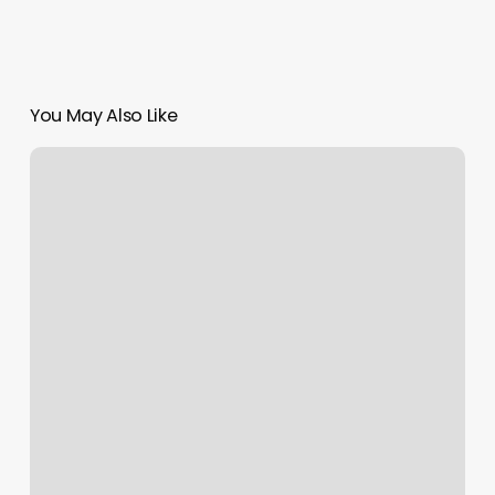
You May Also Like
Loctician
Alexandria
Va