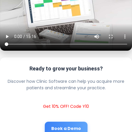
Ready to grow your business?
Discover how Clinic Software can help you acquire more
patients and streamline your practice.
Get 10% OFF! Code Y10
Book a Demo