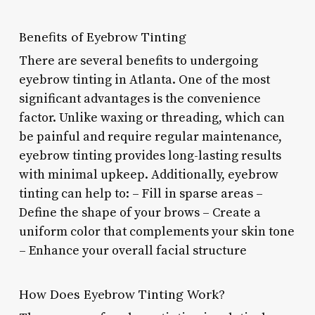
Benefits of Eyebrow Tinting
There are several benefits to undergoing
eyebrow tinting in Atlanta. One of the most
significant advantages is the convenience
factor. Unlike waxing or threading, which can
be painful and require regular maintenance,
eyebrow tinting provides long-lasting results
with minimal upkeep. Additionally, eyebrow
tinting can help to: – Fill in sparse areas –
Define the shape of your brows – Create a
uniform color that complements your skin tone
– Enhance your overall facial structure
How Does Eyebrow Tinting Work?