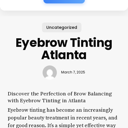
Uncategorized
Eyebrow Tinting
Atlanta
March 7, 2025
Discover the Perfection of Brow Balancing
with Eyebrow Tinting in Atlanta
Eyebrow tinting has become an increasingly
popular beauty treatment in recent years, and
for good reason. It’s a simple yet effective way