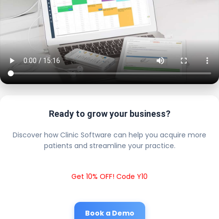
Ready to grow your business?
Discover how Clinic Software can help you acquire more
patients and streamline your practice.
Get 10% OFF! Code Y10
Book a Demo