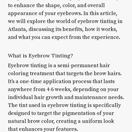
to enhance the shape, color, and overall
appearance of your eyebrows. In this article,
we will explore the world of eyebrow tinting in
Atlanta, discussing its benefits, how it works,
and what you can expect from the experience.
What is Eyebrow Tinting?
Eyebrow tinting is a semi-permanent hair
coloring treatment that targets the brow hairs.
It’s a one-time application process that lasts
anywhere from 4-6 weeks, depending on your
individual hair growth and maintenance needs.
The tint used in eyebrow tinting is specifically
designed to target the pigmentation of your
natural brow color, creating a uniform look
that enhances your features.