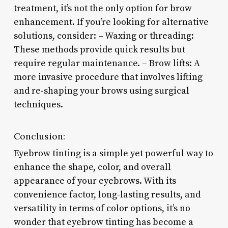
treatment, it’s not the only option for brow
enhancement. If you’re looking for alternative
solutions, consider: – Waxing or threading:
These methods provide quick results but
require regular maintenance. – Brow lifts: A
more invasive procedure that involves lifting
and re-shaping your brows using surgical
techniques.
Conclusion:
Eyebrow tinting is a simple yet powerful way to
enhance the shape, color, and overall
appearance of your eyebrows. With its
convenience factor, long-lasting results, and
versatility in terms of color options, it’s no
wonder that eyebrow tinting has become a