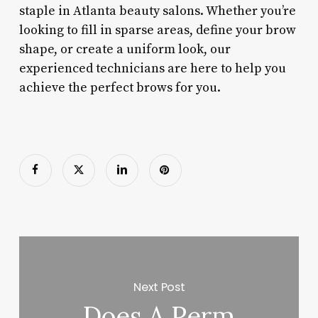
staple in Atlanta beauty salons. Whether you’re
looking to fill in sparse areas, define your brow
shape, or create a uniform look, our
experienced technicians are here to help you
achieve the perfect brows for you.
Next Post
Does A Perm