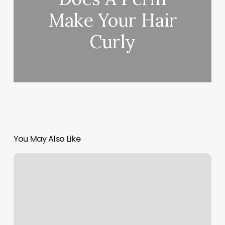
Make Your Hair
Curly
You May Also Like
Studio
194