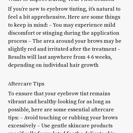
If you’re new to eyebrow tinting, it’s natural to
feel a bit apprehensive. Here are some things
to keep in mind: – You may experience mild
discomfort or stinging during the application
process – The area around your brows may be
slightly red and irritated after the treatment –
Results will last anywhere from 4-6 weeks,
depending on individual hair growth
Aftercare Tips
To ensure that your eyebrow tint remains
vibrant and healthy-looking for as long as
possible, here are some essential aftercare
tips: – Avoid touching or rubbing your brows
excessively – Use gentle skincare products