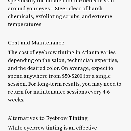
specifically formulated for the delicate skin
around your eyes – Steer clear of harsh
chemicals, exfoliating scrubs, and extreme
temperatures
Cost and Maintenance
The cost of eyebrow tinting in Atlanta varies
depending on the salon, technician expertise,
and the desired color. On average, expect to
spend anywhere from $50-$200 for a single
session. For long-term results, you may need to
return for maintenance sessions every 4-6
weeks.
Alternatives to Eyebrow Tinting
While eyebrow tinting is an effective