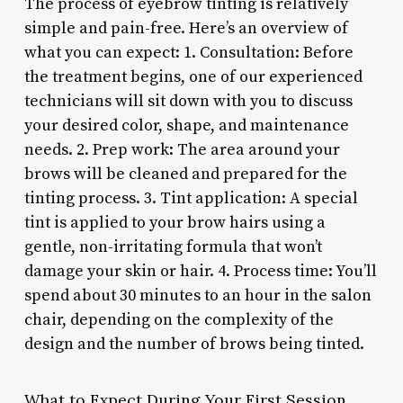
The process of eyebrow tinting is relatively
simple and pain-free. Here’s an overview of
what you can expect: 1. Consultation: Before
the treatment begins, one of our experienced
technicians will sit down with you to discuss
your desired color, shape, and maintenance
needs. 2. Prep work: The area around your
brows will be cleaned and prepared for the
tinting process. 3. Tint application: A special
tint is applied to your brow hairs using a
gentle, non-irritating formula that won’t
damage your skin or hair. 4. Process time: You’ll
spend about 30 minutes to an hour in the salon
chair, depending on the complexity of the
design and the number of brows being tinted.
What to Expect During Your First Session