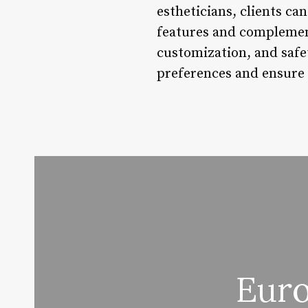
estheticians, clients ca
features and complement
customization, and safe
preferences and ensure 
Euro