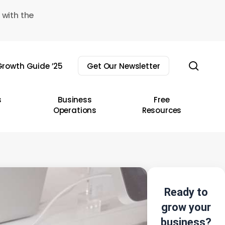
 with the
sear
rowth Guide ’25
Get Our Newsletter
s
Business
Free
Operations
Resources
Ready to
grow your
business?