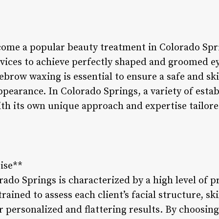
ome a popular beauty treatment in Colorado Spri
rvices to achieve perfectly shaped and groomed e
yebrow waxing is essential to ensure a safe and sk
ppearance. In Colorado Springs, a variety of esta
ith its own unique approach and expertise tailore
tise**
do Springs is characterized by a high level of pr
trained to assess each client’s facial structure, sk
 personalized and flattering results. By choosing