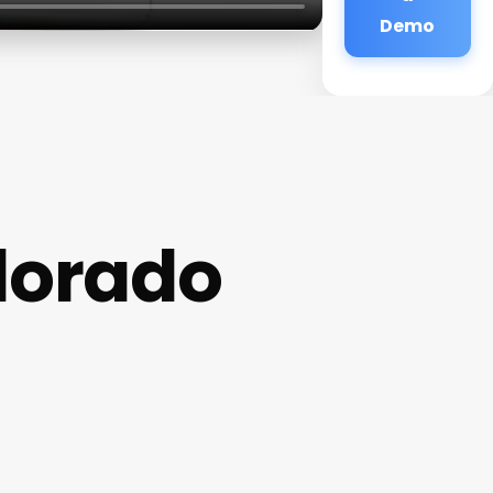
Demo
lorado