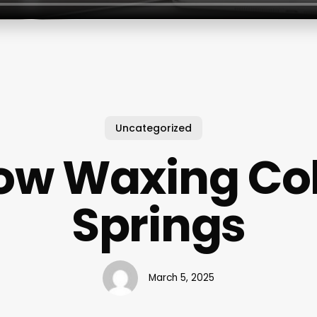
Uncategorized
ow Waxing Co
Springs
March 5, 2025