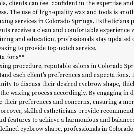
s, clients can feel confident in the expertise and
ss. The use of high-quality wax and tools is anot
xing services in Colorado Springs. Estheticians p
lients receive a clean and comfortable experience
ning and education, professionals stay updated o
axing to provide top-notch service.
tations**
xing procedure, reputable salons in Colorado Spr
tand each client’s preferences and expectations. 
nity to discuss their desired eyebrow shape, thic
r the waxing process accordingly. By engaging in d
 their preferences and concerns, ensuring a mo
oreover, skilled estheticians provide recommend
and features to achieve a harmonious and balance
 defined eyebrow shape, professionals in Colorado