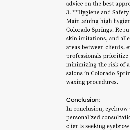
advice on the best appro
3. **Hygiene and Safety
Maintaining high hygien
Colorado Springs. Reputa
skin irritations, and al
areas between clients, 
professionals prioritize 
minimizing the risk of a
salons in Colorado Spri
waxing procedures.
Conclusion:
In conclusion, eyebrow w
personalized consultatio
clients seeking eyebrow