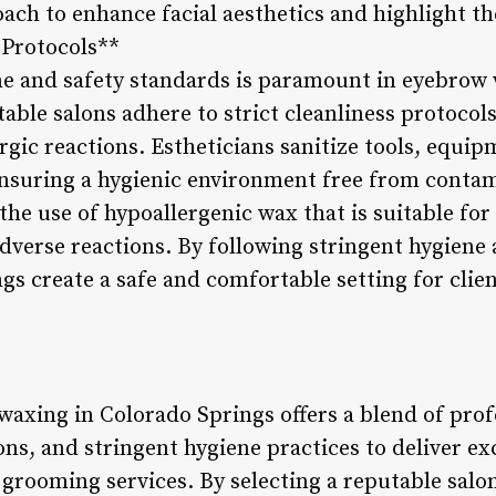
ach to enhance facial aesthetics and highlight th
 Protocols**
e and safety standards is paramount in eyebrow 
ble salons adhere to strict cleanliness protocols
lergic reactions. Estheticians sanitize tools, equ
ensuring a hygienic environment free from conta
the use of hypoallergenic wax that is suitable for 
dverse reactions. By following stringent hygiene 
ngs create a safe and comfortable setting for cli
axing in Colorado Springs offers a blend of prof
ns, and stringent hygiene practices to deliver ex
 grooming services. By selecting a reputable salo