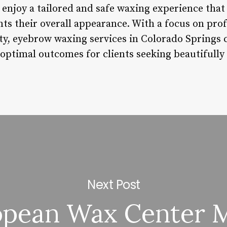
n enjoy a tailored and safe waxing experience that
s their overall appearance. With a focus on prof
ty, eyebrow waxing services in Colorado Springs c
optimal outcomes for clients seeking beautifull
Next Post
pean Wax Center M