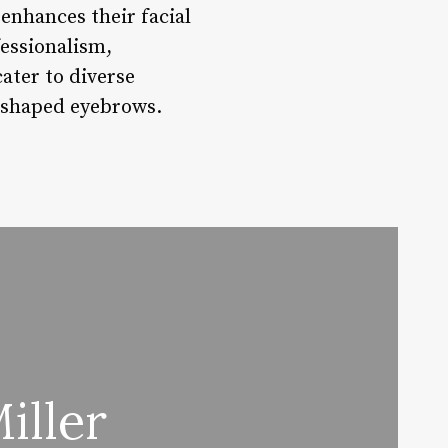
 enhances their facial
essionalism,
ater to diverse
y shaped eyebrows.
iller