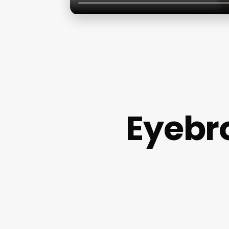
Eyebr