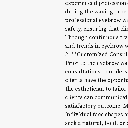
experienced professional
during the waxing proce
professional eyebrow wa
safety, ensuring that c
Through continuous trai
and trends in eyebrow w
2. **Customized Consul
Prior to the eyebrow wa
consultations to unders
clients have the opportu
the esthetician to tailo
clients can communicate
satisfactory outcome. M
individual face shapes 
seek a natural, bold, or