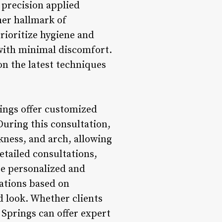
 precision applied
her hallmark of
rioritize hygiene and
 with minimal discomfort.
n the latest techniques
ings offer customized
During this consultation,
kness, and arch, allowing
etailed consultations,
re personalized and
ations based on
d look. Whether clients
 Springs can offer expert