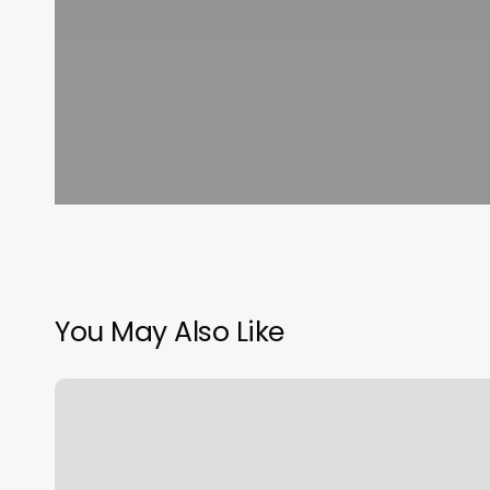
You May Also Like
Coco
Nails
Staten
Island