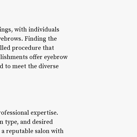
ngs, with individuals
yebrows. Finding the
illed procedure that
blishments offer eyebrow
d to meet the diverse
ofessional expertise.
in type, and desired
 a reputable salon with