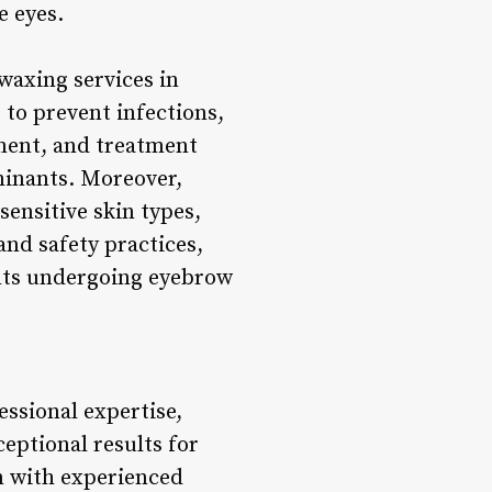
e eyes.
waxing services in
 to prevent infections,
ipment, and treatment
minants. Moreover,
sensitive skin types,
and safety practices,
ents undergoing eyebrow
essional expertise,
ceptional results for
n with experienced