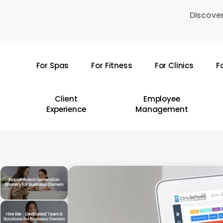
Skip
Discover
to
main
content
For Spas
For Fitness
For Clinics
F
Hit enter to search or ESC to close
Client
Employee
Experience
Management