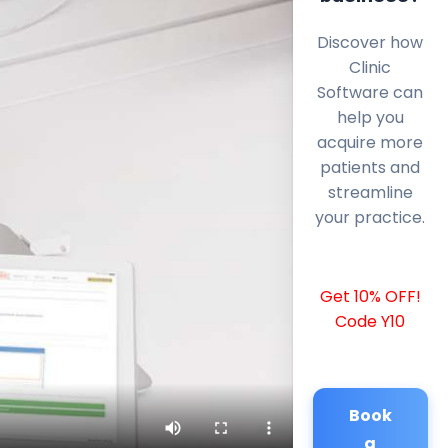
Discover how
Clinic
Software can
help you
acquire more
patients and
streamline
your practice.
Get 10% OFF!
Code Y10
Book
a