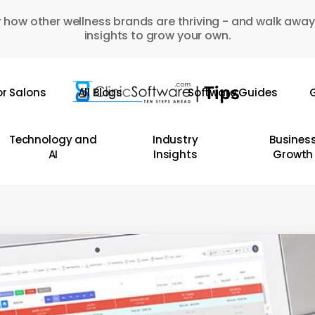
 how other wellness brands are thriving - and walk away
insights to grow your own.
or Salons
All Blogs
Software Guides
G
Technology and
Industry
Busines
AI
Insights
Growth