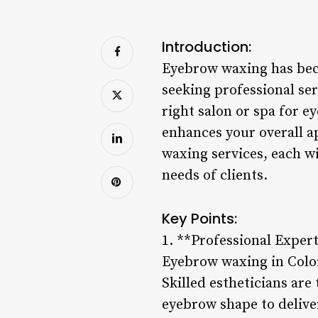
Introduction:
Eyebrow waxing has bec
seeking professional se
right salon or spa for e
enhances your overall a
waxing services, each w
needs of clients.
Key Points:
1. **Professional Exper
Eyebrow waxing in Colora
Skilled estheticians are 
eyebrow shape to deliver