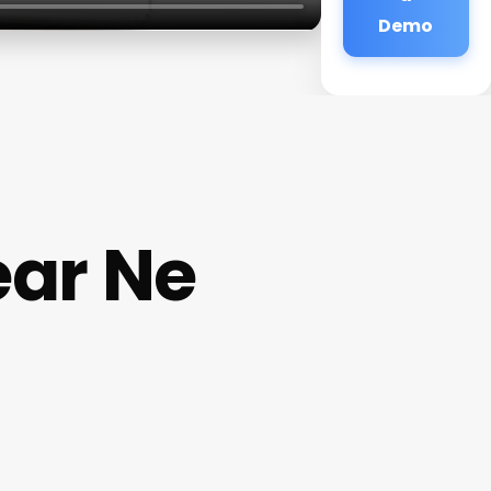
Demo
ar Ne