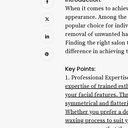
When it comes to achievi
appearance. Among the 
popular choice for indiv
removal of unwanted hai
Finding the right salon
difference in achieving 
Key Points:
1. Professional Expertis
expertise of trained es
your facial features. T
symmetrical and flatter
Whether you prefer a de
waxing process to suit y