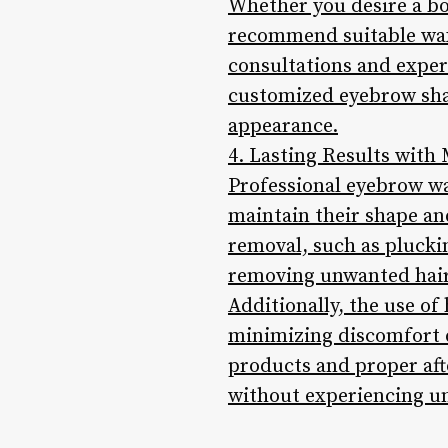
Whether you desire a bol
recommend suitable wax
consultations and expert
customized eyebrow sha
appearance.
4. Lasting Results with
Professional eyebrow wa
maintain their shape and
removal, such as pluckin
removing unwanted hair
Additionally, the use of
minimizing discomfort d
products and proper af
without experiencing un