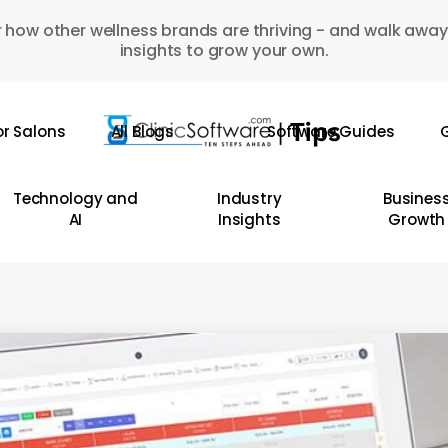
 how other wellness brands are thriving - and walk away
insights to grow your own.
or Salons
All Blogs
Software Guides
G
Technology and
Industry
Busines
AI
Insights
Growth