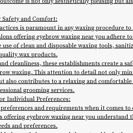
outcome is not only aesthetically pleasing but al
or Safety and Comfort:
actices is paramount in any waxing procedure to 
alons offering eyebrow waxing near you adhere to 
 use of clean and disposable waxing tools, sanit
-quality wax products.
and cleanliness, these establishments create a sa
ow waxing. This attention to detail not only mini
but also contributes to a relaxing and comfortable
fessional grooming services.
or Individual Preferences:
 preferences and requirements when it comes to
ns offering eyebrow waxing near you understand 
needs and preferences.