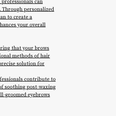
e professionals can
. Through personalized
an to create a
hances your overall
uring that your brows
tional methods of hair
precise solution for
fessionals contribute to
of soothing post-waxing
well-groomed eyebrows