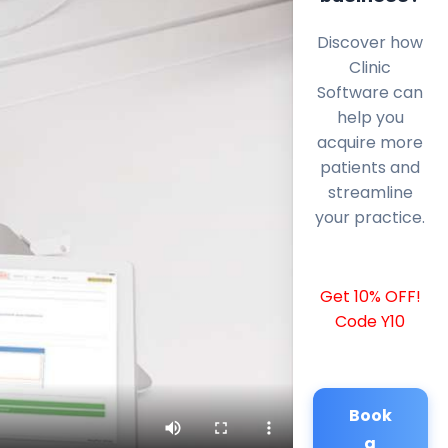
Discover how
Clinic
Software can
help you
acquire more
patients and
streamline
your practice.
Get 10% OFF!
Code Y10
Book
a