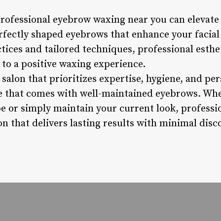
professional eyebrow waxing near you can elevat
rfectly shaped eyebrows that enhance your facial
tices and tailored techniques, professional esthet
 to a positive waxing experience.
salon that prioritizes expertise, hygiene, and per
e that comes with well-maintained eyebrows. Whe
e or simply maintain your current look, professi
n that delivers lasting results with minimal disc