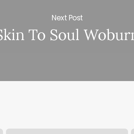
Next Post
Skin To Soul Wobur
Can
D