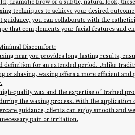
d, dramatic brow or a subtle, natural look, thes
ing techniques to achieve your desired outcome
 guidance, you can collaborate with the esthetici
pe that complements your facial features and en
 Minimal Discomfort:
xing near you provides long-lasting results, ens
 definition for an extended period. Unlike tradi
g or shaving, waxing offers a more efficient and 
.
 high-quality wax and the expertise of trained pro
uring the waxing process. With the application 
tercare guidance, clients can enjoy smooth and 
necessary pain or irritation.