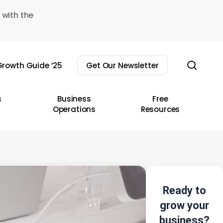
 with the
sear
rowth Guide ’25
Get Our Newsletter
s
Business
Free
Operations
Resources
Ready to
grow your
business?