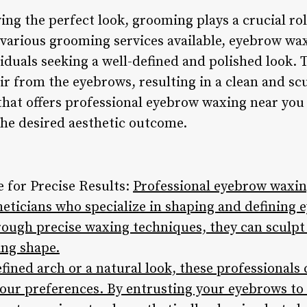
ng the perfect look, grooming plays a crucial rol
various grooming services available, eyebrow wa
iduals seeking a well-defined and polished look. 
r from the eyebrows, resulting in a clean and sc
 that offers professional eyebrow waxing near you
the desired aesthetic outcome.
e for Precise Results:
Professional eyebrow waxing
theticians who specialize in shaping and definin
hrough precise waxing techniques, they can sculpt
ing shape.
fined arch or a natural look, these professionals
our preferences. By entrusting your eyebrows to 