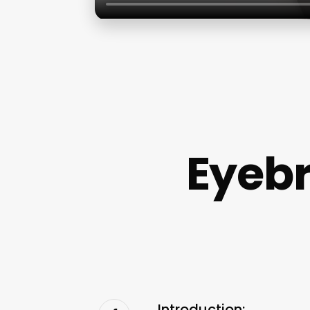
Eyeb
Introduction: