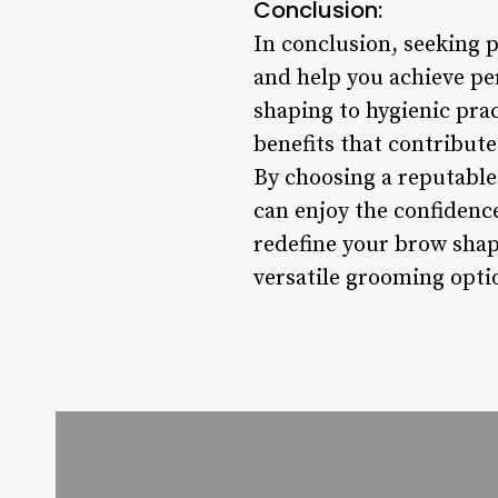
Conclusion:
In conclusion, seeking 
and help you achieve pe
shaping to hygienic prac
benefits that contribute
By choosing a reputable 
can enjoy the confidenc
redefine your brow shap
versatile grooming optio