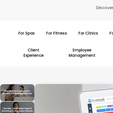
Skip
Discover
to
main
content
For Spas
For Fitness
For Clinics
F
Hit enter to search or ESC to close
Client
Employee
Experience
Management