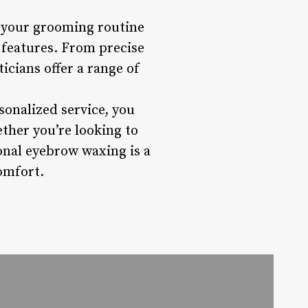
e your grooming routine
 features. From precise
icians offer a range of
sonalized service, you
ther you’re looking to
onal eyebrow waxing is a
omfort.