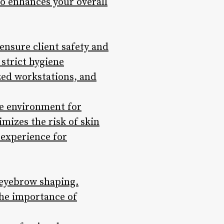
so enhances your overall
ensure client safety and
strict hygiene
ized workstations, and
fe environment for
mizes the risk of skin
 experience for
 eyebrow shaping.
the importance of