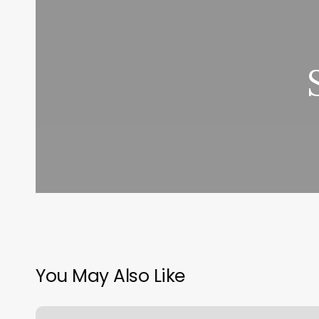
You May Also Like
Fundamental