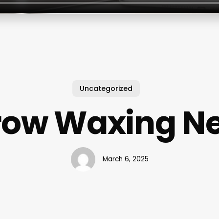
Uncategorized
row Waxing Ne
March 6, 2025