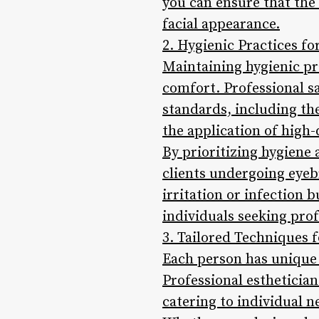
you can ensure that the 
facial appearance.
2. Hygienic Practices f
Maintaining hygienic pr
comfort. Professional s
standards, including the
the application of high
By prioritizing hygiene 
clients undergoing eyebr
irritation or infection 
individuals seeking pro
3. Tailored Techniques f
Each person has unique
Professional estheticia
catering to individual 