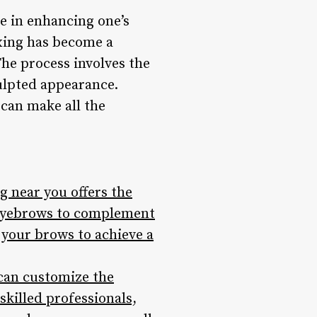
e in enhancing one’s
xing has become a
The process involves the
ulpted appearance.
 can make all the
 near you offers the
g eyebrows to complement
 your brows to achieve a
 can customize the
skilled professionals,