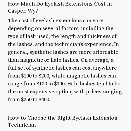
How Much Do Eyelash Extensions Cost in
Casper, Wy?
The cost of eyelash extensions can vary
depending on several factors, including the
type of lash used, the length and thickness of
the lashes, and the technician’s experience. In
general, synthetic lashes are more affordable
than magnetic or halo lashes. On average, a
full set of synthetic lashes can cost anywhere
from $100 to $200, while magnetic lashes can
range from $150 to $300. Halo lashes tend to be
the most expensive option, with prices ranging
from $250 to $400.
How to Choose the Right Eyelash Extension
Technician