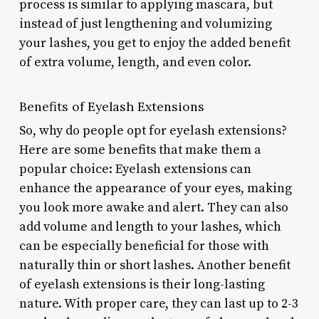
process is similar to applying mascara, but
instead of just lengthening and volumizing
your lashes, you get to enjoy the added benefit
of extra volume, length, and even color.
Benefits of Eyelash Extensions
So, why do people opt for eyelash extensions?
Here are some benefits that make them a
popular choice: Eyelash extensions can
enhance the appearance of your eyes, making
you look more awake and alert. They can also
add volume and length to your lashes, which
can be especially beneficial for those with
naturally thin or short lashes. Another benefit
of eyelash extensions is their long-lasting
nature. With proper care, they can last up to 2-3