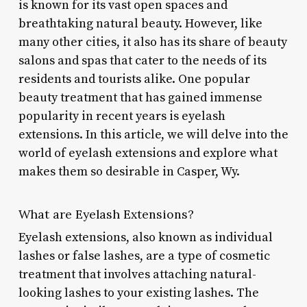
is known for its vast open spaces and
breathtaking natural beauty. However, like
many other cities, it also has its share of beauty
salons and spas that cater to the needs of its
residents and tourists alike. One popular
beauty treatment that has gained immense
popularity in recent years is eyelash
extensions. In this article, we will delve into the
world of eyelash extensions and explore what
makes them so desirable in Casper, Wy.
What are Eyelash Extensions?
Eyelash extensions, also known as individual
lashes or false lashes, are a type of cosmetic
treatment that involves attaching natural-
looking lashes to your existing lashes. The