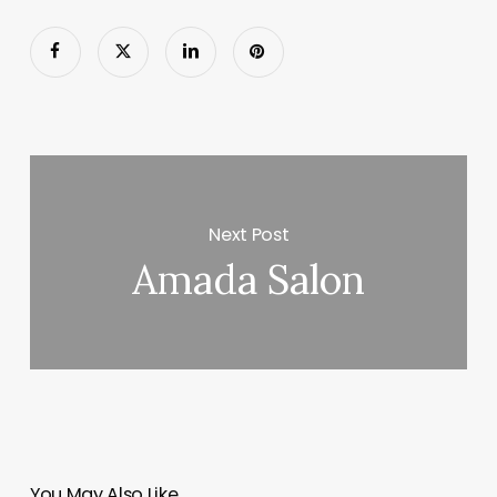
Next Post
Amada Salon
You May Also Like