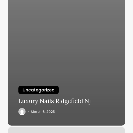
Uncategorized
Luxury Nails Ridgefield Nj
March 6, 2025
Apple