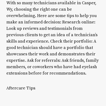
With so many technicians available in Casper,
Wy, choosing the right one can be
overwhelming. Here are some tips to help you
make an informed decision: Research online:
Look up reviews and testimonials from
previous clients to get an idea of a technician’s
skills and experience. Check their portfolio: A
good technician should have a portfolio that
showcases their work and demonstrates their
expertise. Ask for referrals: Ask friends, family
members, or coworkers who have had eyelash
extensions before for recommendations.
Aftercare Tips