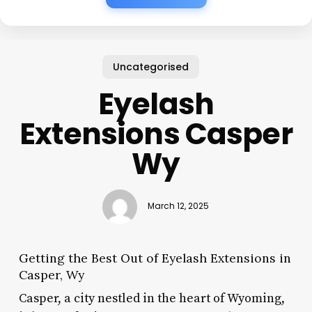
Uncategorised
Eyelash
Extensions Casper
Wy
March 12, 2025
Getting the Best Out of Eyelash Extensions in
Casper, Wy
Casper, a city nestled in the heart of Wyoming,