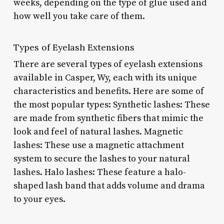
weeks, depending on the type of glue used and
how well you take care of them.
Types of Eyelash Extensions
There are several types of eyelash extensions
available in Casper, Wy, each with its unique
characteristics and benefits. Here are some of
the most popular types: Synthetic lashes: These
are made from synthetic fibers that mimic the
look and feel of natural lashes. Magnetic
lashes: These use a magnetic attachment
system to secure the lashes to your natural
lashes. Halo lashes: These feature a halo-
shaped lash band that adds volume and drama
to your eyes.