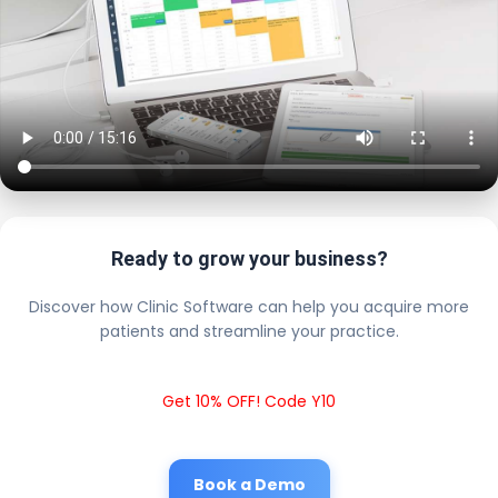
Ready to grow your business?
Discover how Clinic Software can help you acquire more
patients and streamline your practice.
Get 10% OFF! Code Y10
Book a Demo