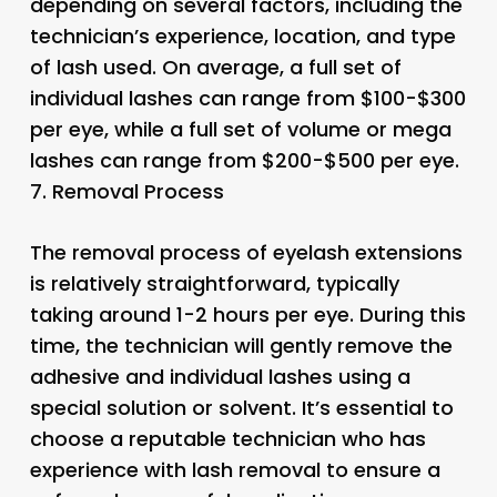
depending on several factors, including the
technician’s experience, location, and type
of lash used. On average, a full set of
individual lashes can range from $100-$300
per eye, while a full set of volume or mega
lashes can range from $200-$500 per eye.
7.
Removal Process
The removal process of eyelash extensions
is relatively straightforward, typically
taking around 1-2 hours per eye. During this
time, the technician will gently remove the
adhesive and individual lashes using a
special solution or solvent. It’s essential to
choose a reputable technician who has
experience with lash removal to ensure a