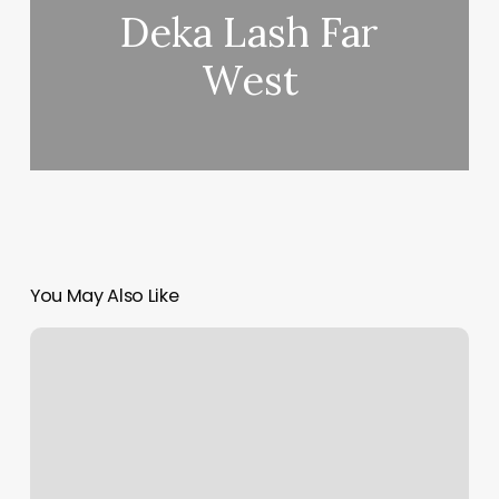
Deka Lash Far
West
You May Also Like
Starpro
Physical
Therapy