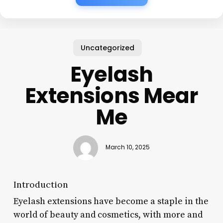
Uncategorized
Eyelash
Extensions Mear
Me
March 10, 2025
Introduction
Eyelash extensions have become a staple in the
world of beauty and cosmetics, with more and