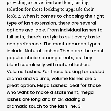
providing a convenient and long-lasting
solution for those looking to upgrade their
When it comes to choosing the right
look. 2.
type of lash extension, there are several
options available. From individual lashes to
full sets, there’s a style to suit every taste
and preference. The most common types
include: Natural Lashes: These are the most
popular choice among clients, as they
blend seamlessly with natural lashes.
Volume Lashes: For those looking for added
drama and volume, volume lashes are a
great option. Mega Lashes: Ideal for those
who want to make a statement, mega
lashes are long and thick, adding a
dramatic touch to the lash line. 3.