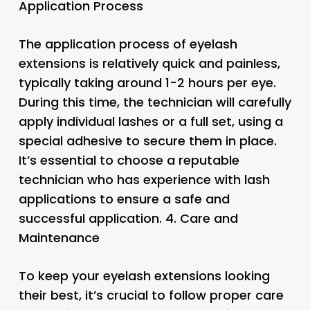
Application Process
The application process of eyelash
extensions is relatively quick and painless,
typically taking around 1-2 hours per eye.
During this time, the technician will carefully
apply individual lashes or a full set, using a
special adhesive to secure them in place.
It’s essential to choose a reputable
technician who has experience with lash
applications to ensure a safe and
successful application. 4.
Care and
Maintenance
To keep your eyelash extensions looking
their best, it’s crucial to follow proper care