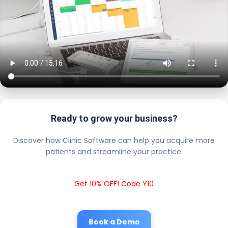
Ready to grow your business?
Discover how Clinic Software can help you acquire more
patients and streamline your practice.
Get 10% OFF! Code Y10
Book a Demo