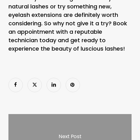
natural lashes or try something new,
eyelash extensions are definitely worth
considering. So why not give it a try? Book
an appointment with a reputable
technician today and get ready to
experience the beauty of luscious lashes!
Next Post