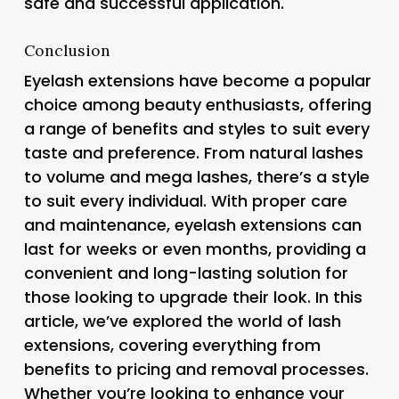
safe and successful application.
Conclusion
Eyelash extensions have become a popular
choice among beauty enthusiasts, offering
a range of benefits and styles to suit every
taste and preference. From natural lashes
to volume and mega lashes, there’s a style
to suit every individual. With proper care
and maintenance, eyelash extensions can
last for weeks or even months, providing a
convenient and long-lasting solution for
those looking to upgrade their look. In this
article, we’ve explored the world of lash
extensions, covering everything from
benefits to pricing and removal processes.
Whether you’re looking to enhance your