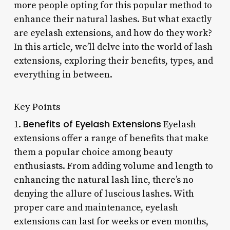
more people opting for this popular method to
enhance their natural lashes. But what exactly
are eyelash extensions, and how do they work?
In this article, we’ll delve into the world of lash
extensions, exploring their benefits, types, and
everything in between.
Key Points
Benefits of Eyelash Extensions
1.
Eyelash
extensions offer a range of benefits that make
them a popular choice among beauty
enthusiasts. From adding volume and length to
enhancing the natural lash line, there’s no
denying the allure of luscious lashes. With
proper care and maintenance, eyelash
extensions can last for weeks or even months,