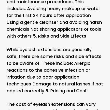
and maintenance procedures. This
includes: Avoiding heavy makeup or water
for the first 24 hours after application
Using a gentle cleanser and avoiding harsh
chemicals Not sharing applicators or tools
with others 5.
Risks and Side Effects
While eyelash extensions are generally
safe, there are some risks and side effects
to be aware of. These include: Allergic
reactions to the adhesive Infection or
irritation due to poor application
techniques Damage to natural lashes if not
applied correctly 6.
Pricing and Cost
The cost of eyelash extensions can vary