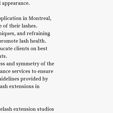
ll appearance.
plication in Montreal,
 of their lashes.
hniques, and refraining
promote lash health.
ucate clients on best
nts.
ss and symmetry of the
ance services to ensure
guidelines provided by
lash extensions in
elash extension studios