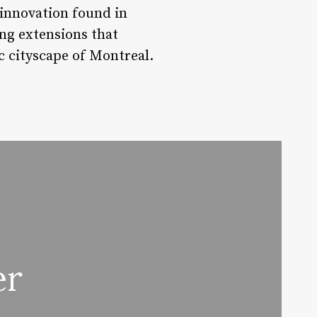
innovation found in
ing extensions that
c cityscape of Montreal.
er