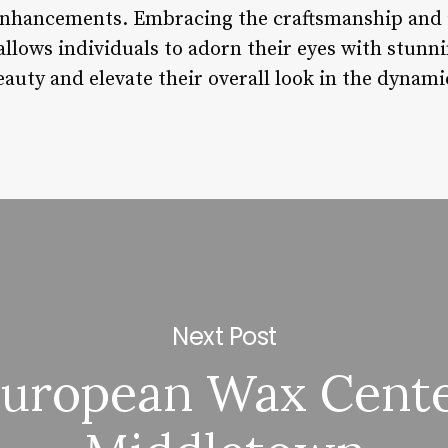
 enhancements. Embracing the craftsmanship and 
allows individuals to adorn their eyes with stunn
auty and elevate their overall look in the dynami
Next Post
uropean Wax Cent