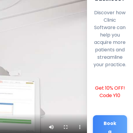
Discover how
Clinic
Software can
help you
acquire more
patients and
streamline
your practice.
Get 10% OFF!
Code Y10
Book
a