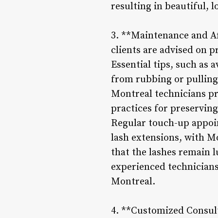
resulting in beautiful, 
3. **Maintenance and Af
clients are advised on p
Essential tips, such as 
from rubbing or pulling
Montreal technicians pr
practices for preserving
Regular touch-up appoi
lash extensions, with M
that the lashes remain l
experienced technicians,
Montreal.
4. **Customized Consul