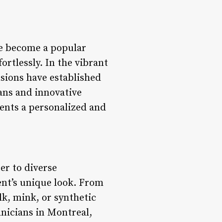
ve become a popular
ortlessly. In the vibrant
nsions have established
ians and innovative
ients a personalized and
er to diverse
ient’s unique look. From
lk, mink, or synthetic
hnicians in Montreal,