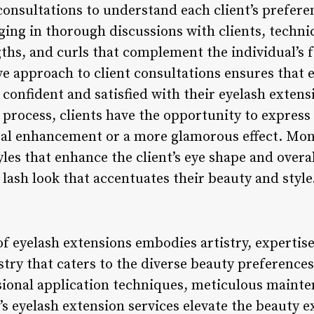
consultations to understand each client’s preferen
aging in thorough discussions with clients, tech
ngths, and curls that complement the individual’s 
ve approach to client consultations ensures that 
g confident and satisfied with their eyelash extens
process, clients have the opportunity to express
al enhancement or a more glamorous effect. Mont
yles that enhance the client’s eye shape and over
lash look that accentuates their beauty and style
f eyelash extensions embodies artistry, expertise
stry that caters to the diverse beauty preferences 
ssional application techniques, meticulous maint
s eyelash extension services elevate the beauty e