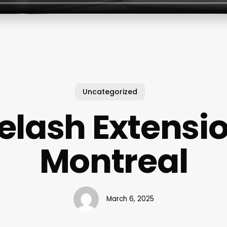
Uncategorized
elash Extensi
Montreal
March 6, 2025