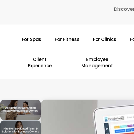
Skip
Discover
to
main
content
For Spas
For Fitness
For Clinics
F
Hit enter to search or ESC to close
Client
Employee
Experience
Management