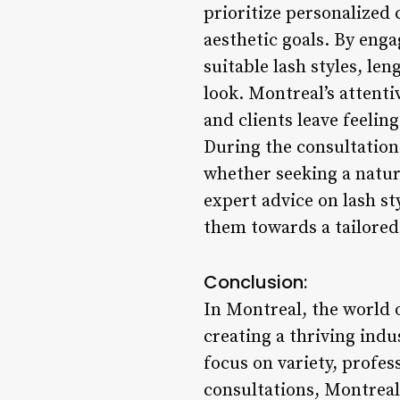
prioritize personalized 
aesthetic goals. By eng
suitable lash styles, le
look. Montreal’s attenti
and clients leave feelin
During the consultation 
whether seeking a natur
expert advice on lash st
them towards a tailored 
Conclusion:
In Montreal, the world o
creating a thriving indu
focus on variety, profe
consultations, Montreal’