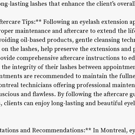
long-lasting lashes that enhance the client’s overa
tercare Tips:** Following an eyelash extension ap
roper maintenance and aftercare to extend the life
avoiding oil-based products, gentle cleansing tec
 on the lashes, help preserve the extensions and 
ovide comprehensive aftercare instructions to ed
 the integrity of their lashes between appointme
ntments are recommended to maintain the fullne
ontreal technicians offering professional mainten
uscious and flawless. By following the aftercare 
 clients can enjoy long-lasting and beautiful eye
tations and Recommendations:** In Montreal, ey