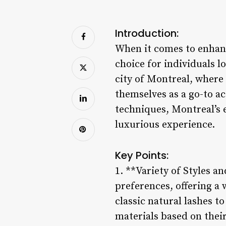
Introduction:
When it comes to enhanc
choice for individuals l
city of Montreal, where
themselves as a go-to ac
techniques, Montreal’s e
luxurious experience.
Key Points:
1. **Variety of Styles a
preferences, offering a 
classic natural lashes t
materials based on thei