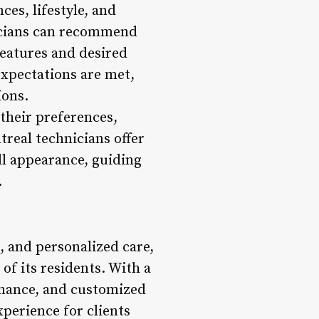
ces, lifestyle, and
nicians can recommend
features and desired
expectations are met,
ions.
 their preferences,
real technicians offer
all appearance, guiding
.
, and personalized care,
of its residents. With a
enance, and customized
xperience for clients