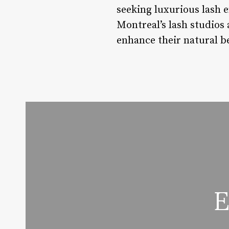
seeking luxurious lash
Montreal’s lash studios 
enhance their natural be
E