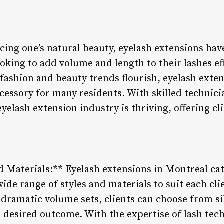
ing one’s natural beauty, eyelash extensions ha
ooking to add volume and length to their lashes eff
 fashion and beauty trends flourish, eyelash exte
cessory for many residents. With skilled technic
yelash extension industry is thriving, offering cl
nd Materials:** Eyelash extensions in Montreal cat
wide range of styles and materials to suit each cl
o dramatic volume sets, clients can choose from si
r desired outcome. With the expertise of lash tec