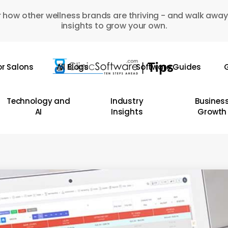
 how other wellness brands are thriving - and walk away
insights to grow your own.
or Salons
All Blogs
Software Guides
G
Technology and
Industry
Busines
AI
Insights
Growth