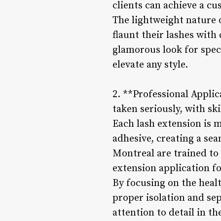
clients can achieve a cu
The lightweight nature o
flaunt their lashes wit
glamorous look for speci
elevate any style.
2. **Professional Applic
taken seriously, with sk
Each lash extension is m
adhesive, creating a se
Montreal are trained to 
extension application f
By focusing on the healt
proper isolation and se
attention to detail in t