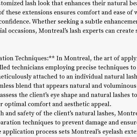
stomized lash look that enhances their natural be
f these extensions ensures comfort and ease of w
h confidence. Whether seeking a subtle enhanceme
al occasions, Montreal’s lash experts can create 
ation Techniques:** In Montreal, the art of apply
illed technicians employing precise techniques to 
eticulously attached to an individual natural las
amless blend that appears natural and voluminous
assess the client’s eye shape and natural lashes t
or optimal comfort and aesthetic appeal.
h and safety of the client’s natural lashes, Montr
paration techniques to prevent damage and ensure
he application process sets Montreal’s eyelash exte