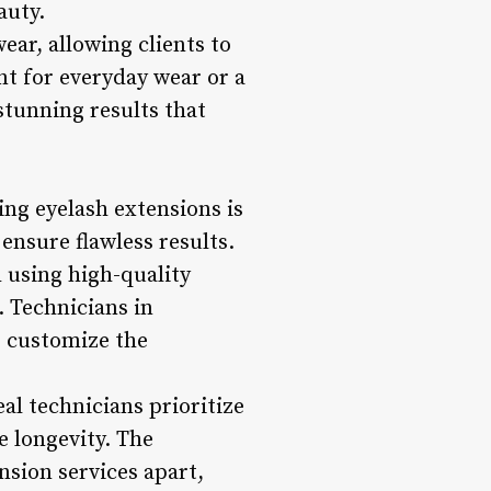
auty.
ear, allowing clients to
nt for everyday wear or a
stunning results that
ing eyelash extensions is
ensure flawless results.
h using high-quality
. Technicians in
o customize the
eal technicians prioritize
 longevity. The
nsion services apart,