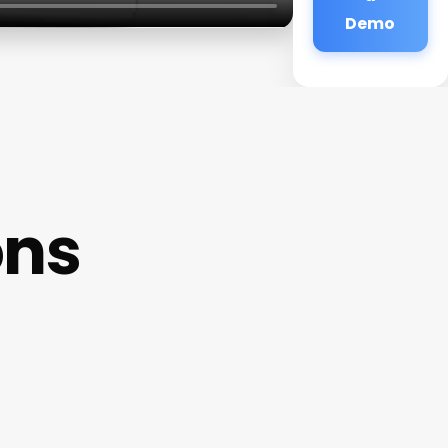
Demo
ons