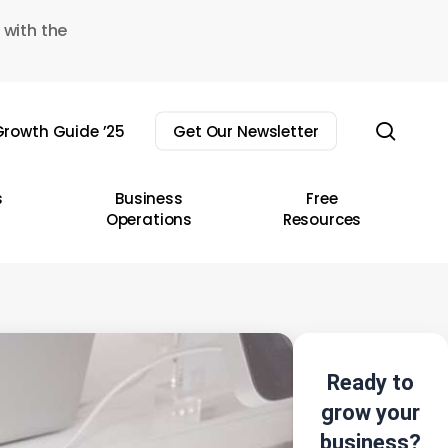
 with the
sear
rowth Guide ’25
Get Our Newsletter
s
Business
Free
Operations
Resources
Ready to
grow your
business?