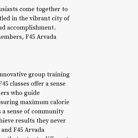
husiasts come together to
led in the vibrant city of
and accomplishment.
members, F45 Arvada
 innovative group training
5 classes offer a sense
ners who guide
ensuring maximum calorie
s a sense of community
ieve results they never
, and F45 Arvada