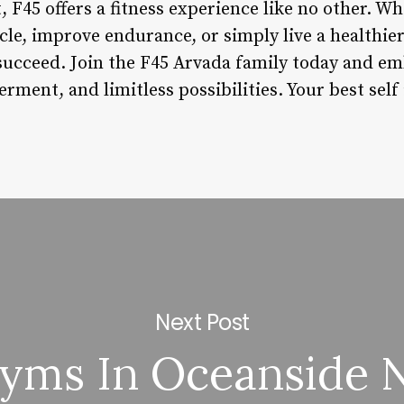
45 offers a fitness experience like no other. Wh
e, improve endurance, or simply live a healthier 
succeed. Join the F45 Arvada family today and em
ent, and limitless possibilities. Your best self 
Next Post
yms In Oceanside 