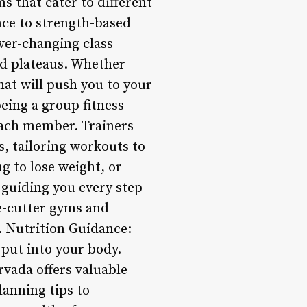
s that cater to different
nce to strength-based
ver-changing class
d plateaus. Whether
hat will push you to your
being a group fitness
 each member. Trainers
s, tailoring workouts to
g to lose weight, or
d guiding you every step
e-cutter gyms and
. Nutrition Guidance:
 put into your body.
rvada offers valuable
anning tips to