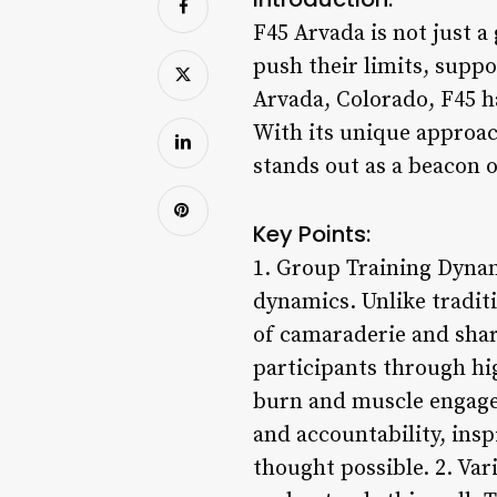
F45 Arvada is not just a
push their limits, suppo
Arvada, Colorado, F45 h
With its unique approa
stands out as a beacon o
Key Points:
1. Group Training Dynami
dynamics. Unlike tradit
of camaraderie and shar
participants through hi
burn and muscle engage
and accountability, ins
thought possible. 2. Var