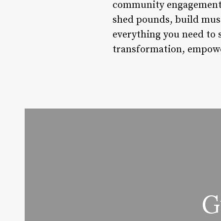
community engagement, F
shed pounds, build muscl
everything you need to 
transformation, empowerm
G