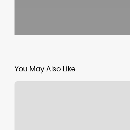
You May Also Like
Massage
In
Mankato
Mn