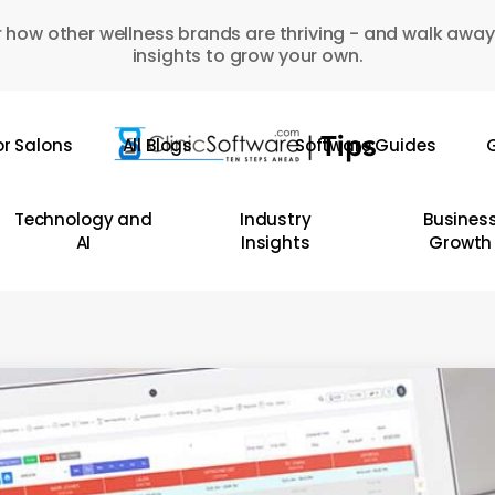
 how other wellness brands are thriving - and walk away
insights to grow your own.
or Salons
All Blogs
Software Guides
G
Technology and
Industry
Busines
AI
Insights
Growth