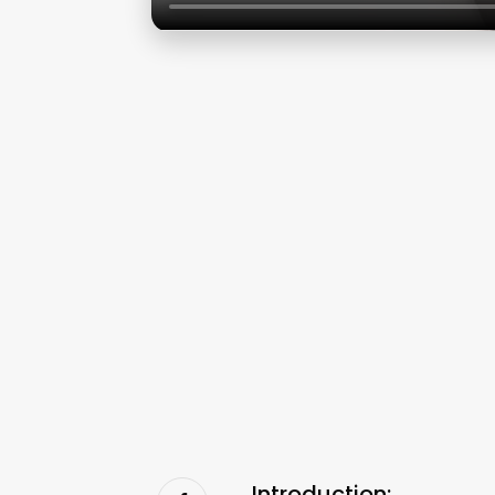
Introduction: