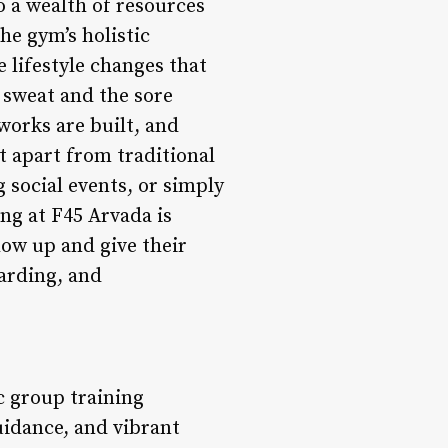
o a wealth of resources
he gym’s holistic
lifestyle changes that
 sweat and the sore
works are built, and
t apart from traditional
g social events, or simply
ng at F45 Arvada is
ow up and give their
warding, and
ic group training
uidance, and vibrant