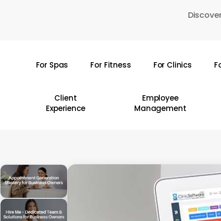
Skip
Discover
to
main
content
For Spas
For Fitness
For Clinics
F
Hit enter to search or ESC to close
Client
Employee
Experience
Management