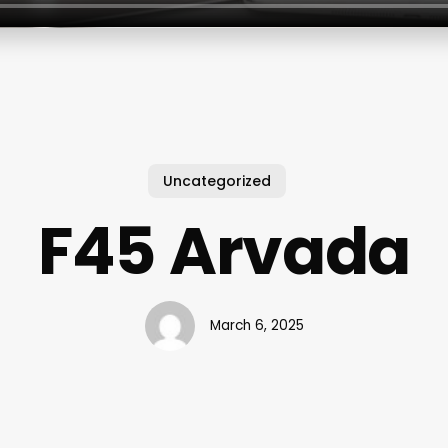
Uncategorized
F45 Arvada
March 6, 2025