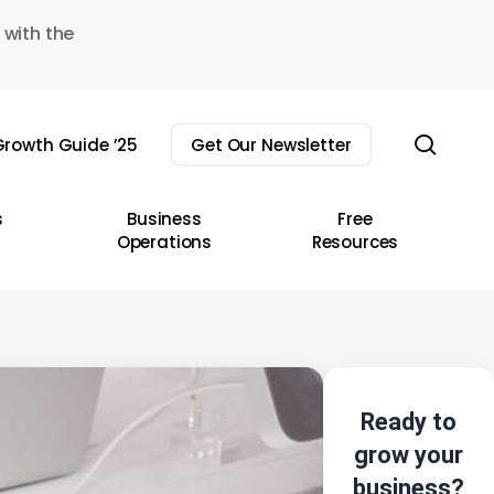
 with the
sear
rowth Guide ’25
Get Our Newsletter
s
Business
Free
Operations
Resources
Ready to
grow your
business?