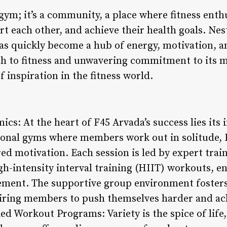
 gym; it’s a community, a place where fitness ent
rt each other, and achieve their health goals. Nest
as quickly become a hub of energy, motivation, 
ch to fitness and unwavering commitment to its 
f inspiration in the fitness world.
cs: At the heart of F45 Arvada’s success lies its
ional gyms where members work out in solitude, F4
ed motivation. Each session is led by expert trai
gh-intensity interval training (HIIT) workouts, 
ment. The supportive group environment foster
piring members to push themselves harder and ach
ied Workout Programs: Variety is the spice of life