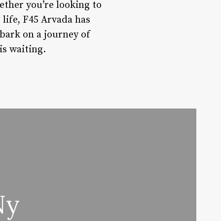
ether you’re looking to
life, F45 Arvada has
bark on a journey of
is waiting.
Ny