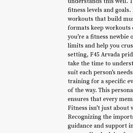
understands this well. 
fitness levels and goal
workouts that build mus
formats keep workouts 
you’re a fitness newbie 
limits and help you crus
setting, F45 Arvada pri
take the time to underst
suit each person’s needs
training for a specific 
of the way. This person
ensures that every memb
Fitness isn’t just about
Recognizing the importan
guidance and support in