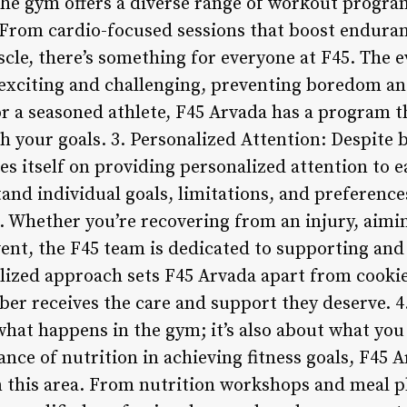
The gym offers a diverse range of workout program
s. From cardio-focused sessions that boost endura
cle, there’s something for everyone at F45. The e
exciting and challenging, preventing boredom an
or a seasoned athlete, F45 Arvada has a program t
h your goals. 3. Personalized Attention: Despite 
des itself on providing personalized attention to
and individual goals, limitations, and preference
. Whether you’re recovering from an injury, aimin
event, the F45 team is dedicated to supporting an
alized approach sets F45 Arvada apart from cooki
er receives the care and support they deserve. 4
 what happens in the gym; it’s also about what you
ce of nutrition in achieving fitness goals, F45 A
 this area. From nutrition workshops and meal pl