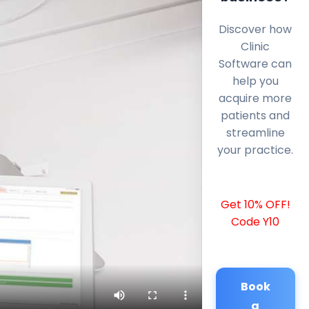
Discover how
Clinic
Software can
help you
acquire more
patients and
streamline
your practice.
Get 10% OFF!
Code Y10
Book
a