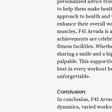
personalized advice fro
to help them make healt
approach to health and 
enhance their overall w
muscles, F45 Arvada is 
achievements are celebr
fitness facilities. Wheth
sharing a smile and a hi
palpable. This supporti
best in every workout bu
unforgettable.
Conclusion:
In conclusion, F45 Arvada
dynamics, varied workou