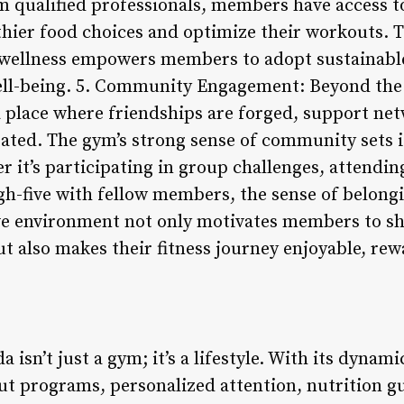
m qualified professionals, members have access t
hier food choices and optimize their workouts. T
wellness empowers members to adopt sustainable 
ell-being. 5. Community Engagement: Beyond the
a place where friendships are forged, support net
ated. The gym’s strong sense of community sets i
er it’s participating in group challenges, attendin
gh-five with fellow members, the sense of belongi
ve environment not only motivates members to sh
t also makes their fitness journey enjoyable, re
 isn’t just a gym; it’s a lifestyle. With its dynam
t programs, personalized attention, nutrition g